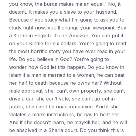
you know, the burqa makes me an equal.” No, it
doesn’t. It makes you a slave to your husband.
Because if you study what I’m going to ask you to
study right now, you’ll change your viewpoint. Buy
a Koran in English. It’s on Amazon. You can put it
on your Kindle for six dollars. You’re going to read
the most horrific story you have ever read in your
life. Do you believe in God? You’re going to
wonder how God let this happen. Do you know in
Islam if a man is married to a woman, he can beat
her half to death because he owns her? Without
male approval, she can’t own property, she can’t
drive a car, she can’t vote, she can’t go out in
public, she can’t be unaccompanied. And if she
violates a man’s instructions, he has to beat her.
And if she doesn’t learn, he maykill her, and he will
be absolved in a Sharia court. Do you think this is