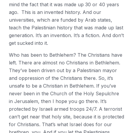
mind the fact that it was made up 30 or 40 years
ago. This is an invented history. And our
universities, which are funded by Arab states,
teach the Palestinian history that was made up last
generation. It’s an invention. It’s a fiction. And don’t
get sucked into it.
Who has been to Bethlehem? The Christians have
left. There are almost no Christians in Bethlehem.
They’ve been driven out by a Palestinian mayor
and oppression of the Christians there. So, it’s
unsafe to be a Christian in Bethlehem. If you’ve
never been in the Church of the Holy Sepulchre
in Jerusalem, then I hope you go there. It’s
protected by Israeli armed troops 24/7. A terrorist
can’t get near that holy site, because it is protected
for Christians. That’s what Israel does for our
brethren, you. And if you let the Palestinians