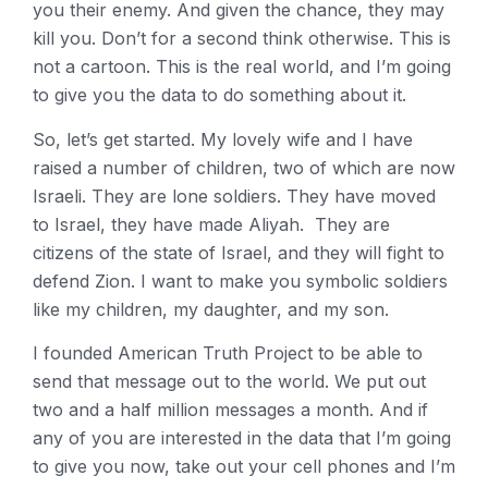
you their enemy. And given the chance, they may
kill you. Don’t for a second think otherwise. This is
not a cartoon. This is the real world, and I’m going
to give you the data to do something about it.
So, let’s get started. My lovely wife and I have
raised a number of children, two of which are now
Israeli. They are lone soldiers. They have moved
to Israel, they have made Aliyah. They are
citizens of the state of Israel, and they will fight to
defend Zion. I want to make you symbolic soldiers
like my children, my daughter, and my son.
I founded American Truth Project to be able to
send that message out to the world. We put out
two and a half million messages a month. And if
any of you are interested in the data that I’m going
to give you now, take out your cell phones and I’m