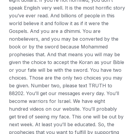
eight dollars. If you’re not horrified, you don’t
speak English very well. It is the most horrific story
you’ve ever read. And billions of people in this
world believe it and follow it as if it were the
Gospels. And you are a dhimmi. You are
nonbelievers, and you may be converted by the
book or by the sword because Mohammed
prophesies that. And that means you will may be
given the choice to accept the Koran as your Bible
or your fate will be with the sword. You have two
choices. Those are the only two choices you may
be given. Number two, please text TRUTH to
88202. You’ll get our messages every day. You’ll
become warriors for Israel. We have eight
hundred videos on our website. You’ll probably
get tired of seeing my face. This one will be out by
next week. At least you’ll be educated. So, the
prophecies that you want to fulfill by supporting