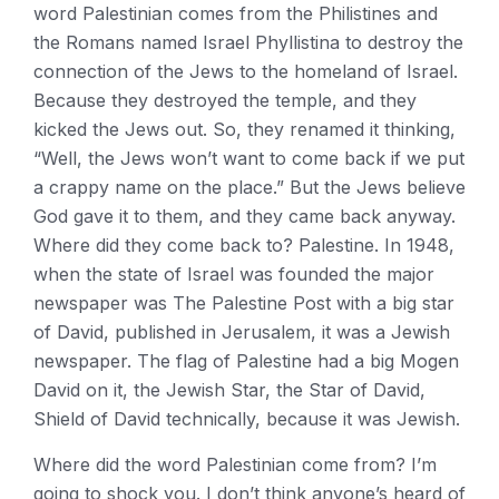
word Palestinian comes from the Philistines and
the Romans named Israel Phyllistina to destroy the
connection of the Jews to the homeland of Israel.
Because they destroyed the temple, and they
kicked the Jews out. So, they renamed it thinking,
“Well, the Jews won’t want to come back if we put
a crappy name on the place.” But the Jews believe
God gave it to them, and they came back anyway.
Where did they come back to? Palestine. In 1948,
when the state of Israel was founded the major
newspaper was The Palestine Post with a big star
of David, published in Jerusalem, it was a Jewish
newspaper. The flag of Palestine had a big Mogen
David on it, the Jewish Star, the Star of David,
Shield of David technically, because it was Jewish.
Where did the word Palestinian come from? I’m
going to shock you. I don’t think anyone’s heard of