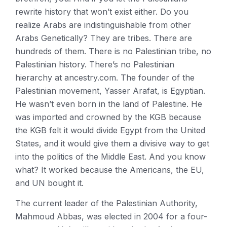
rewrite history that won’t exist either. Do you
realize Arabs are indistinguishable from other
Arabs Genetically? They are tribes. There are
hundreds of them. There is no Palestinian tribe, no
Palestinian history. There’s no Palestinian
hierarchy at ancestry.com. The founder of the
Palestinian movement, Yasser Arafat, is Egyptian.
He wasn’t even born in the land of Palestine. He
was imported and crowned by the KGB because
the KGB felt it would divide Egypt from the United
States, and it would give them a divisive way to get
into the politics of the Middle East. And you know
what? It worked because the Americans, the EU,
and UN bought it.
The current leader of the Palestinian Authority,
Mahmoud Abbas, was elected in 2004 for a four-