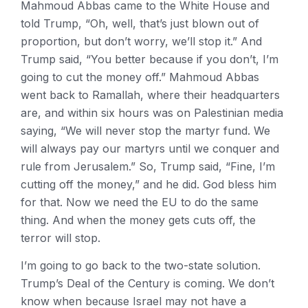
Mahmoud Abbas came to the White House and
told Trump, “Oh, well, that’s just blown out of
proportion, but don’t worry, we’ll stop it.” And
Trump said, “You better because if you don’t, I’m
going to cut the money off.” Mahmoud Abbas
went back to Ramallah, where their headquarters
are, and within six hours was on Palestinian media
saying, “We will never stop the martyr fund. We
will always pay our martyrs until we conquer and
rule from Jerusalem.” So, Trump said, “Fine, I’m
cutting off the money,” and he did. God bless him
for that. Now we need the EU to do the same
thing. And when the money gets cuts off, the
terror will stop.
I’m going to go back to the two-state solution.
Trump’s Deal of the Century is coming. We don’t
know when because Israel may not have a