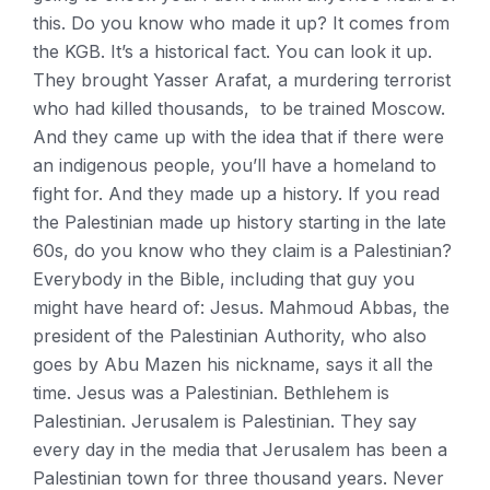
this. Do you know who made it up? It comes from
the KGB. It’s a historical fact. You can look it up.
They brought Yasser Arafat, a murdering terrorist
who had killed thousands, to be trained Moscow.
And they came up with the idea that if there were
an indigenous people, you’ll have a homeland to
fight for. And they made up a history. If you read
the Palestinian made up history starting in the late
60s, do you know who they claim is a Palestinian?
Everybody in the Bible, including that guy you
might have heard of: Jesus. Mahmoud Abbas, the
president of the Palestinian Authority, who also
goes by Abu Mazen his nickname, says it all the
time. Jesus was a Palestinian. Bethlehem is
Palestinian. Jerusalem is Palestinian. They say
every day in the media that Jerusalem has been a
Palestinian town for three thousand years. Never