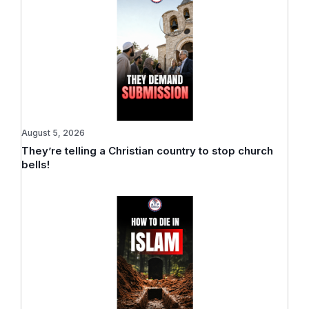
August 5, 2026
They’re telling a Christian country to stop church
bells!