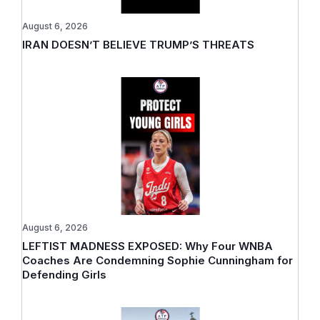
August 6, 2026
IRAN DOESN’T BELIEVE TRUMP’S THREATS
August 6, 2026
LEFTIST MADNESS EXPOSED: Why Four WNBA
Coaches Are Condemning Sophie Cunningham for
Defending Girls