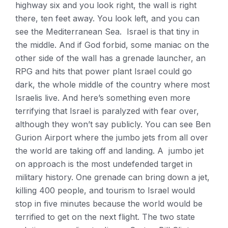
highway six and you look right, the wall is right
there, ten feet away. You look left, and you can
see the Mediterranean Sea. Israel is that tiny in
the middle. And if God forbid, some maniac on the
other side of the wall has a grenade launcher, an
RPG and hits that power plant Israel could go
dark, the whole middle of the country where most
Israelis live. And here’s something even more
terrifying that Israel is paralyzed with fear over,
although they won’t say publicly. You can see Ben
Gurion Airport where the jumbo jets from all over
the world are taking off and landing. A jumbo jet
on approach is the most undefended target in
military history. One grenade can bring down a jet,
killing 400 people, and tourism to Israel would
stop in five minutes because the world would be
terrified to get on the next flight. The two state