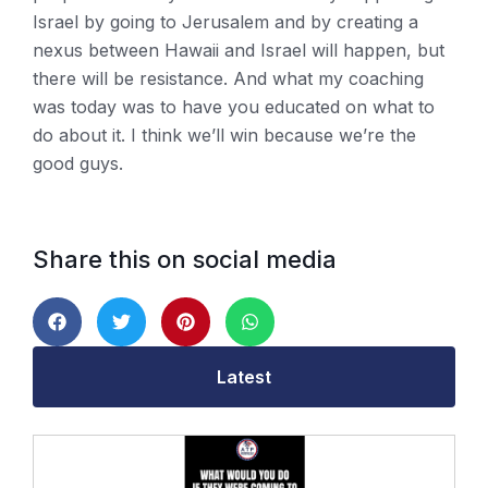
Israel by going to Jerusalem and by creating a
nexus between Hawaii and Israel will happen, but
there will be resistance. And what my coaching
was today was to have you educated on what to
do about it. I think we’ll win because we’re the
good guys.
Share this on social media
Latest