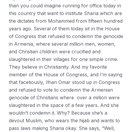
than you could imagine running for office today in
this country that want to institute Sharia which are
the dictates from Mohammed from fifteen hundred
years ago. Several of them today sit in the House
of Congress that refused to condemn the genocide
in Armenia, where several million men, women,
and Christian children were crucified and
slaughtered in their villages for one simple crime.
They believe in Christianity. And my favorite
member of the House of Congress, and I’m saying
that facetiously, Ilhan Omar stood up in Congress
and refused to vote to condemn the Armenian
genocide of Christians where over a million were
slaughtered in the space of a few years. And she
wouldn’t condemn it. Why? Because she’s a
devout Muslim, who wears the hijab and wants to
pass laws making Sharia okay. She says, “Well,