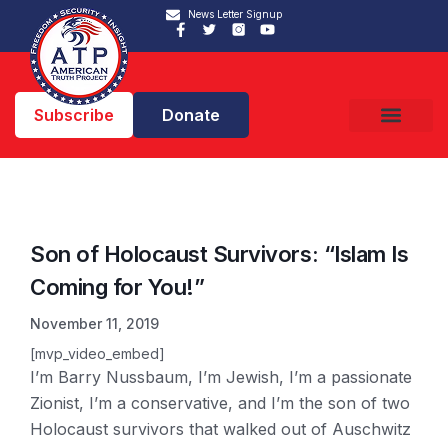
News Letter Signup
Subscribe
Donate
Son of Holocaust Survivors: “Islam Is
Coming for You!”
November 11, 2019
[mvp_video_embed]
I’m Barry Nussbaum, I’m Jewish, I’m a passionate
Zionist, I’m a conservative, and I’m the son of two
Holocaust survivors that walked out of Auschwitz