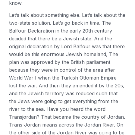
know.
Let’s talk about something else. Let’s talk about the
two-state solution. Let’s go back in time. The
Balfour Declaration in the early 20th century
decided that there be a Jewish state. And the
original declaration by Lord Balfour was that there
would be this enormous Jewish homeland, The
plan was approved by the British parliament
because they were in control of the area after
World War I when the Turkish Ottoman Empire
lost the war. And then they amended it by the 20s,
and the Jewish territory was reduced such that
the Jews were going to get everything from the
river to the sea. Have you heard the word
Transjordan? That became the country of Jordan.
Trans-Jordan means across the Jordan River. On
the other side of the Jordan River was going to be