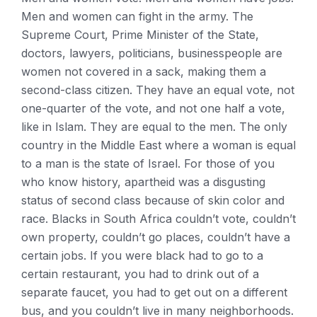
Men and women can fight in the army. The
Supreme Court, Prime Minister of the State,
doctors, lawyers, politicians, businesspeople are
women not covered in a sack, making them a
second-class citizen. They have an equal vote, not
one-quarter of the vote, and not one half a vote,
like in Islam. They are equal to the men. The only
country in the Middle East where a woman is equal
to a man is the state of Israel. For those of you
who know history, apartheid was a disgusting
status of second class because of skin color and
race. Blacks in South Africa couldn’t vote, couldn’t
own property, couldn’t go places, couldn’t have a
certain jobs. If you were black had to go to a
certain restaurant, you had to drink out of a
separate faucet, you had to get out on a different
bus, and you couldn’t live in many neighborhoods.