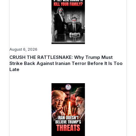
August 6, 2026
CRUSH THE RATTLESNAKE: Why Trump Must
Strike Back Against Iranian Terror Before It Is Too
Late