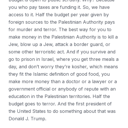
you who pay taxes are funding it. So, we have
access to it. Half the budget per year given by
foreign sources to the Palestinian Authority pays
for murder and terror. The best way for you to
make money in the Palestinian Authority is to kill a
Jew, blow up a Jew, attack a border guard, or
some other terroristic act. And if you survive and
go to prison in Israel, where you get three meals a
day, and don’t worry they’re kosher, which means
they fit the Islamic definition of good food, you
make more money than a doctor or a lawyer or a
government official or anybody of repute with an
education in the Palestinian territories. Half the
budget goes to terror. And the first president of
the United States to do something about that was
Donald J. Trump.