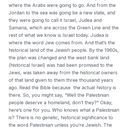
where the Arabs were going to go. And from the
Jordan to the sea was going be a new state, and
they were going to call it Israel, Judea and
Samaria, which are across the Green Line and the
rest of what we know is Israel today. Judea is
where the word Jew comes from. And that’s the
historical land of the Jewish people. By the 1960s,
the plan was changed and the west bank land
(historical Israel) was had been promised to the
Jews, was taken away from the historical owners
of that land given to them three thousand years
ago. Read the Bible because the actual history is
there. So, you might say, “Well the Palestinian
people deserve a homeland, don’t they?” Okay,
here’s one for you. Who knows what a Palestinian
is? There is no genetic, historical significance to
the word Palestinian unless you’re Jewish. The