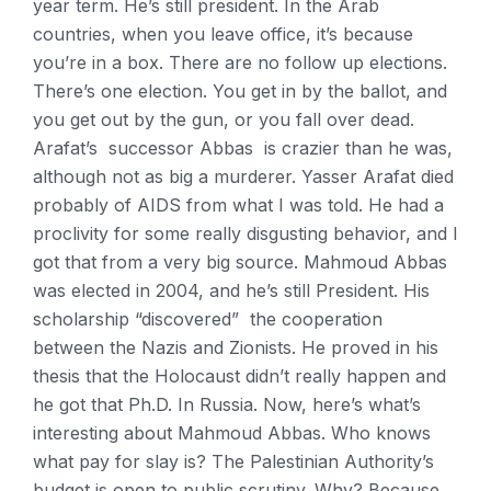
year term. He’s still president. In the Arab
countries, when you leave office, it’s because
you’re in a box. There are no follow up elections.
There’s one election. You get in by the ballot, and
you get out by the gun, or you fall over dead.
Arafat’s successor Abbas is crazier than he was,
although not as big a murderer. Yasser Arafat died
probably of AIDS from what I was told. He had a
proclivity for some really disgusting behavior, and I
got that from a very big source. Mahmoud Abbas
was elected in 2004, and he’s still President. His
scholarship “discovered” the cooperation
between the Nazis and Zionists. He proved in his
thesis that the Holocaust didn’t really happen and
he got that Ph.D. In Russia. Now, here’s what’s
interesting about Mahmoud Abbas. Who knows
what pay for slay is? The Palestinian Authority’s
budget is open to public scrutiny. Why? Because