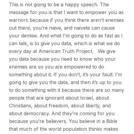
This is not going to be a happy speech. The
message for you is that I want to empower you as
warriors because if you think there aren’t enemies
out there, you’re naive, and naivete can cause
your demise. And what I’m going to do as fast as I
can talk, is to give you data, which is what we do
every day at American Truth Project. We give
you data because you need to know who your
enemies are so you are empowered to do
something about it. If you don’t, it’s your fault. I’m
going to give you the data, and then it’s up to you
to do something with it because there are so many
people that are ignorant about Israel, about
Christians, about freedom, about liberty, and
about democracy. And they’re coming for you
because you’re believers. You believe in a Bible
that much of the world population thinks makes