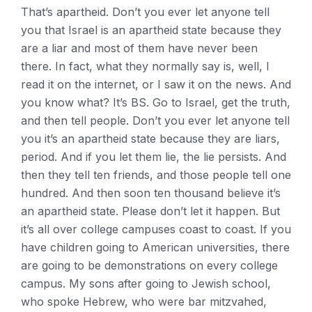
That’s apartheid. Don’t you ever let anyone tell
you that Israel is an apartheid state because they
are a liar and most of them have never been
there. In fact, what they normally say is, well, I
read it on the internet, or I saw it on the news. And
you know what? It’s BS. Go to Israel, get the truth,
and then tell people. Don’t you ever let anyone tell
you it’s an apartheid state because they are liars,
period. And if you let them lie, the lie persists. And
then they tell ten friends, and those people tell one
hundred. And then soon ten thousand believe it’s
an apartheid state. Please don’t let it happen. But
it’s all over college campuses coast to coast. If you
have children going to American universities, there
are going to be demonstrations on every college
campus. My sons after going to Jewish school,
who spoke Hebrew, who were bar mitzvahed,