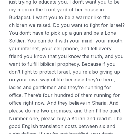
just trying to educate you. I don’t want you to be
my mom in the front yard of her house in
Budapest. I want you to be a warrior like the
children we raised. Do you want to fight for Israel?
You don’t have to pick up a gun and be a Lone
Soldier. You can do it with your mind, your mouth,
your internet, your cell phone, and tell every
friend you know that you know the truth, and you
want to fulfill biblical prophecy. Because if you
don’t fight to protect Israel, you’re also giving up
on your own way of life because they’re here,
ladies and gentlemen and they’re running for
office. There’s four hundred of them running for
office right now. And they believe in Sharia. And
please do me two promises, and then I’ll be quiet.
Number one, please buy a Koran and read it. The
good English translation costs between six and