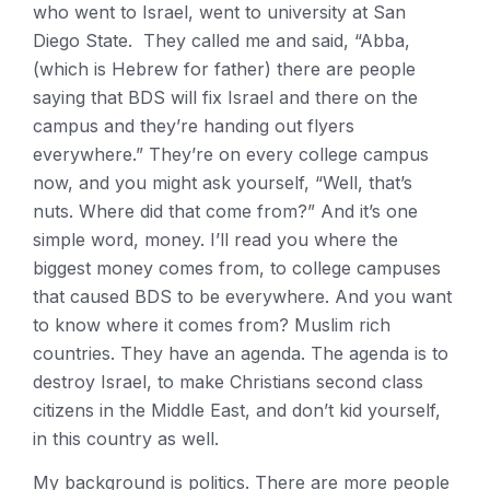
who went to Israel, went to university at San
Diego State. They called me and said, “Abba,
(which is Hebrew for father) there are people
saying that BDS will fix Israel and there on the
campus and they’re handing out flyers
everywhere.” They’re on every college campus
now, and you might ask yourself, “Well, that’s
nuts. Where did that come from?” And it’s one
simple word, money. I’ll read you where the
biggest money comes from, to college campuses
that caused BDS to be everywhere. And you want
to know where it comes from? Muslim rich
countries. They have an agenda. The agenda is to
destroy Israel, to make Christians second class
citizens in the Middle East, and don’t kid yourself,
in this country as well.
My background is politics. There are more people