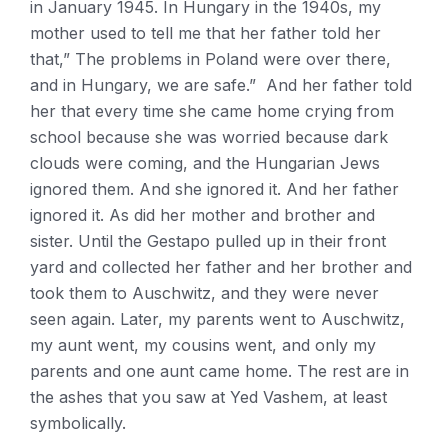
in January 1945. In Hungary in the 1940s, my
mother used to tell me that her father told her
that,” The problems in Poland were over there,
and in Hungary, we are safe.” And her father told
her that every time she came home crying from
school because she was worried because dark
clouds were coming, and the Hungarian Jews
ignored them. And she ignored it. And her father
ignored it. As did her mother and brother and
sister. Until the Gestapo pulled up in their front
yard and collected her father and her brother and
took them to Auschwitz, and they were never
seen again. Later, my parents went to Auschwitz,
my aunt went, my cousins went, and only my
parents and one aunt came home. The rest are in
the ashes that you saw at Yed Vashem, at least
symbolically.