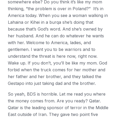
somewhere else? Do you think it’s like my mom
thinking, “the problem is over in Poland?” It’s in
America today. When you see a woman walking in
Lahaina or Kihei in a burqa she’s doing that
because that’s God’s word. And she’s owned by
her husband. And he can do whatever he wants
with her. Welcome to America, ladies, and
gentlemen. I want you to be warriors and to
understand the threat is here now, right now.
Wake up. If you don’t, you’ll be like my mom. God
forbid when the truck comes for her mother and
her father and her brother, and they talked the
Gestapo into just taking dad and the brother.
So yeah, BDS is horrible. Let me read you where
the money comes from. Are you ready? Qatar.
Qatar is the leading sponsor of terror in the Middle
East outside of Iran. They gave two point five