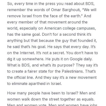
So, every time in the press you read about BDS,
remember the words of Omar Barghouti, “We will
remove Israel from the face of the earth.” And
every member of that movement around the
world, especially on American college campuses,
has the same goal. Don’t for a second think it’s
anything but that because the guy that founded it,
he said that’s his goal. He says that every day. It’s
on the Internet. It’s not a secret. You don’t have to
dig it up somewhere. He puts it on Google daily.
What is BDS, and what’s its purpose? They say it’s
to create a fairer state for the Palestinians. That’s
the official line. And they say it’s a new movement
to eliminate apartheid in Israel.
How many people have been to Israel? Men and
women walk down the street together as equals.
Men and women vote. Men and women have jobs.