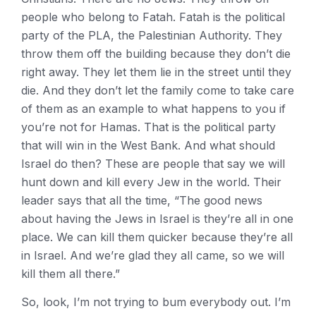
people who belong to Fatah. Fatah is the political
party of the PLA, the Palestinian Authority. They
throw them off the building because they don’t die
right away. They let them lie in the street until they
die. And they don’t let the family come to take care
of them as an example to what happens to you if
you’re not for Hamas. That is the political party
that will win in the West Bank. And what should
Israel do then? These are people that say we will
hunt down and kill every Jew in the world. Their
leader says that all the time, “The good news
about having the Jews in Israel is they’re all in one
place. We can kill them quicker because they’re all
in Israel. And we’re glad they all came, so we will
kill them all there.”
So, look, I’m not trying to bum everybody out. I’m