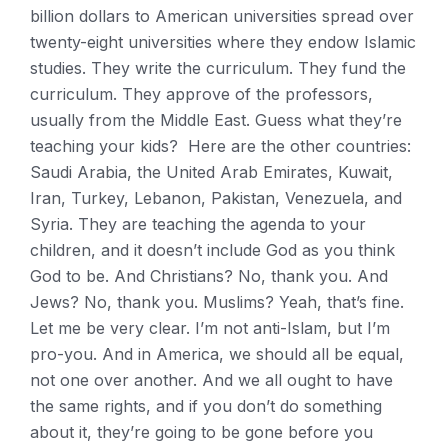
billion dollars to American universities spread over
twenty-eight universities where they endow Islamic
studies. They write the curriculum. They fund the
curriculum. They approve of the professors,
usually from the Middle East. Guess what they’re
teaching your kids? Here are the other countries:
Saudi Arabia, the United Arab Emirates, Kuwait,
Iran, Turkey, Lebanon, Pakistan, Venezuela, and
Syria. They are teaching the agenda to your
children, and it doesn’t include God as you think
God to be. And Christians? No, thank you. And
Jews? No, thank you. Muslims? Yeah, that’s fine.
Let me be very clear. I’m not anti-Islam, but I’m
pro-you. And in America, we should all be equal,
not one over another. And we all ought to have
the same rights, and if you don’t do something
about it, they’re going to be gone before you