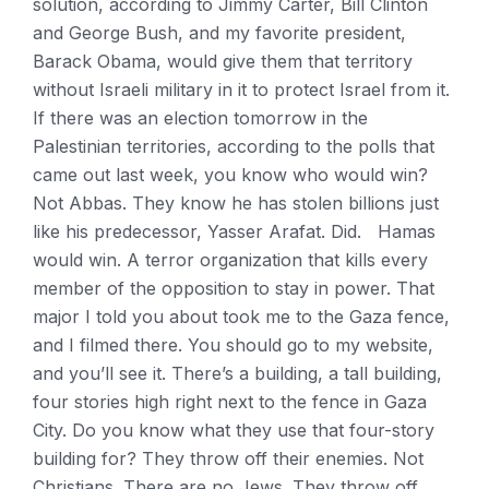
solution, according to Jimmy Carter, Bill Clinton
and George Bush, and my favorite president,
Barack Obama, would give them that territory
without Israeli military in it to protect Israel from it.
If there was an election tomorrow in the
Palestinian territories, according to the polls that
came out last week, you know who would win?
Not Abbas. They know he has stolen billions just
like his predecessor, Yasser Arafat. Did. Hamas
would win. A terror organization that kills every
member of the opposition to stay in power. That
major I told you about took me to the Gaza fence,
and I filmed there. You should go to my website,
and you’ll see it. There’s a building, a tall building,
four stories high right next to the fence in Gaza
City. Do you know what they use that four-story
building for? They throw off their enemies. Not
Christians. There are no Jews. They throw off