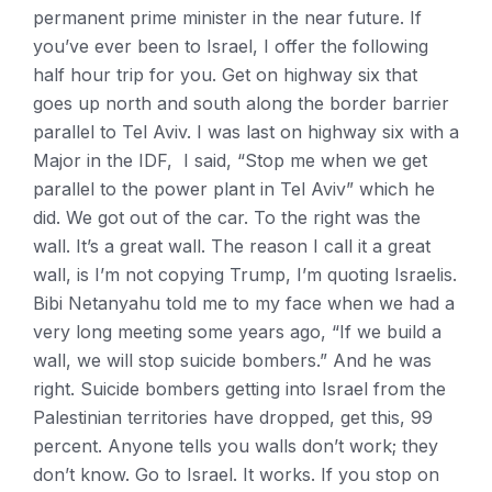
permanent prime minister in the near future. If
you’ve ever been to Israel, I offer the following
half hour trip for you. Get on highway six that
goes up north and south along the border barrier
parallel to Tel Aviv. I was last on highway six with a
Major in the IDF, I said, “Stop me when we get
parallel to the power plant in Tel Aviv” which he
did. We got out of the car. To the right was the
wall. It’s a great wall. The reason I call it a great
wall, is I’m not copying Trump, I’m quoting Israelis.
Bibi Netanyahu told me to my face when we had a
very long meeting some years ago, “If we build a
wall, we will stop suicide bombers.” And he was
right. Suicide bombers getting into Israel from the
Palestinian territories have dropped, get this, 99
percent. Anyone tells you walls don’t work; they
don’t know. Go to Israel. It works. If you stop on