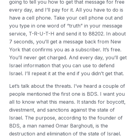
going to tell you how to get that message for free
every day, and I’ll pay for it. All you have to do is
have a cell phone. Take your cell phone out and
you type in one word of “truth” in your message
service, T-R-U-T-H and send it to 88202. In about
7 seconds, you’ll get a message back from New
York that confirms you as a subscriber. It’s free.
You’ll never get charged. And every day, you’ll get
Israel information that you can use to defend
Israel. I’ll repeat it at the end if you didn’t get that.
Let’s talk about the threats. I’ve heard a couple of
people mentioned the first one is BDS. I want you
all to know what this means. It stands for boycott,
divestment, and sanctions against the state of
Israel. The purpose, according to the founder of
BDS, a man named Omar Barghouti, is the
destruction and elimination of the state of Israel.