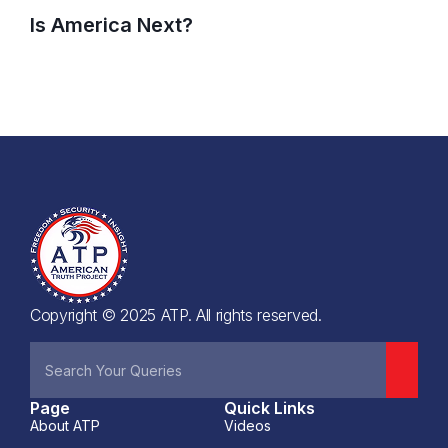
Is America Next?
Copyright © 2025 ATP. All rights reserved.
Page
Quick Links
About ATP
Videos