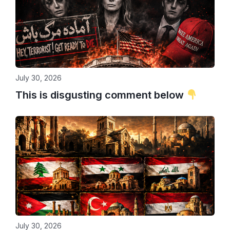
July 30, 2026
This is disgusting comment below
July 30, 2026