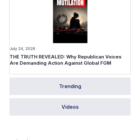
July 24, 2026
THE TRUTH REVEALED: Why Republican Voices
Are Demanding Action Against Global FGM
Trending
Videos