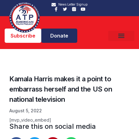
News Letter Signup
Subscribe
Donate
Kamala Harris makes it a point to
embarrass herself and the US on
national television
August 5, 2022
[mvp_video_embed]
Share this on social media