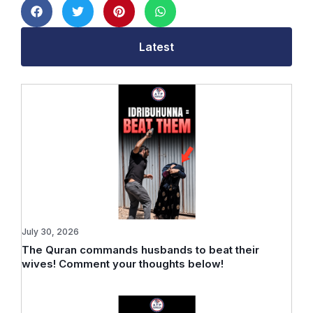
Latest
July 30, 2026
The Quran commands husbands to beat their
wives! Comment your thoughts below!