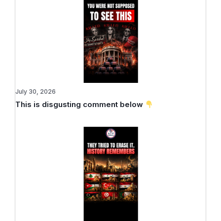
July 30, 2026
This is disgusting comment below