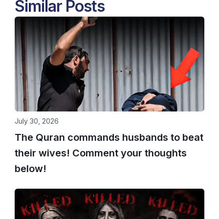
Similar Posts
July 30, 2026
The Quran commands husbands to beat
their wives! Comment your thoughts
below!