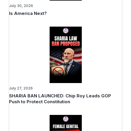
July 30, 2026
Is America Next?
July 27, 2026
SHARIA BAN LAUNCHED: Chip Roy Leads GOP
Push to Protect Constitution