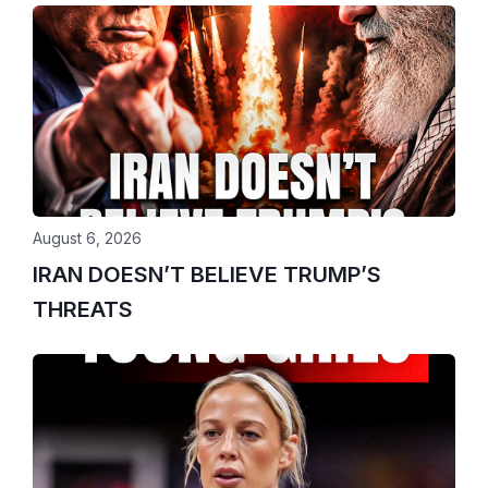
August 6, 2026
IRAN DOESN’T BELIEVE TRUMP’S
THREATS