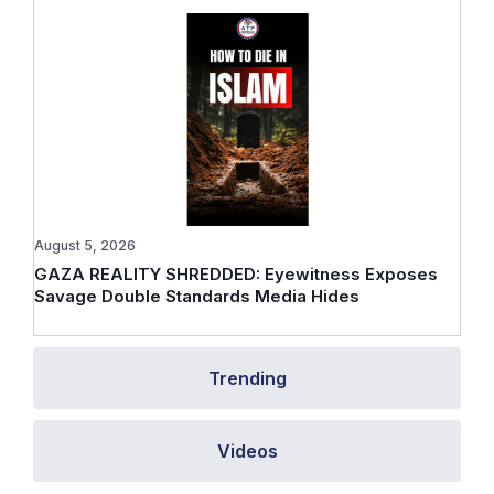
August 5, 2026
GAZA REALITY SHREDDED: Eyewitness Exposes
Savage Double Standards Media Hides
Trending
Videos