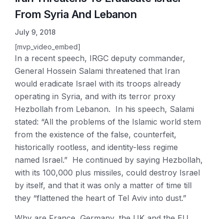
From Syria And Lebanon
July 9, 2018
[mvp_video_embed]
In a recent speech, IRGC deputy commander,
General Hossein Salami threatened that Iran
would eradicate Israel with its troops already
operating in Syria, and with its terror proxy
Hezbollah from Lebanon. In his speech, Salami
stated: “All the problems of the Islamic world stem
from the existence of the false, counterfeit,
historically rootless, and identity-less regime
named Israel.” He continued by saying Hezbollah,
with its 100,000 plus missiles, could destroy Israel
by itself, and that it was only a matter of time till
they “flattened the heart of Tel Aviv into dust.”
Why are France, Germany, the UK and the EU