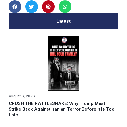
Latest
August 6, 2026
CRUSH THE RATTLESNAKE: Why Trump Must
Strike Back Against Iranian Terror Before It Is Too
Late