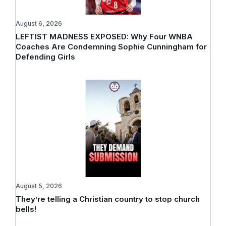
August 6, 2026
LEFTIST MADNESS EXPOSED: Why Four WNBA
Coaches Are Condemning Sophie Cunningham for
Defending Girls
August 5, 2026
They’re telling a Christian country to stop church
bells!