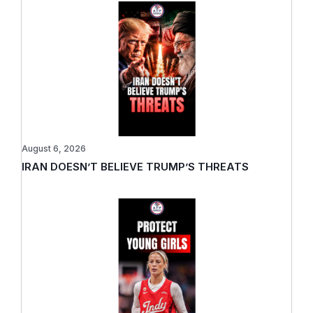
August 6, 2026
IRAN DOESN’T BELIEVE TRUMP’S THREATS