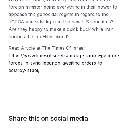
foreign minister doing everything in their power to
appease this genocidal regime in regard to the
JCPOA and sidestepping the new US sanctions?
Are they happy to make a quick buck while Iran
finishes the job Hitler didn’t?
Read Article at The Times Of Israel:
https://www.timesofisrael.com/top-iranian-general-
forces-in-syria-lebanon-awaiting-orders-to-
destroy-israel/
Share this on social media