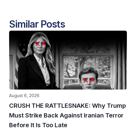
Similar Posts
August 6, 2026
CRUSH THE RATTLESNAKE: Why Trump
Must Strike Back Against Iranian Terror
Before It Is Too Late