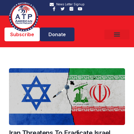
News Letter Signup
Subscribe
Donate
Iran Threatens To Eradicate Israel