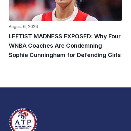
August 6, 2026
LEFTIST MADNESS EXPOSED: Why Four
WNBA Coaches Are Condemning
Sophie Cunningham for Defending Girls