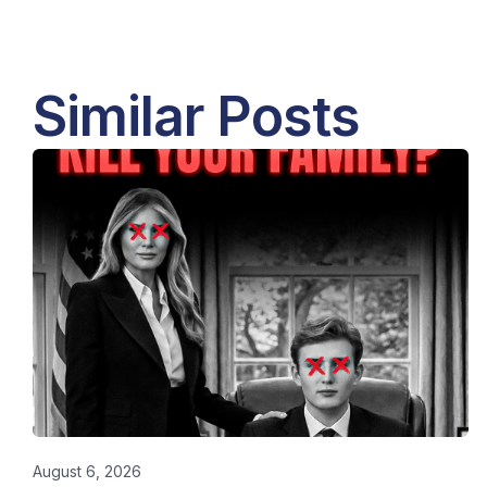
Similar Posts
August 6, 2026