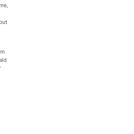
ome,
out
im
ald
f