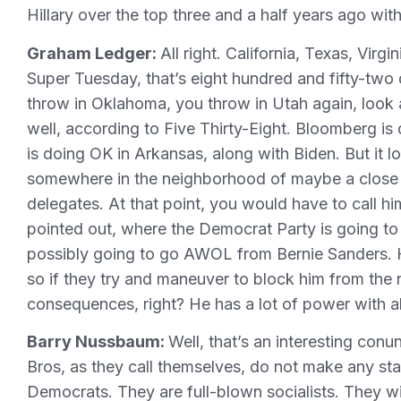
Hillary over the top three and a half years ago wit
Graham Ledger:
All right. California, Texas, Virg
Super Tuesday, that’s eight hundred and fifty-two 
throw in Oklahoma, you throw in Utah again, look a
well, according to Five Thirty-Eight. Bloomberg is
is doing OK in Arkansas, along with Biden. But it l
somewhere in the neighborhood of maybe a close 
delegates. At that point, you would have to call h
pointed out, where the Democrat Party is going to s
possibly going to go AWOL from Bernie Sanders. 
so if they try and maneuver to block him from the 
consequences, right? He has a lot of power with all
Barry Nussbaum:
Well, that’s an interesting con
Bros, as they call themselves, do not make any stat
Democrats. They are full-blown socialists. They wil