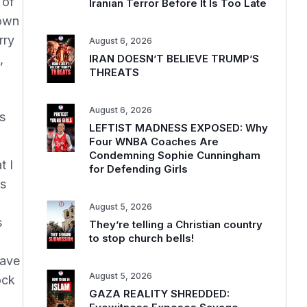
 of
Iranian Terror Before It Is Too Late
lown
rry
August 6, 2026
,
IRAN DOESN’T BELIEVE TRUMP’S
THREATS
August 6, 2026
s
LEFTIST MADNESS EXPOSED: Why
Four WNBA Coaches Are
Condemning Sophie Cunningham
t I
for Defending Girls
ss
August 5, 2026
s
They’re telling a Christian country
to stop church bells!
have
August 5, 2026
ock
GAZA REALITY SHREDDED: