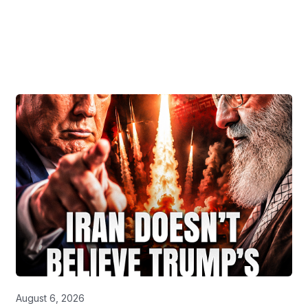
August 6, 2026