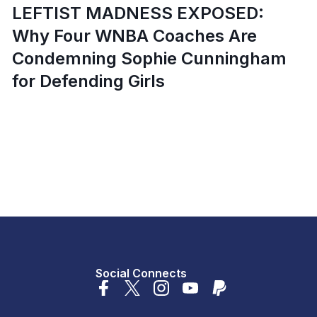
LEFTIST MADNESS EXPOSED:
Why Four WNBA Coaches Are
Condemning Sophie Cunningham
for Defending Girls
Social Connects