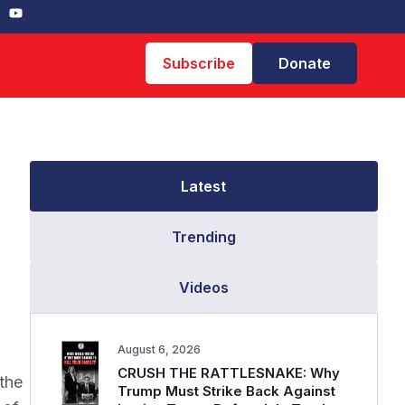
Subscribe
Donate
Latest
Trending
Videos
August 6, 2026
CRUSH THE RATTLESNAKE: Why
the
Trump Must Strike Back Against