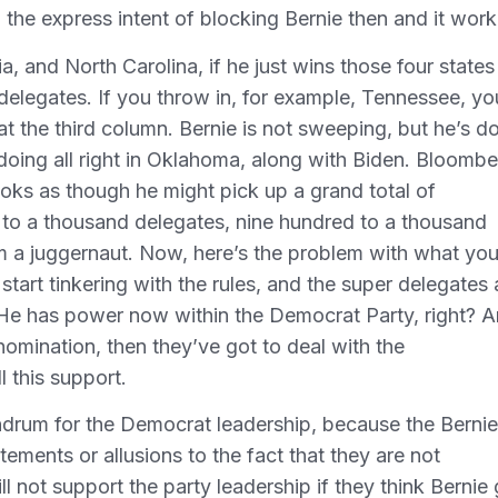
h the express intent of blocking Bernie then and it wor
inia, and North Carolina, if he just wins those four states
delegates. If you throw in, for example, Tennessee, yo
t the third column. Bernie is not sweeping, but he’s d
 doing all right in Oklahoma, along with Biden. Bloomb
ooks as though he might pick up a grand total of
to a thousand delegates, nine hundred to a thousand
im a juggernaut. Now, here’s the problem with what yo
tart tinkering with the rules, and the super delegates 
He has power now within the Democrat Party, right? 
nomination, then they’ve got to deal with the
 this support.
undrum for the Democrat leadership, because the Bernie
ements or allusions to the fact that they are not
l not support the party leadership if they think Bernie 