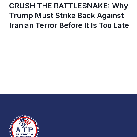
CRUSH THE RATTLESNAKE: Why
Trump Must Strike Back Against
Iranian Terror Before It Is Too Late