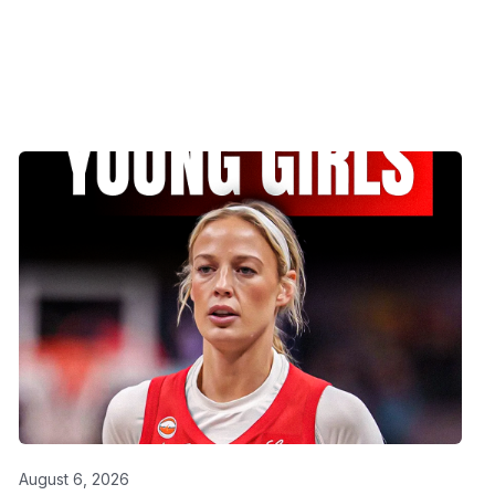
August 6, 2026