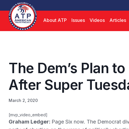
About ATP
Issues
Videos
Articles
The Dem’s Plan to
After Super Tuesd
March 2, 2020
[mvp_video_embed]
Graham Ledger:
Page Six now. The Democrat divid