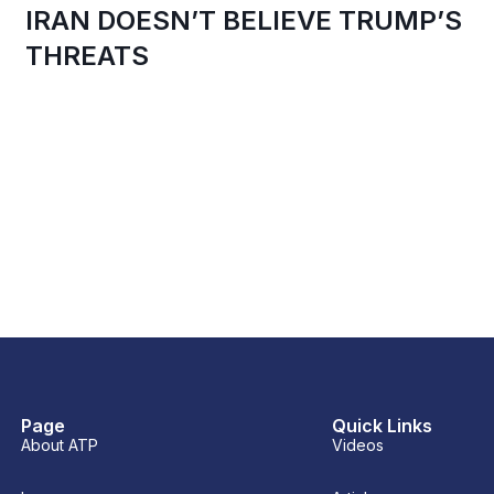
IRAN DOESN’T BELIEVE TRUMP’S
THREATS
Page
Quick Links
About ATP
Videos