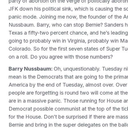
party of abortion on the verge of politically aborti
JFK down his political sink, which is causing the 
panic mode. Joining me now, the founder of the Am
Nussbaum. Barry, who can stop Bernie? Sanders ha
Texas a fifty-two percent chance, and he’s leading 
going to probably win in Virginia, probably win 
Colorado. So for the first seven states of Super Tu
on a roll. Do you agree with those numbers?
Barry Nussbaum:
Oh, unquestionably. Tuesday nig
mean is the Democrats that are going to the primar
America by the end of Tuesday, almost over. Over 
people are forgetting is round two will come at t
are in a massive panic. Those running for House a
Democrat possible communist at the top of the ti
for the House. Don’t be surprised if there are mas
Bernie and bring in the super delegates on the bal