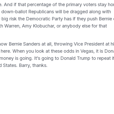
. And if that percentage of the primary voters stay h
e down-ballot Republicans will be dragged along with
e big risk the Democratic Party has if they push Bernie 
eth Warren, Amy Klobuchar, or anybody else for that
know Bernie Sanders at all, throwing Vice President at h
 here. When you look at these odds in Vegas, it is Don
 money is going. It’s going to Donald Trump to repeat i
 States. Barry, thanks.