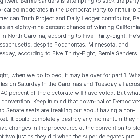
ng itself. Bernie Sanders is attempting to suck the party
so-called moderates in the Democrat Party to hit full-b
erican Truth Project and Daily Ledger contributor, Ba
s an eighty-nine percent chance of winning California
in North Carolina, according to Five Thirty-Eight. He’s
Massachusetts, despite Pocahontas, Minnesota, and
esday, according to Five Thirty-Eight, Bernie Sanders i
ht, when we go to bed, it may be over for part 1. Wha
ies on Saturday in the Carolinas and Tuesday all acro
40 percent of the electorate will have voted. But what
he convention. Keep in mind that down-ballot Democrat
nd Senate seats are freaking out about having a non-
cket. It could completely destroy any momentum they 
sive changes in the procedures at the convention to bl
lot two just as they did when the super delegates put