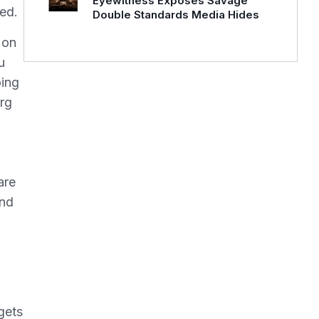
Eyewitness Exposes Savage
ked.
Double Standards Media Hides
 on
u
oing
erg
u
are
And
gets