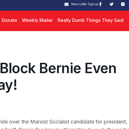
News Letter Signup
Donate
Weekly Mailer
Really Dumb Things They Said
 Block Bernie Even
ay!
e over the Marxist Socialist candidate for president, 