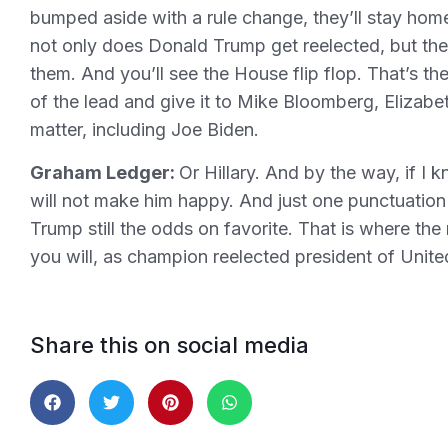
bumped aside with a rule change, they’ll stay home
not only does Donald Trump get reelected, but th
them. And you’ll see the House flip flop. That’s th
of the lead and give it to Mike Bloomberg, Elizab
matter, including Joe Biden.
Graham Ledger:
Or Hillary. And by the way, if I 
will not make him happy. And just one punctuation
Trump still the odds on favorite. That is where the
you will, as champion reelected president of United
Share this on social media