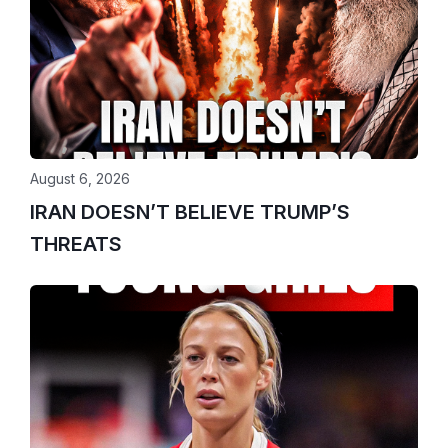
August 6, 2026
IRAN DOESN’T BELIEVE TRUMP’S
THREATS