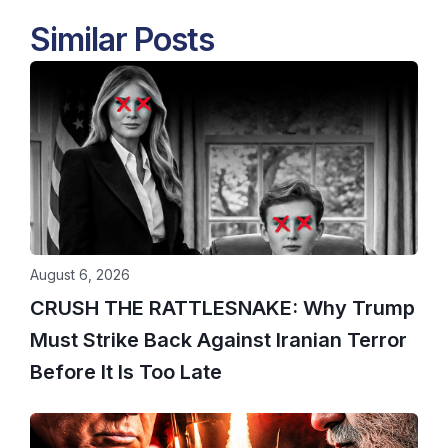
Similar Posts
August 6, 2026
CRUSH THE RATTLESNAKE: Why Trump
Must Strike Back Against Iranian Terror
Before It Is Too Late