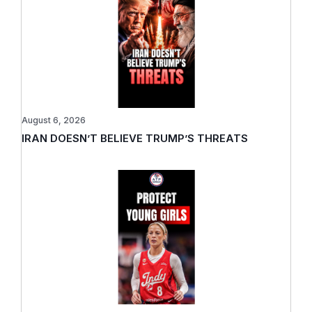
August 6, 2026
IRAN DOESN’T BELIEVE TRUMP’S THREATS