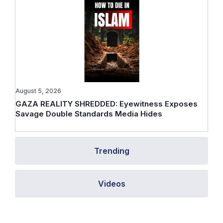
August 5, 2026
GAZA REALITY SHREDDED: Eyewitness Exposes
Savage Double Standards Media Hides
Trending
Videos