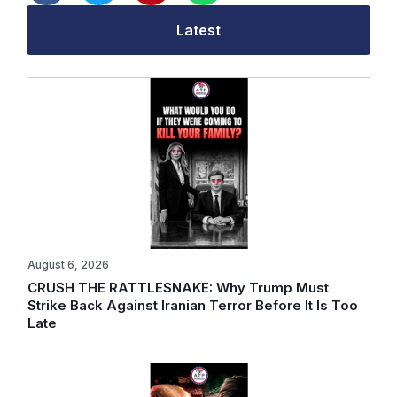
Latest
August 6, 2026
CRUSH THE RATTLESNAKE: Why Trump Must
Strike Back Against Iranian Terror Before It Is Too
Late