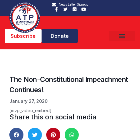
News Letter Signup
Subscribe
Donate
The Non-Constitutional Impeachment
Continues!
January 27, 2020
[mvp_video_embed]
Share this on social media