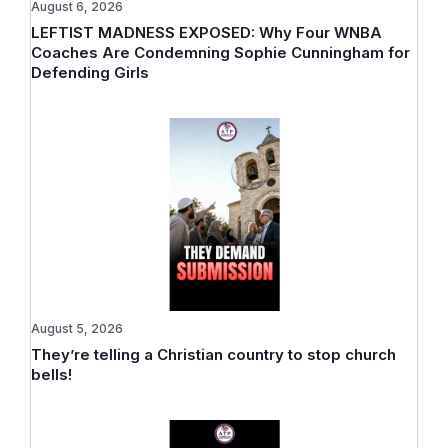
August 6, 2026
LEFTIST MADNESS EXPOSED: Why Four WNBA
Coaches Are Condemning Sophie Cunningham for
Defending Girls
August 5, 2026
They’re telling a Christian country to stop church
bells!