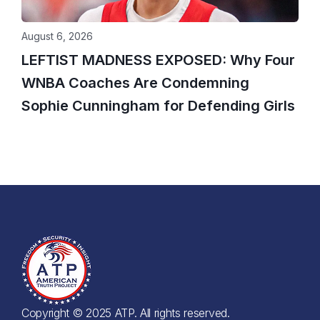
August 6, 2026
LEFTIST MADNESS EXPOSED: Why Four
WNBA Coaches Are Condemning
Sophie Cunningham for Defending Girls
Copyright © 2025 ATP. All rights reserved.