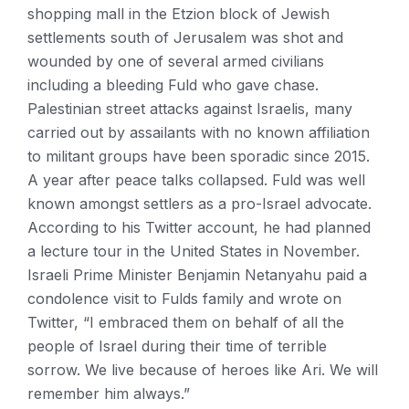
shopping mall in the Etzion block of Jewish
settlements south of Jerusalem was shot and
wounded by one of several armed civilians
including a bleeding Fuld who gave chase.
Palestinian street attacks against Israelis, many
carried out by assailants with no known affiliation
to militant groups have been sporadic since 2015.
A year after peace talks collapsed. Fuld was well
known amongst settlers as a pro-Israel advocate.
According to his Twitter account, he had planned
a lecture tour in the United States in November.
Israeli Prime Minister Benjamin Netanyahu paid a
condolence visit to Fulds family and wrote on
Twitter, “I embraced them on behalf of all the
people of Israel during their time of terrible
sorrow. We live because of heroes like Ari. We will
remember him always.”