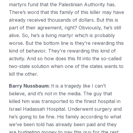
martyrs fund that the Palestinian Authority has.
There’s word that this family of this killer may have
already received thousands of dollars. But this is
part of their agreement, right? Obviously, he’s still
alive. So, he’s a living martyr which is probably
worse. But the bottom line is they’re rewarding this
kind of behavior. They’re rewarding this kind of
activity. And so how does this fit into the so-called
two-state solution when one of the states wants to
kill the other.
Barry Nussbaum:
It is a tragedy like I can’t
believe, and it’s not in the media. The guy that
killed him was transported to the finest hospital in
Israel Hadassah Hospital. Underwent surgery and
he’s going to be fine. His family according to what
we’ve been told has already been paid and they
are budgeting money to pay this guy for the rest