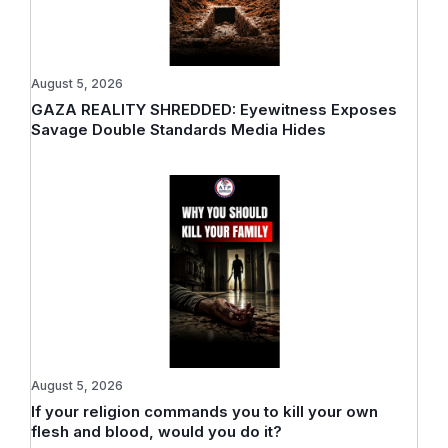
August 5, 2026
GAZA REALITY SHREDDED: Eyewitness Exposes
Savage Double Standards Media Hides
August 5, 2026
If your religion commands you to kill your own
flesh and blood, would you do it?