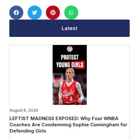
Latest
August 6, 2026
LEFTIST MADNESS EXPOSED: Why Four WNBA
Coaches Are Condemning Sophie Cunningham for
Defending Girls