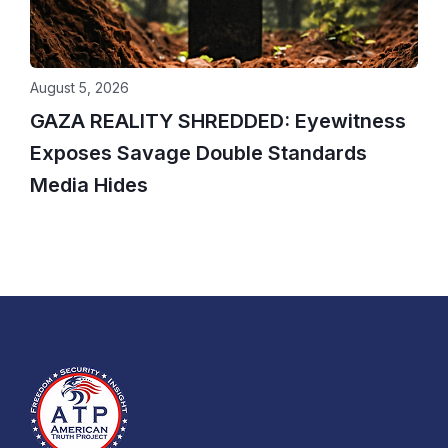
August 5, 2026
GAZA REALITY SHREDDED: Eyewitness
Exposes Savage Double Standards
Media Hides