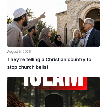
August 5, 2026
They’re telling a Christian country to
stop church bells!