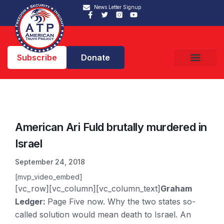
News Letter Signup
Subscribe
Donate
American Ari Fuld brutally murdered in
Israel
September 24, 2018
[mvp_video_embed]
[vc_row][vc_column][vc_column_text]
Graham
Ledger:
Page Five now. Why the two states so-
called solution would mean death to Israel. An