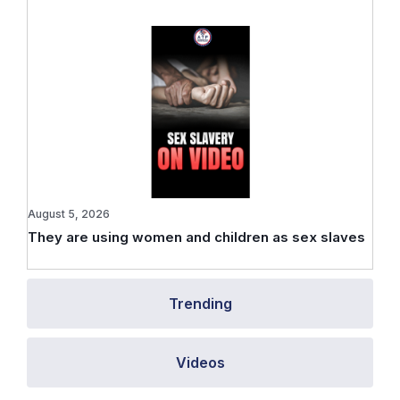
August 5, 2026
They are using women and children as sex slaves
Trending
Videos