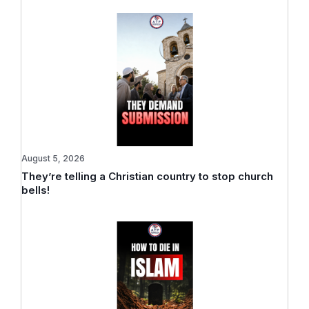
August 5, 2026
They’re telling a Christian country to stop church
bells!