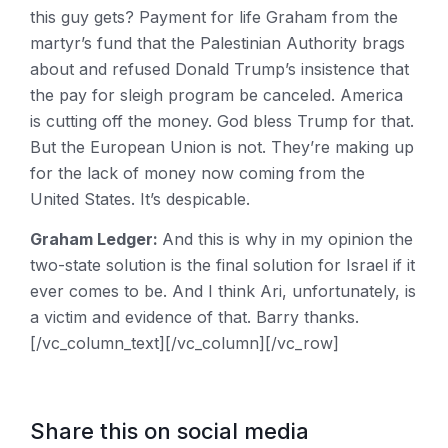
this guy gets? Payment for life Graham from the
martyr’s fund that the Palestinian Authority brags
about and refused Donald Trump’s insistence that
the pay for sleigh program be canceled. America
is cutting off the money. God bless Trump for that.
But the European Union is not. They’re making up
for the lack of money now coming from the
United States. It’s despicable.
Graham Ledger:
And this is why in my opinion the
two-state solution is the final solution for Israel if it
ever comes to be. And I think Ari, unfortunately, is
a victim and evidence of that. Barry thanks.
[/vc_column_text][/vc_column][/vc_row]
Share this on social media