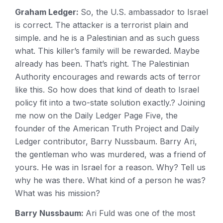
Graham Ledger:
So, the U.S. ambassador to Israel
is correct. The attacker is a terrorist plain and
simple. and he is a Palestinian and as such guess
what. This killer’s family will be rewarded. Maybe
already has been. That’s right. The Palestinian
Authority encourages and rewards acts of terror
like this. So how does that kind of death to Israel
policy fit into a two-state solution exactly.? Joining
me now on the Daily Ledger Page Five, the
founder of the American Truth Project and Daily
Ledger contributor, Barry Nussbaum. Barry Ari,
the gentleman who was murdered, was a friend of
yours. He was in Israel for a reason. Why? Tell us
why he was there. What kind of a person he was?
What was his mission?
Barry Nussbaum:
Ari Fuld was one of the most