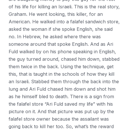
of his life for killing an Israeli. This is the real story,
Graham. He went looking, this killer, for an
American. He walked into a falafel sandwich store,
asked the woman if she spoke English, she said
no. In Hebrew, he asked where there was
someone around that spoke English. And as Ari
Fuld walked by on his phone speaking in English,
the guy turned around, chased him down, stabbed
them twice in the back. Using the technique, get
this, that is taught in the schools of how they kill
an Israeli. Stabbed them through the back into the
lung and Ari Fuld chased him down and shot him
as he himself bled to death. There is a sign from
the falafel store “Ari Fuld saved my life” with his
picture on it. And that picture was put up by the
falafel store owner because the assailant was
going back to kill her too. So, what’s the reward