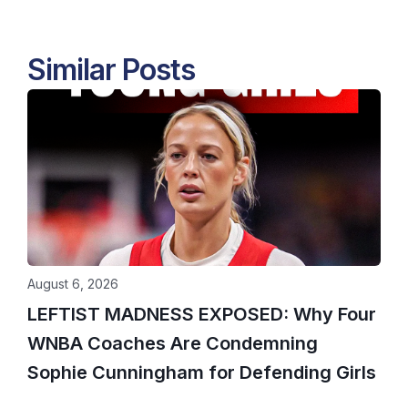
Similar Posts
August 6, 2026
LEFTIST MADNESS EXPOSED: Why Four
WNBA Coaches Are Condemning
Sophie Cunningham for Defending Girls