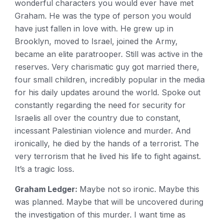
wonderful characters you would ever have met
Graham. He was the type of person you would
have just fallen in love with. He grew up in
Brooklyn, moved to Israel, joined the Army,
became an elite paratrooper. Still was active in the
reserves. Very charismatic guy got married there,
four small children, incredibly popular in the media
for his daily updates around the world. Spoke out
constantly regarding the need for security for
Israelis all over the country due to constant,
incessant Palestinian violence and murder. And
ironically, he died by the hands of a terrorist. The
very terrorism that he lived his life to fight against.
It’s a tragic loss.
Graham Ledger:
Maybe not so ironic. Maybe this
was planned. Maybe that will be uncovered during
the investigation of this murder. I want time as