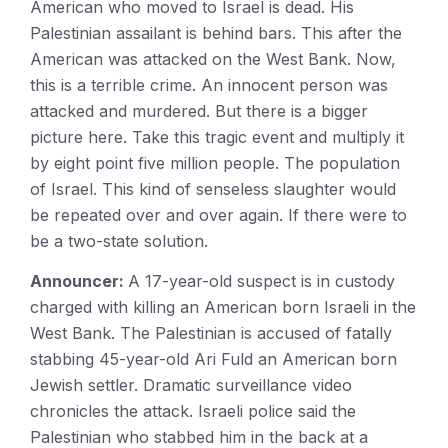
American who moved to Israel is dead. His
Palestinian assailant is behind bars. This after the
American was attacked on the West Bank. Now,
this is a terrible crime. An innocent person was
attacked and murdered. But there is a bigger
picture here. Take this tragic event and multiply it
by eight point five million people. The population
of Israel. This kind of senseless slaughter would
be repeated over and over again. If there were to
be a two-state solution.
Announcer:
A 17-year-old suspect is in custody
charged with killing an American born Israeli in the
West Bank. The Palestinian is accused of fatally
stabbing 45-year-old Ari Fuld an American born
Jewish settler. Dramatic surveillance video
chronicles the attack. Israeli police said the
Palestinian who stabbed him in the back at a