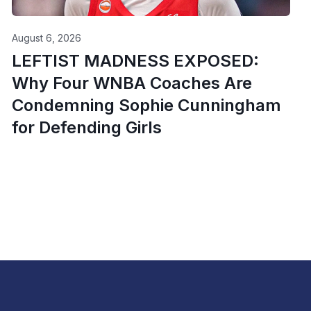
August 6, 2026
LEFTIST MADNESS EXPOSED:
Why Four WNBA Coaches Are
Condemning Sophie Cunningham
for Defending Girls