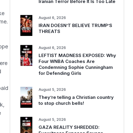
Iranian Terror Before It Is Too Late
ke
August 6, 2026
ime.
IRAN DOESN’T BELIEVE TRUMP’S
THREATS
hope
August 6, 2026
LEFTIST MADNESS EXPOSED: Why
Four WNBA Coaches Are
ere
Condemning Sophie Cunningham
d
for Defending Girls
paid
August 5, 2026
They’re telling a Christian country
to stop church bells!
k,
e
August 5, 2026
GAZA REALITY SHREDDED: