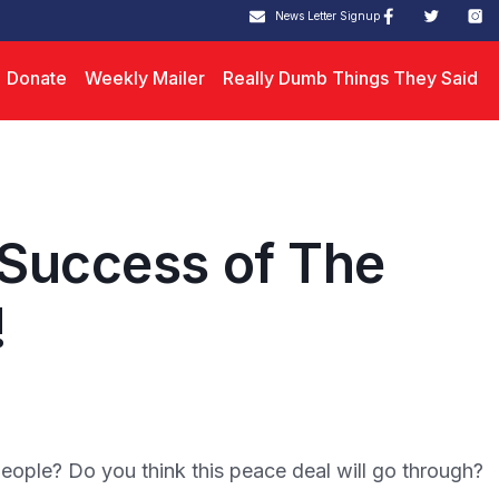
News Letter Signup
Donate
Weekly Mailer
Really Dumb Things They Said
 Success of The
!
people? Do you think this peace deal will go through?