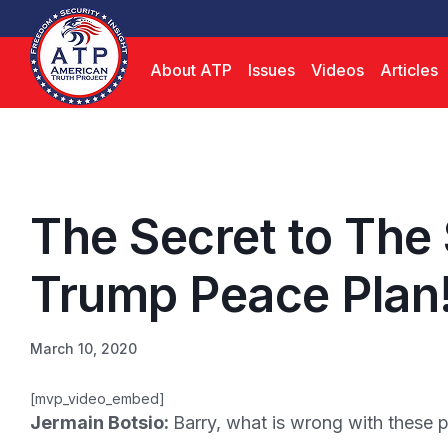
About ATP
Issues
Videos
Articles
The Secret to The
Trump Peace Plan
March 10, 2020
[mvp_video_embed]
Jermain Botsio:
Barry, what is wrong with these 