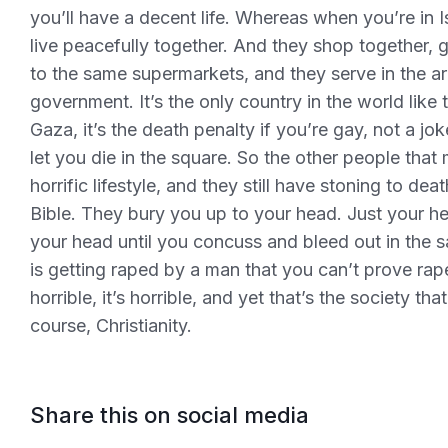
you’ll have a decent life. Whereas when you’re in I
live peacefully together. And they shop together, 
to the same supermarkets, and they serve in the a
government. It’s the only country in the world like t
Gaza, it’s the death penalty if you’re gay, not a jo
let you die in the square. So the other people that
horrific lifestyle, and they still have stoning to dea
Bible. They bury you up to your head. Just your h
your head until you concuss and bleed out in the sa
is getting raped by a man that you can’t prove raped 
horrible, it’s horrible, and yet that’s the society t
course, Christianity.
Share this on social media