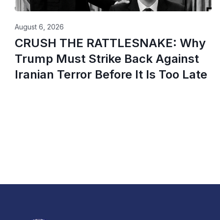
August 6, 2026
CRUSH THE RATTLESNAKE: Why
Trump Must Strike Back Against
Iranian Terror Before It Is Too Late