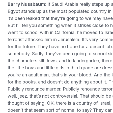
Barry Nussbaum:
If Saudi Arabia really steps up
Egypt stands up as the most populated country in t
it’s been leaked that they’re going to we may have p
But I’ll tell you something when it strikes close to
went to school with in California, he moved to Israe
terrorist attacked him in Jerusalem. It’s very co
for the future. They have no hope for a decent job.
somebody. Sadly, they’ve been going to school si
the characters kill Jews, and in kindergarten, the
the little boys and little girls in third grade are dre
you’re an adult man, that’s in your blood. And the
for the books, and doesn’t do anything about it. T
Publicly renounce murder. Publicly renounce terrori
well, jeez, that’s not controversial. That should be
thought of saying, OK, there is a country of Israel
doesn’t that seem sort of normal to say? They can’