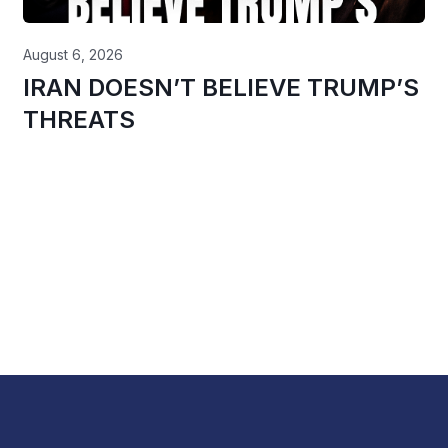
August 6, 2026
IRAN DOESN’T BELIEVE TRUMP’S
THREATS