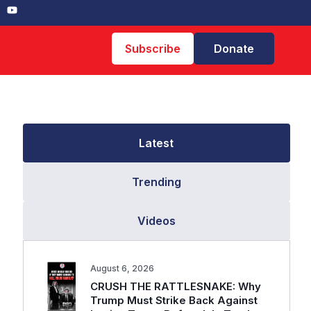
Subscribe
Donate
Latest
Trending
Videos
August 6, 2026
CRUSH THE RATTLESNAKE: Why
Trump Must Strike Back Against