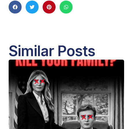
Similar Posts