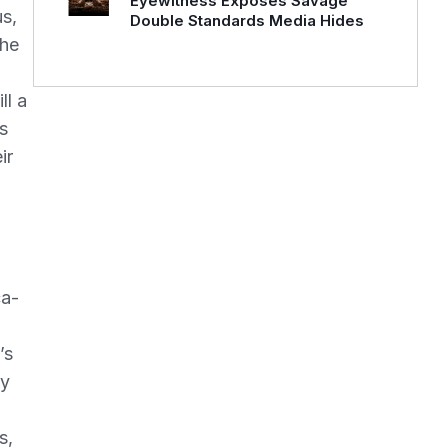
Eyewitness Exposes Savage
us,
Double Standards Media Hides
the
g
ll a
s
ir
ca-
’s
ey
s,