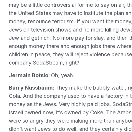
may be a little controversial for me to say on air, t
the United States may have to institute the plan an
money, renounce terrorism. If you want the money, 
Jews on television shows and no more killing Jews
Jew and get rich. No more pay for slay, and then th
enough money there and enough jobs there where Pa
children in peace, they will reject violence because
company SodaStream, right?
Jermain Botsio:
Oh, yeah.
Barry Nussbaum:
They make the bubbly water, righ
Cola. And the company used to have a factory in
money as the Jews. Very highly paid jobs. SodaSt
Israeli owned now, it’s owned by Coke. The Arabs 
were so angry they were making more than anybody
didn’t want Jews to do well, and they certainly did