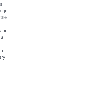
ws
y go
 the
g and
 a
on
ery