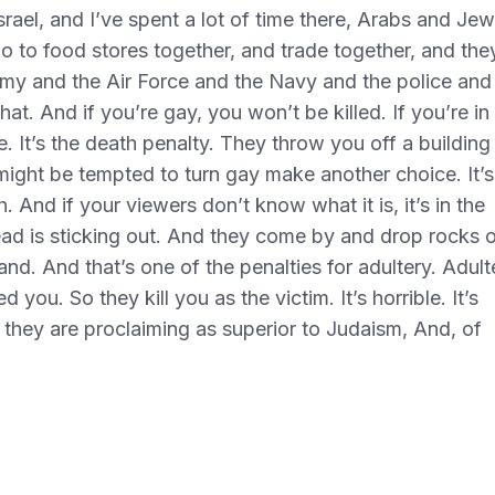
srael, and I’ve spent a lot of time there, Arabs and Je
go to food stores together, and trade together, and the
rmy and the Air Force and the Navy and the police and
hat. And if you’re gay, you won’t be killed. If you’re in
ke. It’s the death penalty. They throw you off a buildin
 might be tempted to turn gay make another choice. It’s
th. And if your viewers don’t know what it is, it’s in the
ead is sticking out. And they come by and drop rocks 
nd. And that’s one of the penalties for adultery. Adult
you. So they kill you as the victim. It’s horrible. It’s
hat they are proclaiming as superior to Judaism, And, of