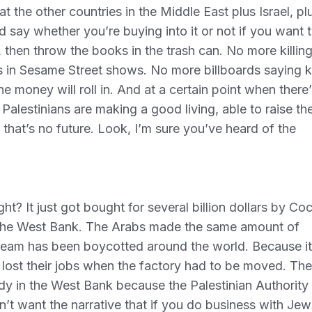
hat the other countries in the Middle East plus Israel, pl
d say whether you’re buying into it or not if you want 
then throw the books in the trash can. No more killin
 in Sesame Street shows. No more billboards saying ki
e money will roll in. And at a certain point when there’
lestinians are making a good living, able to raise the
 that’s no future. Look, I’m sure you’ve heard of the
t? It just got bought for several billion dollars by Co
 the West Bank. The Arabs made the same amount of
ream has been boycotted around the world. Because it
lost their jobs when the factory had to be moved. Th
 in the West Bank because the Palestinian Authority
n’t want the narrative that if you do business with Jew