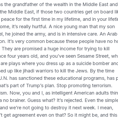
 as the grandfather of the wealth in the Middle East and
he Middle East, if those two countries get on board li
eace for the first time in my lifetime, and in your lifet
 home, it’s really hurtful. A nice young man that my son
l, he joined the army, and is in intensive care. An Arab
mmon. It’s very common because these people have no 
 They are promised a huge income for trying to kill
nce four years old, and you’ve seen Sesame Street, wh
re are plays where you dress up as a suicide bomber an
ssed up like jihadi warriors to kill the Jews. By the time
 U.N. has sanctioned these educational programs, has 
hat’s part of Trump’s plan. Stop promoting terrorism.
sm. Now, you and I, as intelligent American adults thin
 a no brainer. Guess what? It’s rejected. Even the simpl
, and we’re not going to destroy it next week. I mean,
t get agreement even on that? So it might be, and this