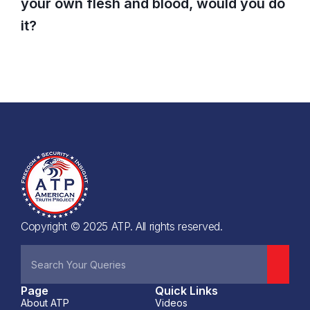
your own flesh and blood, would you do
it?
Copyright © 2025 ATP. All rights reserved.
Page
Quick Links
About ATP
Videos