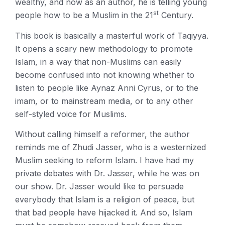
wealthy, and now as an author, he is telling young
st
people how to be a Muslim in the 21
Century.
This book is basically a masterful work of Taqiyya.
It opens a scary new methodology to promote
Islam, in a way that non-Muslims can easily
become confused into not knowing whether to
listen to people like Aynaz Anni Cyrus, or to the
imam, or to mainstream media, or to any other
self-styled voice for Muslims.
Without calling himself a reformer, the author
reminds me of Zhudi Jasser, who is a westernized
Muslim seeking to reform Islam. I have had my
private debates with Dr. Jasser, while he was on
our show. Dr. Jasser would like to persuade
everybody that Islam is a religion of peace, but
that bad people have hijacked it. And so, Islam