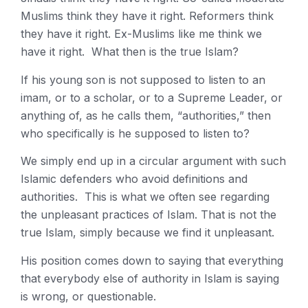
Muslims think they have it right. Reformers think
they have it right. Ex-Muslims like me think we
have it right. What then is the true Islam?
If his young son is not supposed to listen to an
imam, or to a scholar, or to a Supreme Leader, or
anything of, as he calls them, “authorities,” then
who specifically is he supposed to listen to?
We simply end up in a circular argument with such
Islamic defenders who avoid definitions and
authorities. This is what we often see regarding
the unpleasant practices of Islam. That is not the
true Islam, simply because we find it unpleasant.
His position comes down to saying that everything
that everybody else of authority in Islam is saying
is wrong, or questionable.