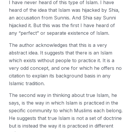
I have never heard of this type of Islam. I have
heard of the idea that Islam was hijacked by Shia,
an accusation from Sunnis. And Shia say Sunni
hijacked it. But this was the first I have heard of
any “perfect” or separate existence of Islam.
The author acknowledges that this is a very
abstract idea. It suggests that there is an Islam
which exists without people to practice it. It is a
very odd concept, and one for which he offers no
citation to explain its background basis in any
Islamic tradition.
The second way in thinking about true Islam, he
says, is the way in which Islam is practiced in the
specific community to which Muslims each belong.
He suggests that true Islam is not a set of doctrine
but is instead the way it is practiced in different