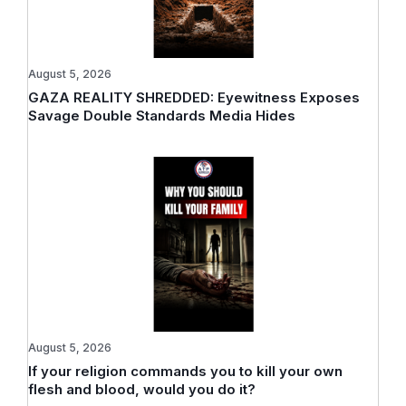
August 5, 2026
GAZA REALITY SHREDDED: Eyewitness Exposes
Savage Double Standards Media Hides
August 5, 2026
If your religion commands you to kill your own
flesh and blood, would you do it?