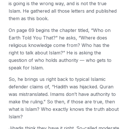
is going is the wrong way, and is not the true
Islam. He gathered all those letters and published
them as this book.
On page 69 begins the chapter titled, “Who on
Earth Told You That?” he asks, “Where does
religious knowledge come from? Who has the
right to talk about Islam?” He is asking the
question of who holds authority — who gets to
speak for Islam.
So, he brings us right back to typical Islamic
defender claims of, “Hadith was hijacked. Quran
was mistranslated. Imams don’t have authority to
make the ruling.” So then, if those are true, then
what is Islam? Who exactly knows the truth about
Islam?
Jihadis think they have it right. So-called moderate