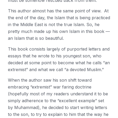
must be somehow rescued back from them.
This author almost has the same point of view. At
the end of the day, the Islam that is being practiced
in the Middle East is not the true Islam. So, he
pretty much made up his own Islam in this book —
an Islam that is so beautiful.
This book consists largely of purported letters and
essays that he wrote to his youngest son, who
decided at some point to become what he calls “an
extremist” and what we call “a devoted Muslim.”
When the author saw his son shift toward
embracing “extremist” war faring doctrine
(hopefully most of my readers understand it to be
simply adherence to the “excellent example” set
by Muhammad), he decided to start writing letters
to the son, to try to explain to him that the way he