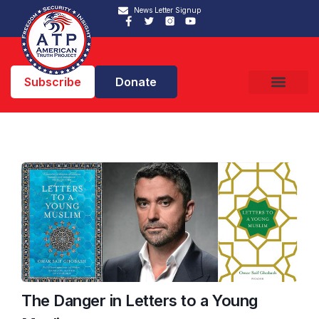
News Letter Signup
Subscribe
Donate
The Danger in Letters to a Young