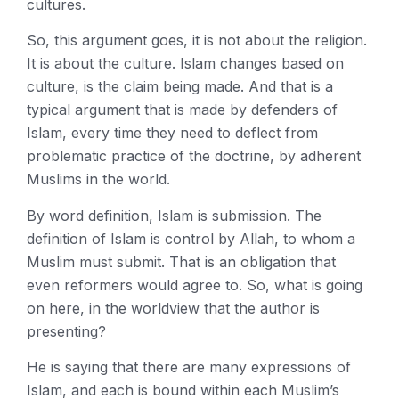
cultures.
So, this argument goes, it is not about the religion.
It is about the culture. Islam changes based on
culture, is the claim being made. And that is a
typical argument that is made by defenders of
Islam, every time they need to deflect from
problematic practice of the doctrine, by adherent
Muslims in the world.
By word definition, Islam is submission. The
definition of Islam is control by Allah, to whom a
Muslim must submit. That is an obligation that
even reformers would agree to. So, what is going
on here, in the worldview that the author is
presenting?
He is saying that there are many expressions of
Islam, and each is bound within each Muslim’s