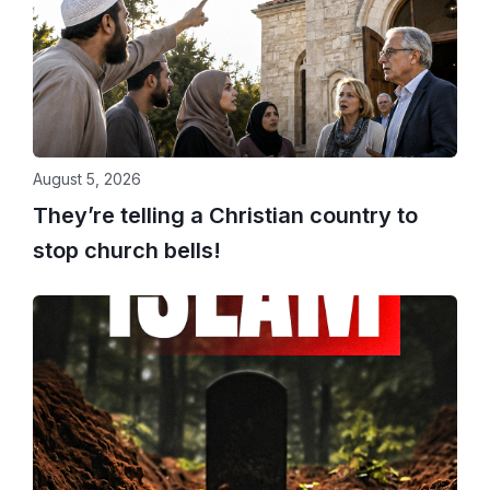
August 5, 2026
They’re telling a Christian country to
stop church bells!