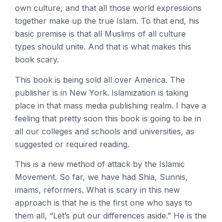
own culture, and that all those world expressions
together make up the true Islam. To that end, his
basic premise is that all Muslims of all culture
types should unite. And that is what makes this
book scary.
This book is being sold all over America. The
publisher is in New York. Islamization is taking
place in that mass media publishing realm. I have a
feeling that pretty soon this book is going to be in
all our colleges and schools and universities, as
suggested or required reading.
This is a new method of attack by the Islamic
Movement. So far, we have had Shia, Sunnis,
imams, reformers. What is scary in this new
approach is that he is the first one who says to
them all, “Let’s put our differences aside.” He is the