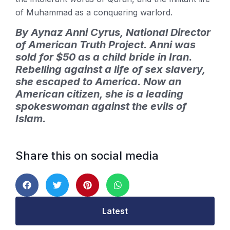
of Muhammad as a conquering warlord.
By Aynaz Anni Cyrus, National Director
of American Truth Project. Anni was
sold for $50 as a child bride in Iran.
Rebelling against a life of sex slavery,
she escaped to America. Now an
American citizen, she is a leading
spokeswoman against the evils of
Islam.
Share this on social media
Latest