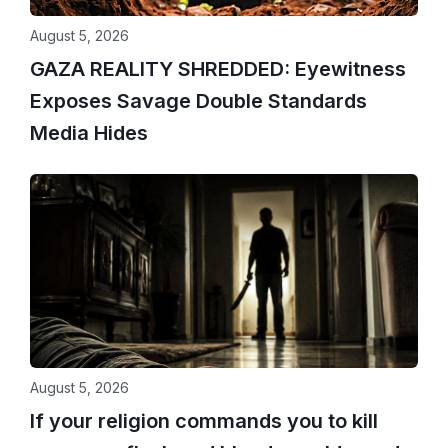
August 5, 2026
GAZA REALITY SHREDDED: Eyewitness
Exposes Savage Double Standards
Media Hides
August 5, 2026
If your religion commands you to kill