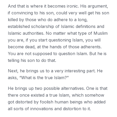
And that is where it becomes ironic. His argument,
if convincing to his son, could very well get his son
killed by those who do adhere to a long,
established scholarship of Islamic definitions and
Islamic authorities. No matter what type of Muslim
you are, if you start questioning Islam, you will
become dead, at the hands of those adherents.
You are not supposed to question Islam. But he is
telling his son to do that.
Next, he brings us to a very interesting part. He
asks, “What is the true Islam?”
He brings up two possible alternatives. One is that
there once existed a true Islam, which somehow
got distorted by foolish human beings who added
all sorts of innovations and distortion to it.