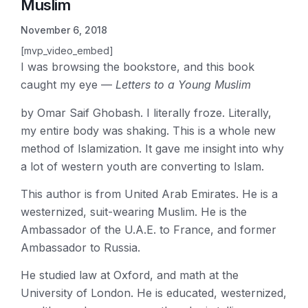
Muslim
November 6, 2018
[mvp_video_embed]
I was browsing the bookstore, and this book
caught my eye —
Letters to a Young Muslim
by Omar Saif Ghobash. I literally froze. Literally,
my entire body was shaking. This is a whole new
method of Islamization. It gave me insight into why
a lot of western youth are converting to Islam.
This author is from United Arab Emirates. He is a
westernized, suit-wearing Muslim. He is the
Ambassador of the U.A.E. to France, and former
Ambassador to Russia.
He studied law at Oxford, and math at the
University of London. He is educated, westernized,