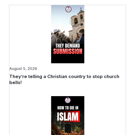
August 5, 2026
They’re telling a Christian country to stop church
bells!