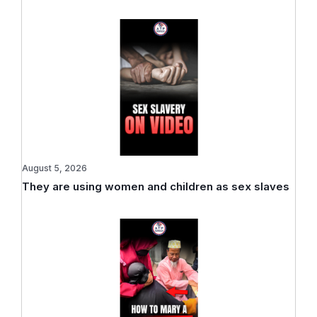
August 5, 2026
They are using women and children as sex slaves