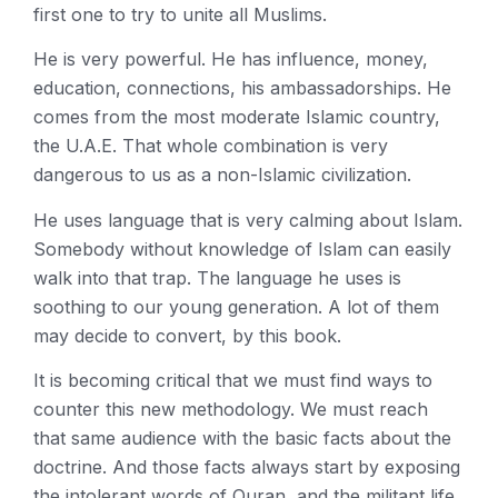
first one to try to unite all Muslims.
He is very powerful. He has influence, money,
education, connections, his ambassadorships. He
comes from the most moderate Islamic country,
the U.A.E. That whole combination is very
dangerous to us as a non-Islamic civilization.
He uses language that is very calming about Islam.
Somebody without knowledge of Islam can easily
walk into that trap. The language he uses is
soothing to our young generation. A lot of them
may decide to convert, by this book.
It is becoming critical that we must find ways to
counter this new methodology. We must reach
that same audience with the basic facts about the
doctrine. And those facts always start by exposing
the intolerant words of Quran, and the militant life