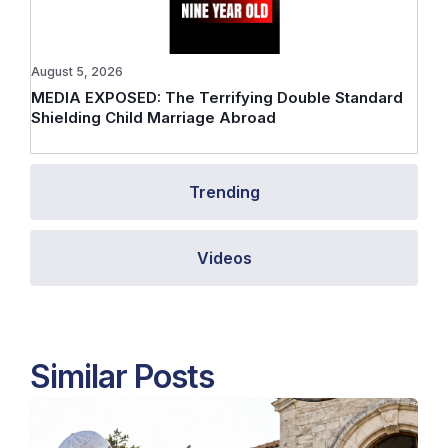
August 5, 2026
MEDIA EXPOSED: The Terrifying Double Standard
Shielding Child Marriage Abroad
Trending
Videos
Similar Posts