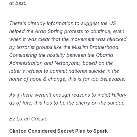
at best.
There’s already information to suggest the US
helped the Arab Spring protests to continue, even
when it was clear that the movement was hijacked
by terrorist groups like the Muslim Brotherhood.
Considering the hostility between the Obama
Administration and Netanyahu, based on the
latter’s refusal to commit national suicide in the
name of hope & change, this is far too believable.
As if there weren’t enough reasons to indict Hillary
as of late, this has to be the cherry on the sundae.
By Loren Casuto
Clinton Considered Secret Plan to Spark