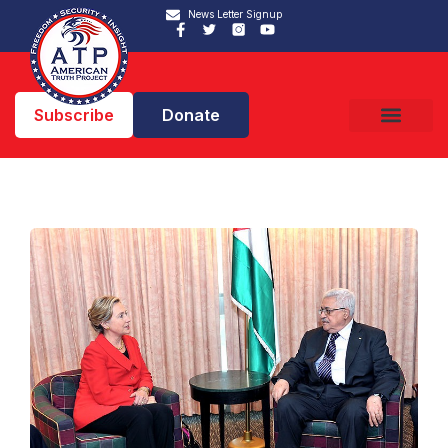
News Letter Signup
Subscribe
Donate