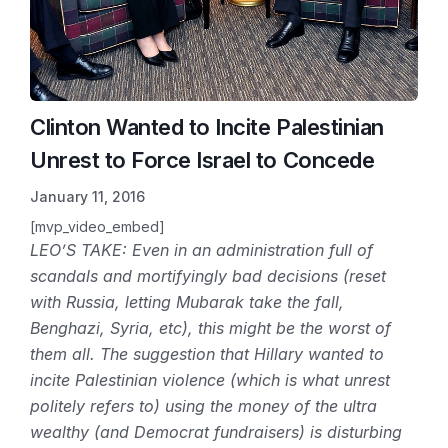
Clinton Wanted to Incite Palestinian
Unrest to Force Israel to Concede
January 11, 2016
[mvp_video_embed]
LEO’S TAKE: Even in an administration full of
scandals and mortifyingly bad decisions (reset
with Russia, letting Mubarak take the fall,
Benghazi, Syria, etc), this might be the worst of
them all. The suggestion that Hillary wanted to
incite Palestinian violence (which is what unrest
politely refers to) using the money of the ultra
wealthy (and Democrat fundraisers) is disturbing