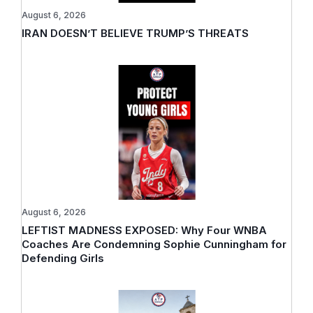
August 6, 2026
IRAN DOESN’T BELIEVE TRUMP’S THREATS
August 6, 2026
LEFTIST MADNESS EXPOSED: Why Four WNBA
Coaches Are Condemning Sophie Cunningham for
Defending Girls