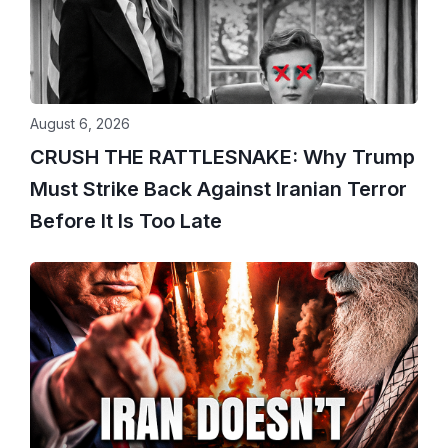
August 6, 2026
CRUSH THE RATTLESNAKE: Why Trump
Must Strike Back Against Iranian Terror
Before It Is Too Late