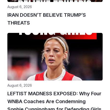
August 6, 2026
IRAN DOESN’T BELIEVE TRUMP’S
THREATS
August 6, 2026
LEFTIST MADNESS EXPOSED: Why Four
WNBA Coaches Are Condemning
Sophie Cunningham for Defending Girls