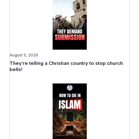
August 5, 2026
They’re telling a Christian country to stop church
bells!