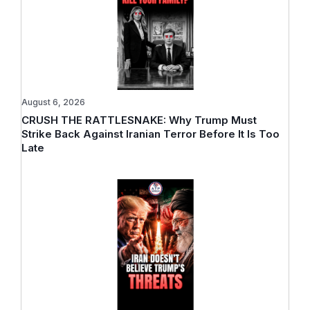
August 6, 2026
CRUSH THE RATTLESNAKE: Why Trump Must
Strike Back Against Iranian Terror Before It Is Too
Late