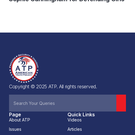
Copyright © 2025 ATP. All rights reserved.
Page
Quick Links
About ATP
Videos
Issues
Articles