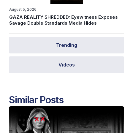
August 5, 2026
GAZA REALITY SHREDDED: Eyewitness Exposes
Savage Double Standards Media Hides
Trending
Videos
Similar Posts