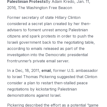
Palestinian Protests
By Adam Kredo, Jan. 11,
2016, The Washington Free Beacon
Former secretary of state Hillary Clinton
considered a secret plan created by her then-
advisers to foment unrest among Palestinian
citizens and spark protests in order to push the
Israeli government back to the negotiating table,
according to emails released as part of the
investigation into the Democratic presidential
frontrunner’s private email server.
In a Dec, 18, 2011,
email
, former U.S. ambassador
to Israel Thomas Pickering suggested that Clinton
consider a plan to restart then-stalled peace
negotiations by kickstarting Palestinian
demonstrations against Israel.
Pickering described the effort as a potential “game