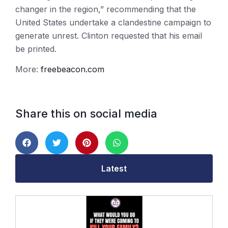
changer in the region,” recommending that the
United States undertake a clandestine campaign to
generate unrest. Clinton requested that his email
be printed.
More:
freebeacon.com
Share this on social media
Latest