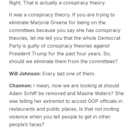
Right. That is actually a conspiracy theory.
It was a conspiracy theory. If you are trying to
eliminate Marjorie Greene for being on the
committees because you say she has conspiracy
theories, let me tell you that the whole Democrat
Party is guilty of conspiracy theories against
President Trump for the past four years. So,
should we eliminate them from the committees?
Will Johnson:
Every last one of them.
Channon:
I mean, now we are looking at should
Adam Schiff be removed and Maxine Waters? She
was telling her extremist to accost GOP officials in
restaurants and public places. Is that not inciting
violence when you tell people to get in other
people’s faces?