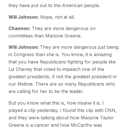
they have put out to the American people.
Will Johnson:
Nope, not at all.
Channon:
They are more dangerous on
committees than Marjorie Greene.
Will Johnson:
They are more dangerous just being
in Congress than she is. You know, it is amazing
that you have Republicans fighting for people like
Liz Cheney that voted to impeach one of the
greatest presidents, if not the greatest president in
our lifetime. There are so many Republicans who
are calling for her to be the leader.
But you know what this is, how insane it is. I
played a clip yesterday. I found this clip with CNN,
and they were talking about how Marjorie Taylor
Greene is a cancer and how McCarthy was