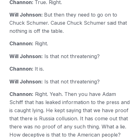
Channon:
True. Right.
Will Johnson:
But then they need to go on to
Chuck Schumer. Cause Chuck Schumer said that
nothing is off the table.
Channon:
Right.
Will Johnson:
Is that not threatening?
Channon:
It is.
Will Johnson:
Is that not threatening?
Channon:
Right. Yeah. Then you have Adam
Schiff that has leaked information to the press and
is caught lying. He kept saying that we have proof
that there is Russia collusion. It has come out that
there was no proof of any such thing. What a lie.
How deceptive is that to the American people?