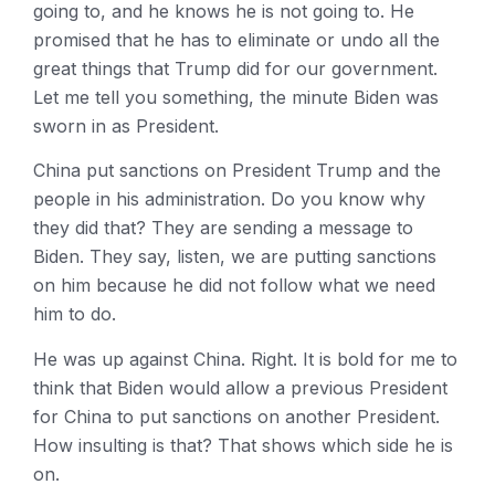
going to, and he knows he is not going to. He
promised that he has to eliminate or undo all the
great things that Trump did for our government.
Let me tell you something, the minute Biden was
sworn in as President.
China put sanctions on President Trump and the
people in his administration. Do you know why
they did that? They are sending a message to
Biden. They say, listen, we are putting sanctions
on him because he did not follow what we need
him to do.
He was up against China. Right. It is bold for me to
think that Biden would allow a previous President
for China to put sanctions on another President.
How insulting is that? That shows which side he is
on.