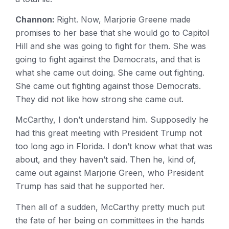
Channon:
Right. Now, Marjorie Greene made
promises to her base that she would go to Capitol
Hill and she was going to fight for them. She was
going to fight against the Democrats, and that is
what she came out doing. She came out fighting.
She came out fighting against those Democrats.
They did not like how strong she came out.
McCarthy, I don’t understand him. Supposedly he
had this great meeting with President Trump not
too long ago in Florida. I don’t know what that was
about, and they haven’t said. Then he, kind of,
came out against Marjorie Green, who President
Trump has said that he supported her.
Then all of a sudden, McCarthy pretty much put
the fate of her being on committees in the hands