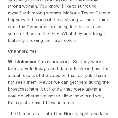
strong woman. You know, I like to surround
myself with strong women. Marjorie Taylor Greene
happens to be one of those strong women. I think
what the Democrats are doing to her, and even
some of those in the GOP. What they are doing is
blatantly showing their true colors.
Channon:
Yes.
Will Johnson:
This is ridiculous. So, they were
taking a vote today, and I do not think we have the
actual results of the votes on that just yet. I have
not seen them. Maybe we can get them during the
broadcast here, but I know they were taking a
vote on whether or not to allow, now mind you,
this is just so mind-blowing to me.
The Democrats control the House, right, and take