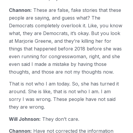
Channon:
These are false, fake stories that these
people are saying, and guess what? The
Democrats completely overlook it. Like, you know
what, they are Democrats, it’s okay. But you look
at Marjorie Greene, and they’re killing her for
things that happened before 2018 before she was
even running for congresswoman, right, and she
even said I made a mistake by having those
thoughts, and those are not my thoughts now.
That is not who I am today. So, she has turned it
around. She is like, that is not who I am. I am
sorry I was wrong. These people have not said
they are wrong.
Will Johnson:
They don’t care.
Channon:
Have not corrected the information