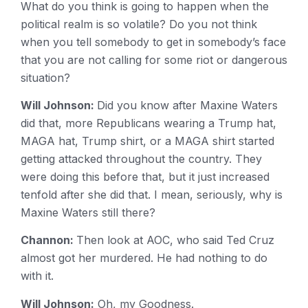
What do you think is going to happen when the
political realm is so volatile? Do you not think
when you tell somebody to get in somebody’s face
that you are not calling for some riot or dangerous
situation?
Will Johnson:
Did you know after Maxine Waters
did that, more Republicans wearing a Trump hat,
MAGA hat, Trump shirt, or a MAGA shirt started
getting attacked throughout the country. They
were doing this before that, but it just increased
tenfold after she did that. I mean, seriously, why is
Maxine Waters still there?
Channon:
Then look at AOC, who said Ted Cruz
almost got her murdered. He had nothing to do
with it.
Will Johnson:
Oh, my Goodness.