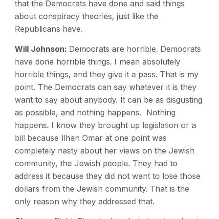
that the Democrats have done and said things
about conspiracy theories, just like the
Republicans have.
Will Johnson:
Democrats are horrible. Democrats
have done horrible things. I mean absolutely
horrible things, and they give it a pass. That is my
point. The Democrats can say whatever it is they
want to say about anybody. It can be as disgusting
as possible, and nothing happens. Nothing
happens. I know they brought up legislation or a
bill because Ilhan Omar at one point was
completely nasty about her views on the Jewish
community, the Jewish people. They had to
address it because they did not want to lose those
dollars from the Jewish community. That is the
only reason why they addressed that.