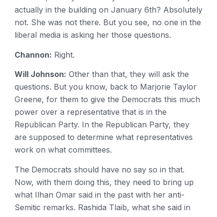
actually in the building on January 6th? Absolutely
not. She was not there. But you see, no one in the
liberal media is asking her those questions.
Channon:
Right.
Will Johnson:
Other than that, they will ask the
questions. But you know, back to Marjorie Taylor
Greene, for them to give the Democrats this much
power over a representative that is in the
Republican Party. In the Republican Party, they
are supposed to determine what representatives
work on what committees.
The Democrats should have no say so in that.
Now, with them doing this, they need to bring up
what Ilhan Omar said in the past with her anti-
Semitic remarks. Rashida Tlaib, what she said in