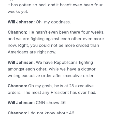
it has gotten so bad, and it hasn’t even been four
weeks yet.
Will Johnson:
Oh, my goodness.
Channon:
He hasn’t even been there four weeks,
and we are fighting against each other even more
now. Right, you could not be more divided than
Americans are right now.
Will Johnson:
We have Republicans fighting
amongst each other, while we have a dictator
writing executive order after executive order.
Channon:
Oh my gosh, he is at 28 executive
orders. The most any President has ever had.
Will Johnson:
CNN shows 46.
Channon:
I do not know about 46.