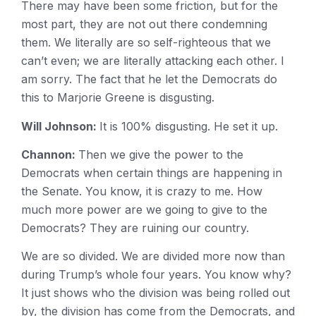
There may have been some friction, but for the
most part, they are not out there condemning
them. We literally are so self-righteous that we
can’t even; we are literally attacking each other. I
am sorry. The fact that he let the Democrats do
this to Marjorie Greene is disgusting.
Will Johnson:
It is 100% disgusting. He set it up.
Channon:
Then we give the power to the
Democrats when certain things are happening in
the Senate. You know, it is crazy to me. How
much more power are we going to give to the
Democrats? They are ruining our country.
We are so divided. We are divided more now than
during Trump’s whole four years. You know why?
It just shows who the division was being rolled out
by, the division has come from the Democrats, and