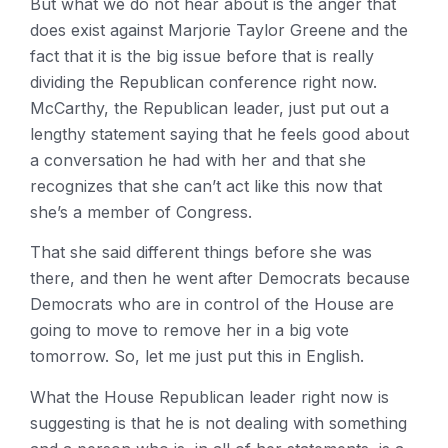
But what we do not hear about is the anger that
does exist against Marjorie Taylor Greene and the
fact that it is the big issue before that is really
dividing the Republican conference right now.
McCarthy, the Republican leader, just put out a
lengthy statement saying that he feels good about
a conversation he had with her and that she
recognizes that she can’t act like this now that
she’s a member of Congress.
That she said different things before she was
there, and then he went after Democrats because
Democrats who are in control of the House are
going to move to remove her in a big vote
tomorrow. So, let me just put this in English.
What the House Republican leader right now is
suggesting is that he is not dealing with something