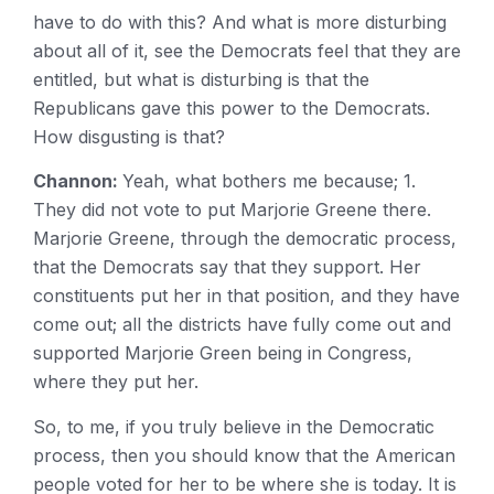
have to do with this? And what is more disturbing
about all of it, see the Democrats feel that they are
entitled, but what is disturbing is that the
Republicans gave this power to the Democrats.
How disgusting is that?
Channon:
Yeah, what bothers me because; 1.
They did not vote to put Marjorie Greene there.
Marjorie Greene, through the democratic process,
that the Democrats say that they support. Her
constituents put her in that position, and they have
come out; all the districts have fully come out and
supported Marjorie Green being in Congress,
where they put her.
So, to me, if you truly believe in the Democratic
process, then you should know that the American
people voted for her to be where she is today. It is