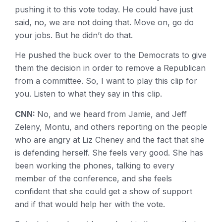
pushing it to this vote today. He could have just
said, no, we are not doing that. Move on, go do
your jobs. But he didn’t do that.
He pushed the buck over to the Democrats to give
them the decision in order to remove a Republican
from a committee. So, I want to play this clip for
you. Listen to what they say in this clip.
CNN:
No, and we heard from Jamie, and Jeff
Zeleny, Montu, and others reporting on the people
who are angry at Liz Cheney and the fact that she
is defending herself. She feels very good. She has
been working the phones, talking to every
member of the conference, and she feels
confident that she could get a show of support
and if that would help her with the vote.