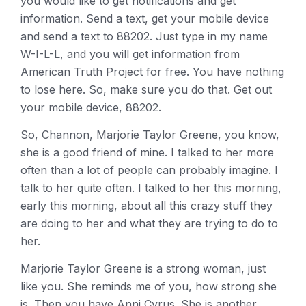
you would like to get notifications and get
information. Send a text, get your mobile device
and send a text to 88202. Just type in my name
W-I-L-L, and you will get information from
American Truth Project for free. You have nothing
to lose here. So, make sure you do that. Get out
your mobile device, 88202.
So, Channon, Marjorie Taylor Greene, you know,
she is a good friend of mine. I talked to her more
often than a lot of people can probably imagine. I
talk to her quite often. I talked to her this morning,
early this morning, about all this crazy stuff they
are doing to her and what they are trying to do to
her.
Marjorie Taylor Greene is a strong woman, just
like you. She reminds me of you, how strong she
is. Then you have Anni Cyrus. She is another