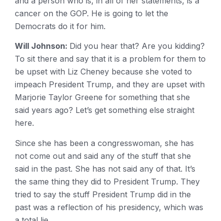
and a person who is, in all of her statements, is a
cancer on the GOP. He is going to let the
Democrats do it for him.
Will Johnson:
Did you hear that? Are you kidding?
To sit there and say that it is a problem for them to
be upset with Liz Cheney because she voted to
impeach President Trump, and they are upset with
Marjorie Taylor Greene for something that she
said years ago? Let’s get something else straight
here.
Since she has been a congresswoman, she has
not come out and said any of the stuff that she
said in the past. She has not said any of that. It’s
the same thing they did to President Trump. They
tried to say the stuff President Trump did in the
past was a reflection of his presidency, which was
a total lie.