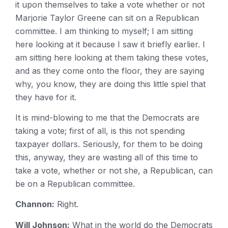
it upon themselves to take a vote whether or not
Marjorie Taylor Greene can sit on a Republican
committee. I am thinking to myself; I am sitting
here looking at it because I saw it briefly earlier. I
am sitting here looking at them taking these votes,
and as they come onto the floor, they are saying
why, you know, they are doing this little spiel that
they have for it.
It is mind-blowing to me that the Democrats are
taking a vote; first of all, is this not spending
taxpayer dollars. Seriously, for them to be doing
this, anyway, they are wasting all of this time to
take a vote, whether or not she, a Republican, can
be on a Republican committee.
Channon:
Right.
Will Johnson:
What in the world do the Democrats