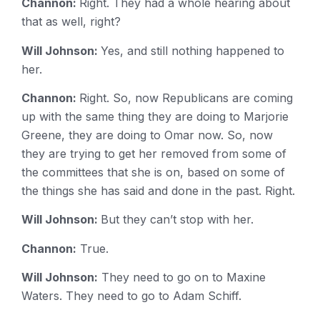
Channon:
Right. They had a whole hearing about
that as well, right?
Will Johnson:
Yes, and still nothing happened to
her.
Channon:
Right. So, now Republicans are coming
up with the same thing they are doing to Marjorie
Greene, they are doing to Omar now. So, now
they are trying to get her removed from some of
the committees that she is on, based on some of
the things she has said and done in the past. Right.
Will Johnson:
But they can’t stop with her.
Channon:
True.
Will Johnson:
They need to go on to Maxine
Waters. They need to go to Adam Schiff.