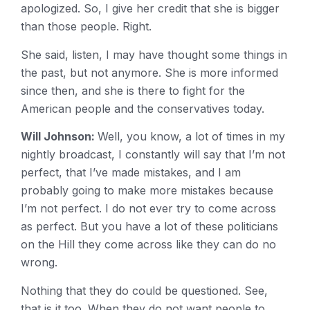
apologized. So, I give her credit that she is bigger
than those people. Right.
She said, listen, I may have thought some things in
the past, but not anymore. She is more informed
since then, and she is there to fight for the
American people and the conservatives today.
Will Johnson:
Well, you know, a lot of times in my
nightly broadcast, I constantly will say that I’m not
perfect, that I’ve made mistakes, and I am
probably going to make more mistakes because
I’m not perfect. I do not ever try to come across
as perfect. But you have a lot of these politicians
on the Hill they come across like they can do no
wrong.
Nothing that they do could be questioned. See,
that is it too. When they do not want people to