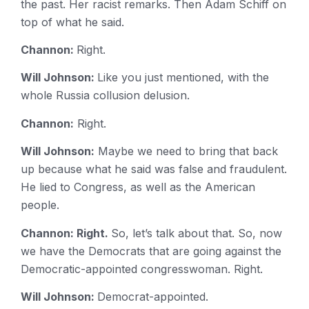
the past. Her racist remarks. Then Adam Schiff on
top of what he said.
Channon:
Right.
Will Johnson:
Like you just mentioned, with the
whole Russia collusion delusion.
Channon:
Right.
Will Johnson:
Maybe we need to bring that back
up because what he said was false and fraudulent.
He lied to Congress, as well as the American
people.
Channon: Right.
So, let’s talk about that. So, now
we have the Democrats that are going against the
Democratic-appointed congresswoman. Right.
Will Johnson:
Democrat-appointed.