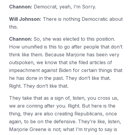
Channon:
Democrat, yeah, I’m Sorry.
Will Johnson:
There is nothing Democratic about
this.
Channon:
So, she was elected to this position.
How ununified is this to go after people that don’t
think like them. Because Marjorie has been very
outspoken, we know that she filed articles of
impeachment against Biden for certain things that
he has done in the past. They don’t like that.
Right. They don’t like that.
They take that as a sign of, listen, you cross us,
we are coming after you. Right. But here is the
thing, they are also creating Republicans, once
again, to be on the defensive. They’re like, listen,
Marjorie Greene is not; what I’m trying to say is