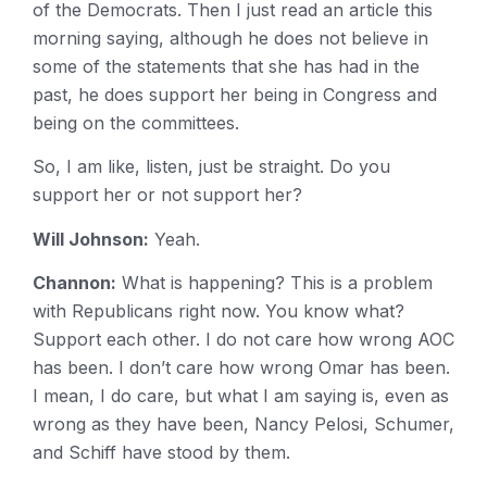
of the Democrats. Then I just read an article this
morning saying, although he does not believe in
some of the statements that she has had in the
past, he does support her being in Congress and
being on the committees.
So, I am like, listen, just be straight. Do you
support her or not support her?
Will Johnson:
Yeah.
Channon:
What is happening? This is a problem
with Republicans right now. You know what?
Support each other. I do not care how wrong AOC
has been. I don’t care how wrong Omar has been.
I mean, I do care, but what I am saying is, even as
wrong as they have been, Nancy Pelosi, Schumer,
and Schiff have stood by them.