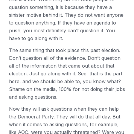
question something, it is because they have a
sinister motive behind it. They do not want anyone
to question anything. If they have an agenda to
push, you most definitely can’t question it. You
have to go along with it.
The same thing that took place this past election.
Don’t question all of the evidence. Don’t question
all of the information that came out about that
election. Just go along with it. See, that is the part
here, and we should be able to, you know what?
Shame on the media, 100% for not doing their jobs
and asking questions.
Now they will ask questions when they can help
the Democrat Party. They will do that all day. But
when it comes to asking questions, for example,
like AOC, were you actually threatened? Were you