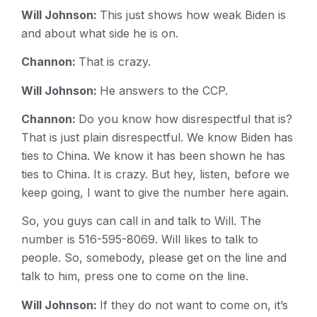
Will Johnson:
This just shows how weak Biden is
and about what side he is on.
Channon:
That is crazy.
Will Johnson:
He answers to the CCP.
Channon:
Do you know how disrespectful that is?
That is just plain disrespectful. We know Biden has
ties to China. We know it has been shown he has
ties to China. It is crazy. But hey, listen, before we
keep going, I want to give the number here again.
So, you guys can call in and talk to Will. The
number is 516-595-8069. Will likes to talk to
people. So, somebody, please get on the line and
talk to him, press one to come on the line.
Will Johnson:
If they do not want to come on, it’s