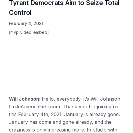
Tyrant Democrats Aim to Seize Total
Control
February 4, 2021
[mvp_video_embed]
Will Johnson:
Hello, everybody, it’s Will Johnson
UniteAmericaFirst.com. Thank you for joining us
this February 4th, 2021. January is already gone.
January has come and gone already, and the
craziness is only increasing more. In-studio with