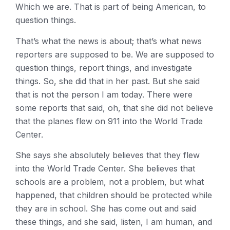
Which we are. That is part of being American, to
question things.
That’s what the news is about; that’s what news
reporters are supposed to be. We are supposed to
question things, report things, and investigate
things. So, she did that in her past. But she said
that is not the person I am today. There were
some reports that said, oh, that she did not believe
that the planes flew on 911 into the World Trade
Center.
She says she absolutely believes that they flew
into the World Trade Center. She believes that
schools are a problem, not a problem, but what
happened, that children should be protected while
they are in school. She has come out and said
these things, and she said, listen, I am human, and