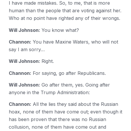
I have made mistakes. So, to me, that is more
human than the people that are voting against her.
Who at no point have righted any of their wrongs.
Will Johnson:
You know what?
Channon:
You have Maxine Waters, who will not
say I am sorry…
Will Johnson:
Right.
Channon:
For saying, go after Republicans.
Will Johnson:
Go after them, yes. Going after
anyone in the Trump Administration:
Channon:
All the lies they said about the Russian
hoax, none of them have come out; even though it
has been proven that there was no Russian
collusion, none of them have come out and