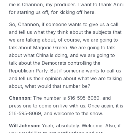
me is Channon, my producer. I want to thank Anni
for starting us off, for kicking off here.
So, Channon, if someone wants to give us a call
and tell us what they think about the subjects that
we are talking about, of course, we are going to
talk about Marjorie Green. We are going to talk
about what China is doing, and we are going to
talk about the Democrats controlling the
Republican Party. But if someone wants to call us
and tell us their opinion about what we are talking
about, what would that number be?
Channon:
The number is 516-595-8069, and
press one to come on live with us. Once again, it is
516-595-8069, and welcome to the show.
Will Johnson:
Yeah, absolutely. Welcome. Also, if