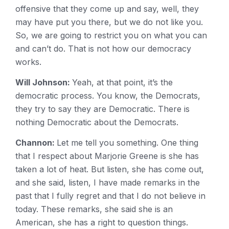
offensive that they come up and say, well, they
may have put you there, but we do not like you.
So, we are going to restrict you on what you can
and can’t do. That is not how our democracy
works.
Will Johnson:
Yeah, at that point, it’s the
democratic process. You know, the Democrats,
they try to say they are Democratic. There is
nothing Democratic about the Democrats.
Channon:
Let me tell you something. One thing
that I respect about Marjorie Greene is she has
taken a lot of heat. But listen, she has come out,
and she said, listen, I have made remarks in the
past that I fully regret and that I do not believe in
today. These remarks, she said she is an
American, she has a right to question things.