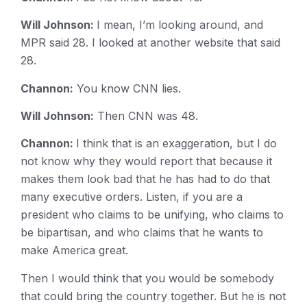
Will Johnson:
I mean, I’m looking around, and
MPR said 28. I looked at another website that said
28.
Channon:
You know CNN lies.
Will Johnson:
Then CNN was 48.
Channon:
I think that is an exaggeration, but I do
not know why they would report that because it
makes them look bad that he has had to do that
many executive orders. Listen, if you are a
president who claims to be unifying, who claims to
be bipartisan, and who claims that he wants to
make America great.
Then I would think that you would be somebody
that could bring the country together. But he is not