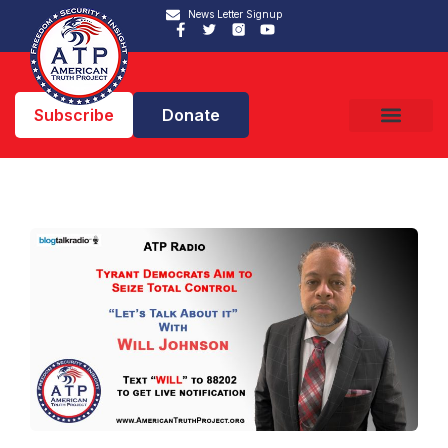
News Letter Signup
Subscribe
Donate