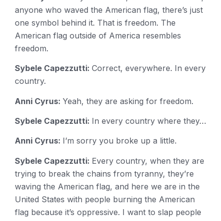
anyone who waved the American flag, there’s just
one symbol behind it. That is freedom. The
American flag outside of America resembles
freedom.
Sybele Capezzutti:
Correct, everywhere. In every
country.
Anni Cyrus:
Yeah, they are asking for freedom.
Sybele Capezzutti:
In every country where they…
Anni Cyrus:
I’m sorry you broke up a little.
Sybele Capezzutti:
Every country, when they are
trying to break the chains from tyranny, they’re
waving the American flag, and here we are in the
United States with people burning the American
flag because it’s oppressive. I want to slap people