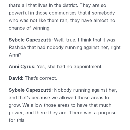
that’s all that lives in the district. They are so
powerful in those communities that if somebody
who was not like them ran, they have almost no
chance of winning.
Sybele Capezzutti:
Well, true. I think that it was
Rashida that had nobody running against her, right
Anni?
Anni Cyrus:
Yes, she had no appointment.
David:
That’s correct.
Sybele Capezzutti:
Nobody running against her,
and that’s because we allowed those areas to
grow. We allow those areas to have that much
power, and there they are. There was a purpose
for this.