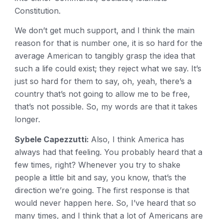
Constitution.
We don’t get much support, and I think the main
reason for that is number one, it is so hard for the
average American to tangibly grasp the idea that
such a life could exist; they reject what we say. It’s
just so hard for them to say, oh, yeah, there’s a
country that’s not going to allow me to be free,
that’s not possible. So, my words are that it takes
longer.
Sybele Capezzutti:
Also, I think America has
always had that feeling. You probably heard that a
few times, right? Whenever you try to shake
people a little bit and say, you know, that’s the
direction we’re going. The first response is that
would never happen here. So, I’ve heard that so
many times, and I think that a lot of Americans are