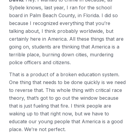
Sybele knows, last year, I ran for the school
board in Palm Beach County, in Florida. I did so
because I recognized everything that you’re
talking about, I think probably worldwide, but
certainly here in America. All these things that are
going on, students are thinking that America is a
terrible place, burning down cities, murdering
police officers and citizens.
That is a product of a broken education system.
One thing that needs to be done quickly is we need
to reverse that. This whole thing with critical race
theory, that’s got to go out the window because
that is just fueling that fire. I think people are
waking up to that right now, but we have to
educate our young people that America is a good
place. We’re not perfect.