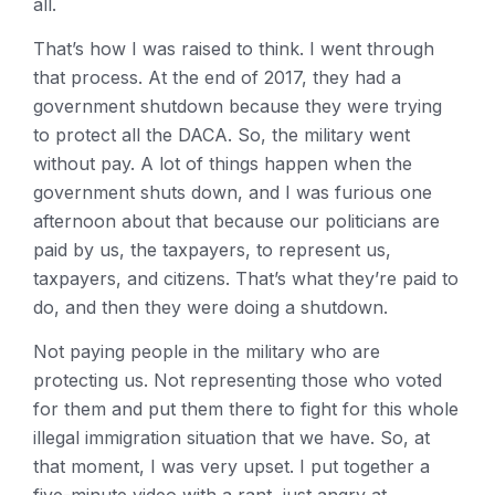
all.
That’s how I was raised to think. I went through
that process. At the end of 2017, they had a
government shutdown because they were trying
to protect all the DACA. So, the military went
without pay. A lot of things happen when the
government shuts down, and I was furious one
afternoon about that because our politicians are
paid by us, the taxpayers, to represent us,
taxpayers, and citizens. That’s what they’re paid to
do, and then they were doing a shutdown.
Not paying people in the military who are
protecting us. Not representing those who voted
for them and put them there to fight for this whole
illegal immigration situation that we have. So, at
that moment, I was very upset. I put together a