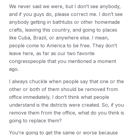
We never said we were, but I don’t see anybody,
and if you guys do, please correct me. I don’t see
anybody getting in bathtubs or other homemade
crafts, leaving this country, and going to places
like Cuba, Brazil, or anywhere else. I mean,
people come to America to be free. They don’t
leave here, as far as our two favorite
congresspeople that you mentioned a moment
ago.
I always chuckle when people say that one or the
other or both of them should be removed from
office immediately. I don’t think what people
understand is the districts were created. So, if you
remove them from the office, what do you think is
going to replace them?
You’re going to get the same or worse because