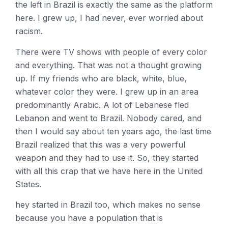
the left in Brazil is exactly the same as the platform
here. I grew up, I had never, ever worried about
racism.
There were TV shows with people of every color
and everything. That was not a thought growing
up. If my friends who are black, white, blue,
whatever color they were. I grew up in an area
predominantly Arabic. A lot of Lebanese fled
Lebanon and went to Brazil. Nobody cared, and
then I would say about ten years ago, the last time
Brazil realized that this was a very powerful
weapon and they had to use it. So, they started
with all this crap that we have here in the United
States.
hey started in Brazil too, which makes no sense
because you have a population that is