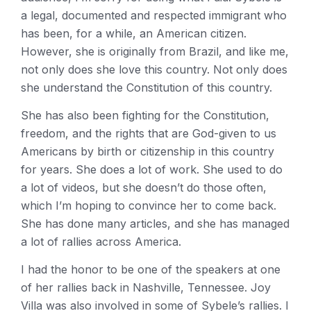
a legal, documented and respected immigrant who
has been, for a while, an American citizen.
However, she is originally from Brazil, and like me,
not only does she love this country. Not only does
she understand the Constitution of this country.
She has also been fighting for the Constitution,
freedom, and the rights that are God-given to us
Americans by birth or citizenship in this country
for years. She does a lot of work. She used to do
a lot of videos, but she doesn’t do those often,
which I’m hoping to convince her to come back.
She has done many articles, and she has managed
a lot of rallies across America.
I had the honor to be one of the speakers at one
of her rallies back in Nashville, Tennessee. Joy
Villa was also involved in some of Sybele’s rallies. I