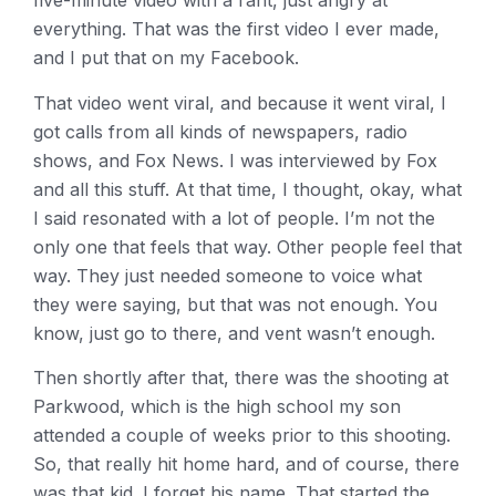
five-minute video with a rant, just angry at
everything. That was the first video I ever made,
and I put that on my Facebook.
That video went viral, and because it went viral, I
got calls from all kinds of newspapers, radio
shows, and Fox News. I was interviewed by Fox
and all this stuff. At that time, I thought, okay, what
I said resonated with a lot of people. I’m not the
only one that feels that way. Other people feel that
way. They just needed someone to voice what
they were saying, but that was not enough. You
know, just go to there, and vent wasn’t enough.
Then shortly after that, there was the shooting at
Parkwood, which is the high school my son
attended a couple of weeks prior to this shooting.
So, that really hit home hard, and of course, there
was that kid. I forget his name. That started the