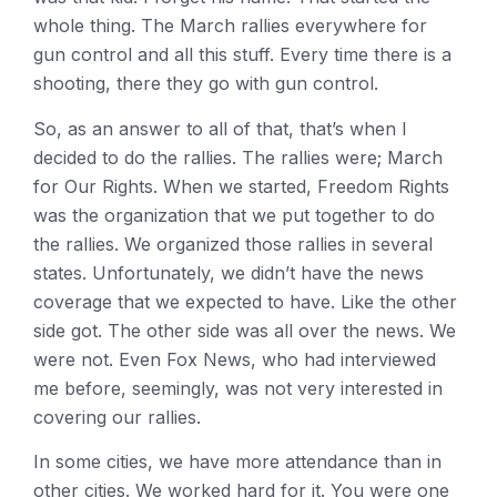
whole thing. The March rallies everywhere for
gun control and all this stuff. Every time there is a
shooting, there they go with gun control.
So, as an answer to all of that, that’s when I
decided to do the rallies. The rallies were; March
for Our Rights. When we started, Freedom Rights
was the organization that we put together to do
the rallies. We organized those rallies in several
states. Unfortunately, we didn’t have the news
coverage that we expected to have. Like the other
side got. The other side was all over the news. We
were not. Even Fox News, who had interviewed
me before, seemingly, was not very interested in
covering our rallies.
In some cities, we have more attendance than in
other cities. We worked hard for it. You were one