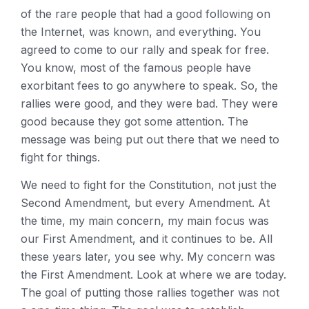
of the rare people that had a good following on
the Internet, was known, and everything. You
agreed to come to our rally and speak for free.
You know, most of the famous people have
exorbitant fees to go anywhere to speak. So, the
rallies were good, and they were bad. They were
good because they got some attention. The
message was being put out there that we need to
fight for things.
We need to fight for the Constitution, not just the
Second Amendment, but every Amendment. At
the time, my main concern, my main focus was
our First Amendment, and it continues to be. All
these years later, you see why. My concern was
the First Amendment. Look at where we are today.
The goal of putting those rallies together was not