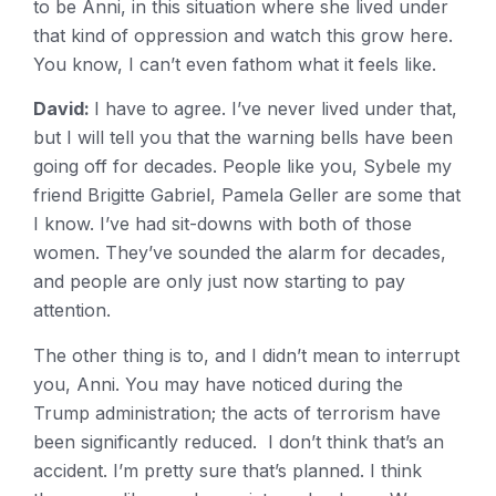
to be Anni, in this situation where she lived under
that kind of oppression and watch this grow here.
You know, I can’t even fathom what it feels like.
David:
I have to agree. I’ve never lived under that,
but I will tell you that the warning bells have been
going off for decades. People like you, Sybele my
friend Brigitte Gabriel, Pamela Geller are some that
I know. I’ve had sit-downs with both of those
women. They’ve sounded the alarm for decades,
and people are only just now starting to pay
attention.
The other thing is to, and I didn’t mean to interrupt
you, Anni. You may have noticed during the
Trump administration; the acts of terrorism have
been significantly reduced. I don’t think that’s an
accident. I’m pretty sure that’s planned. I think