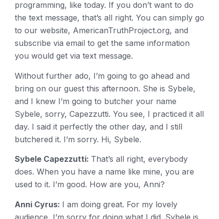
programming, like today. If you don’t want to do
the text message, that’s all right. You can simply go
to our website, AmericanTruthProject.org, and
subscribe via email to get the same information
you would get via text message.
Without further ado, I’m going to go ahead and
bring on our guest this afternoon. She is Sybele,
and I knew I’m going to butcher your name
Sybele, sorry, Capezzutti. You see, I practiced it all
day. I said it perfectly the other day, and I still
butchered it. I’m sorry. Hi, Sybele.
Sybele Capezzutti:
That’s all right, everybody
does. When you have a name like mine, you are
used to it. I’m good. How are you, Anni?
Anni Cyrus:
I am doing great. For my lovely
audience, I’m sorry for doing what I did. Sybele is