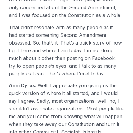
only concerned about the Second Amendment,
and I was focused on the Constitution as a whole.
That didn’t resonate with as many people as if I
had started something Second Amendment
obsessed. So, that’s it. That’s a quick story of how
I got here and where I am today. I’m not doing
much about it other than posting on Facebook. I
try to open people’s eyes, and I talk to as many
people as I can. That’s where I’m at today.
Anni Cyrus:
Well, I appreciate you giving us the
quick version of where it all started, and I would
say I agree. Sadly, most organizations, well, no, I
shouldn’t associate organizations. Most people like
me and you come from knowing what will happen
when they take away our Constitution and turn it
into either Communist, Socialist, Islamists