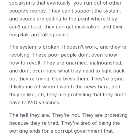
socialism is that eventually, you run out of other
people’s money. They can’t support the system,
and people are getting to the point where they
can’t get food, they can get medication, and their
hospitals are falling apart.
The system is broken. It doesn’t work, and they’re
revolting. These poor people don’t even know
how to revolt. They are unarmed, malnourished,
and don’t even have what they need to fight back,
but they’re trying. God bless them. They’re trying.
It ticks me off when I watch the news here, and
they’re like, oh, they are protesting that they don’t
have COVID vaccines.
The hell they are. They’re not. They are protesting
because they’re tired. They’re tired of being the
working ends for a corrupt government that,