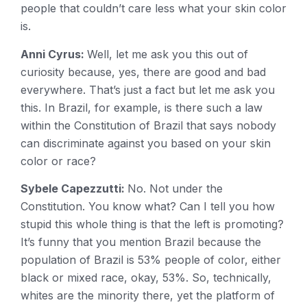
people that couldn’t care less what your skin color
is.
Anni Cyrus:
Well, let me ask you this out of
curiosity because, yes, there are good and bad
everywhere. That’s just a fact but let me ask you
this. In Brazil, for example, is there such a law
within the Constitution of Brazil that says nobody
can discriminate against you based on your skin
color or race?
Sybele Capezzutti:
No. Not under the
Constitution. You know what? Can I tell you how
stupid this whole thing is that the left is promoting?
It’s funny that you mention Brazil because the
population of Brazil is 53% people of color, either
black or mixed race, okay, 53%. So, technically,
whites are the minority there, yet the platform of