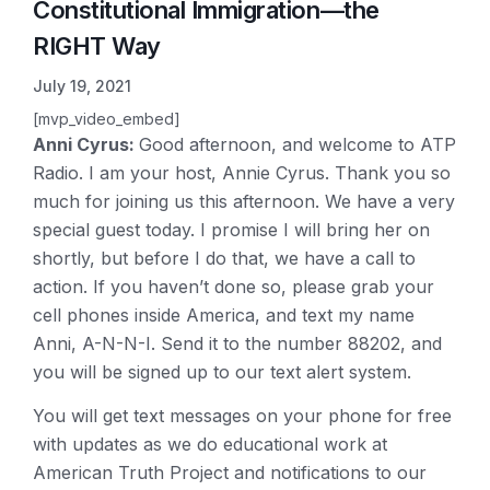
Constitutional Immigration—the
RIGHT Way
July 19, 2021
[mvp_video_embed]
Anni Cyrus:
Good afternoon, and welcome to ATP
Radio. I am your host, Annie Cyrus. Thank you so
much for joining us this afternoon. We have a very
special guest today. I promise I will bring her on
shortly, but before I do that, we have a call to
action. If you haven’t done so, please grab your
cell phones inside America, and text my name
Anni, A-N-N-I. Send it to the number 88202, and
you will be signed up to our text alert system.
You will get text messages on your phone for free
with updates as we do educational work at
American Truth Project and notifications to our