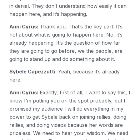
in denial. They don’t understand how easily it can
happen here, and it’s happening.
Anni Cyrus:
Thank you. That’s the key part. It’s
not about what is going to happen here. No, it’s
already happening. It’s the question of how far
they are going to go before, we the people, are
going to stand up and do something about it.
Sybele Capezzutti:
Yeah, because it’s already
here.
Anni Cyrus:
Exactly, first of all, I want to say this, I
know I’m putting you on the spot probably, but I
promised my audience I will do everything in my
power to get Sybele back on joining rallies, doing
rallies, and doing videos because her words are
priceless. We need to hear your wisdom. We need