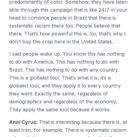
predominantly of color. Somehow, they have been
able through this campaign that is like 24/7 in your
head to convince people in Brazil that there is
systematic racism there too. People believe that
there. That’s how powerful this is. So, that’s why I
don’t buy this crap here in the United States.
I said people wake up. You know this has nothing
to do with America. This has nothing to do with
Brazil. This has nothing to do with any country.
This is a globalist tool. That’s what it is, it’s a
globalist tool, and they apply it to every country
they want. Exactly the same, regardless of
demographics and regardless of the economy.
They apply the same tool because it works.
Anni Cyrus:
That is interesting because there is, at
least Iran, for example. There is systematic racism