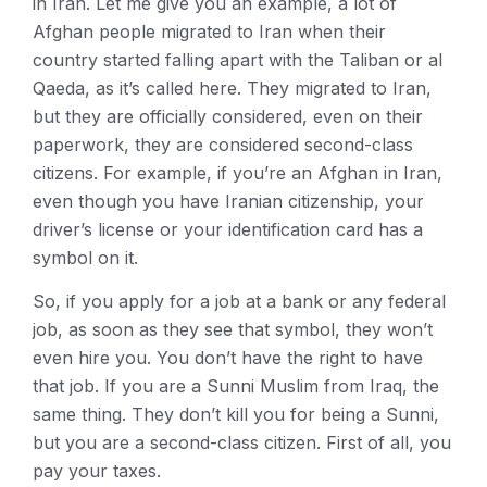
in Iran. Let me give you an example, a lot of
Afghan people migrated to Iran when their
country started falling apart with the Taliban or al
Qaeda, as it’s called here. They migrated to Iran,
but they are officially considered, even on their
paperwork, they are considered second-class
citizens. For example, if you’re an Afghan in Iran,
even though you have Iranian citizenship, your
driver’s license or your identification card has a
symbol on it.
So, if you apply for a job at a bank or any federal
job, as soon as they see that symbol, they won’t
even hire you. You don’t have the right to have
that job. If you are a Sunni Muslim from Iraq, the
same thing. They don’t kill you for being a Sunni,
but you are a second-class citizen. First of all, you
pay your taxes.