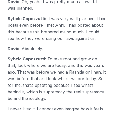
David:
Oh, yeah. It was pretty much allowed. It
was planned.
Sybele Capezzutti:
It was very well planned. I had
posts even before I met Anni. I had posted about
this because this bothered me so much. I could
see how they were using our laws against us.
David:
Absolutely.
Sybele Capezzutti:
To take root and grow on
that, look where we are today, and this was years
ago. That was before we had a Rashida or Ilhan. It
was before that and look where we are today. So,
for me, that’s upsetting because I see what’s
behind it, which is supremacy-the real supremacy
behind the ideology.
I never lived it. I cannot even imagine how it feels