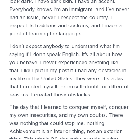
look dark. I have dark skin. I have an accent.
Everybody knows I’m an immigrant, and I’ve never
had an issue, never. I respect the country. I
respect its traditions and customs, and I made a
point of learning the language.
I don’t expect anybody to understand what I’m
saying if I don’t speak English. It’s all about how
you behave. I never experienced anything like
that. Like I put in my post if I had any obstacles in
my life in the United States, they were obstacles
that I created myself. From self-doubt for different
reasons. I created those obstacles.
The day that I learned to conquer myself, conquer
my own insecurities, and my own doubts. There
was nothing that could stop me, nothing.
Achievement is an interior thing, not an exterior