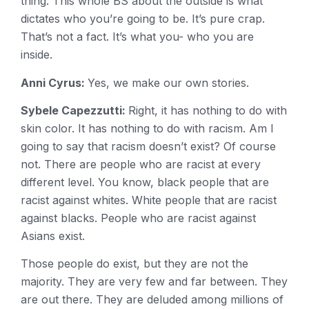
thing. This whole BS about the outside is what
dictates who you’re going to be. It’s pure crap.
That’s not a fact. It’s what you- who you are
inside.
Anni Cyrus:
Yes, we make our own stories.
Sybele Capezzutti:
Right, it has nothing to do with
skin color. It has nothing to do with racism. Am I
going to say that racism doesn’t exist? Of course
not. There are people who are racist at every
different level. You know, black people that are
racist against whites. White people that are racist
against blacks. People who are racist against
Asians exist.
Those people do exist, but they are not the
majority. They are very few and far between. They
are out there. They are deluded among millions of