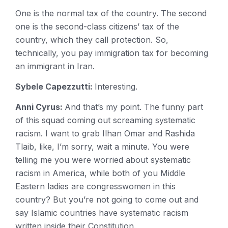
One is the normal tax of the country. The second
one is the second-class citizens’ tax of the
country, which they call protection. So,
technically, you pay immigration tax for becoming
an immigrant in Iran.
Sybele Capezzutti:
Interesting.
Anni Cyrus:
And that’s my point. The funny part
of this squad coming out screaming systematic
racism. I want to grab Ilhan Omar and Rashida
Tlaib, like, I’m sorry, wait a minute. You were
telling me you were worried about systematic
racism in America, while both of you Middle
Eastern ladies are congresswomen in this
country? But you’re not going to come out and
say Islamic countries have systematic racism
written inside their Constitution.