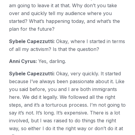
am going to leave it at that. Why don’t you take
over and quickly tell my audience where you
started? What’s happening today, and what’s the
plan for the future?
Sybele Capezzutti:
Okay, where I started in terms
of all my activism? Is that the question?
Anni Cyrus:
Yes, darling.
Sybele Capezzutti:
Okay, very quickly. It started
because I’ve always been passionate about it. Like
you said before, you and I are both immigrants
here. We did it legally. We followed all the right
steps, and it’s a torturous process. I’m not going to
say it’s not. It’s long. It’s expensive. There is a lot
involved, but I was raised to do things the right
way, so either I do it the right way or don’t do it at