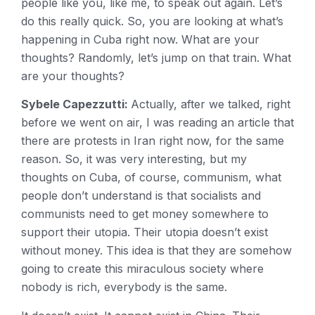
people like you, like me, to speak out again. Let’s
do this really quick. So, you are looking at what’s
happening in Cuba right now. What are your
thoughts? Randomly, let’s jump on that train. What
are your thoughts?
Sybele Capezzutti:
Actually, after we talked, right
before we went on air, I was reading an article that
there are protests in Iran right now, for the same
reason. So, it was very interesting, but my
thoughts on Cuba, of course, communism, what
people don’t understand is that socialists and
communists need to get money somewhere to
support their utopia. Their utopia doesn’t exist
without money. This idea is that they are somehow
going to create this miraculous society where
nobody is rich, everybody is the same.