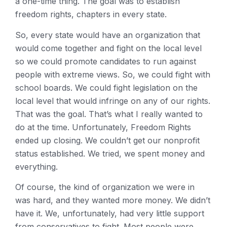
a one-time thing. The goal was to establish
freedom rights, chapters in every state.
So, every state would have an organization that
would come together and fight on the local level
so we could promote candidates to run against
people with extreme views. So, we could fight with
school boards. We could fight legislation on the
local level that would infringe on any of our rights.
That was the goal. That’s what I really wanted to
do at the time. Unfortunately, Freedom Rights
ended up closing. We couldn’t get our nonprofit
status established. We tried, we spent money and
everything.
Of course, the kind of organization we were in
was hard, and they wanted more money. We didn’t
have it. We, unfortunately, had very little support
from conservatives to fight. Most people were