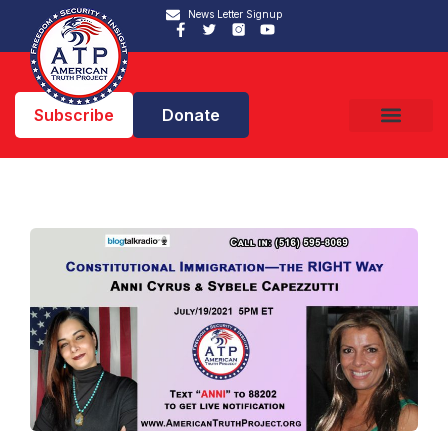
News Letter Signup
Subscribe
Donate