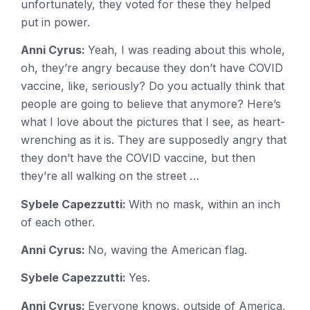
unfortunately, they voted for these they helped
put in power.
Anni Cyrus:
Yeah, I was reading about this whole,
oh, they’re angry because they don’t have COVID
vaccine, like, seriously? Do you actually think that
people are going to believe that anymore? Here’s
what I love about the pictures that I see, as heart-
wrenching as it is. They are supposedly angry that
they don’t have the COVID vaccine, but then
they’re all walking on the street …
Sybele Capezzutti:
With no mask, within an inch
of each other.
Anni Cyrus:
No, waving the American flag.
Sybele Capezzutti:
Yes.
Anni Cyrus:
Everyone knows, outside of America,