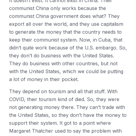
It doesn’t exist. It cannot exist in China. Their
communist China only works because the
communist China government does what? They
export all over the world, and they use capitalism
to generate the money that the country needs to
keep their communist system. Now, in Cuba, that
didn’t quite work because of the U.S. embargo. So,
they don’t do business with the United States.
They do business with other countries, but not
with the United States, which we could be putting
a lot of money in their pocket.
They depend on tourism and all that stuff. With
COVID, their tourism kind of died. So, they were
not generating money there. They can’t trade with
the United States, so they don’t have the money to
support their system. It got to a point where
Margaret Thatcher used to say the problem with