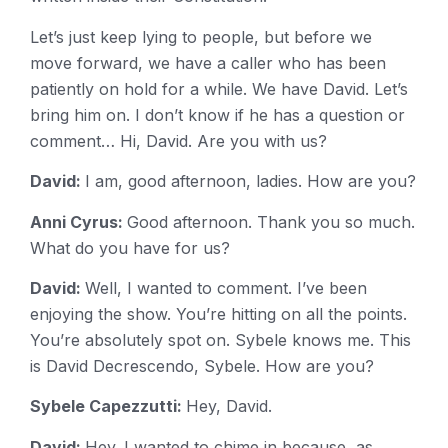
Let’s just keep lying to people, but before we
move forward, we have a caller who has been
patiently on hold for a while. We have David. Let’s
bring him on. I don’t know if he has a question or
comment… Hi, David. Are you with us?
David:
I am, good afternoon, ladies. How are you?
Anni Cyrus:
Good afternoon. Thank you so much.
What do you have for us?
David:
Well, I wanted to comment. I’ve been
enjoying the show. You’re hitting on all the points.
You’re absolutely spot on. Sybele knows me. This
is David Decrescendo, Sybele. How are you?
Sybele Capezzutti:
Hey, David.
David:
Hey. I wanted to chime in because, as