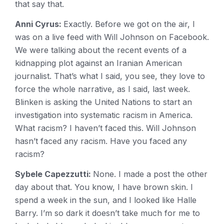
that say that.
Anni Cyrus:
Exactly. Before we got on the air, I
was on a live feed with Will Johnson on Facebook.
We were talking about the recent events of a
kidnapping plot against an Iranian American
journalist. That’s what I said, you see, they love to
force the whole narrative, as I said, last week.
Blinken is asking the United Nations to start an
investigation into systematic racism in America.
What racism? I haven’t faced this. Will Johnson
hasn’t faced any racism. Have you faced any
racism?
Sybele Capezzutti:
None. I made a post the other
day about that. You know, I have brown skin. I
spend a week in the sun, and I looked like Halle
Barry. I’m so dark it doesn’t take much for me to