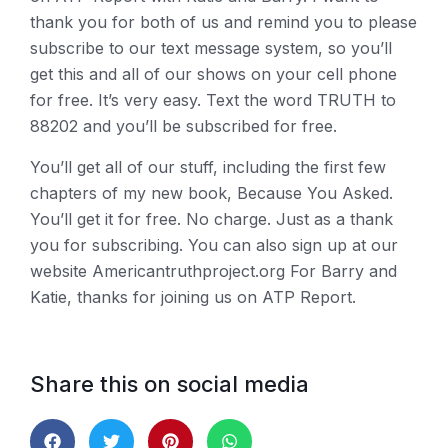
thank you for both of us and remind you to please
subscribe to our text message system, so you’ll
get this and all of our shows on your cell phone
for free. It’s very easy. Text the word TRUTH to
88202 and you’ll be subscribed for free.
You’ll get all of our stuff, including the first few
chapters of my new book, Because You Asked.
You’ll get it for free. No charge. Just as a thank
you for subscribing. You can also sign up at our
website Americantruthproject.org For Barry and
Katie, thanks for joining us on ATP Report.
Share this on social media