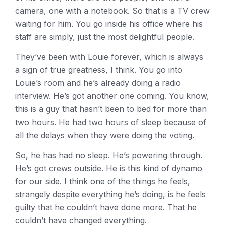
camera, one with a notebook. So that is a TV crew
waiting for him. You go inside his office where his
staff are simply, just the most delightful people.
They’ve been with Louie forever, which is always
a sign of true greatness, I think. You go into
Louie’s room and he’s already doing a radio
interview. He’s got another one coming. You know,
this is a guy that hasn’t been to bed for more than
two hours. He had two hours of sleep because of
all the delays when they were doing the voting.
So, he has had no sleep. He’s powering through.
He’s got crews outside. He is this kind of dynamo
for our side. I think one of the things he feels,
strangely despite everything he’s doing, is he feels
guilty that he couldn’t have done more. That he
couldn’t have changed everything.