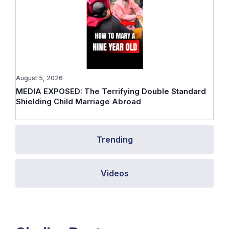
August 5, 2026
MEDIA EXPOSED: The Terrifying Double Standard
Shielding Child Marriage Abroad
Trending
Videos