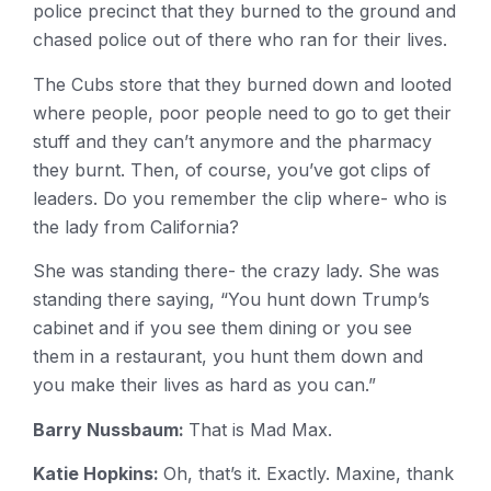
police precinct that they burned to the ground and
chased police out of there who ran for their lives.
The Cubs store that they burned down and looted
where people, poor people need to go to get their
stuff and they can’t anymore and the pharmacy
they burnt. Then, of course, you’ve got clips of
leaders. Do you remember the clip where- who is
the lady from California?
She was standing there- the crazy lady. She was
standing there saying, “You hunt down Trump’s
cabinet and if you see them dining or you see
them in a restaurant, you hunt them down and
you make their lives as hard as you can.”
Barry Nussbaum:
That is Mad Max.
Katie Hopkins:
Oh, that’s it. Exactly. Maxine, thank