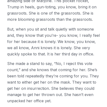
amazing side of Marjorie. This pocket rocket,
Trump in heels, gun-toting, you know, bring it on
grassroots. She is one of the grassroots. She is
more blooming grassroots than the grassroots.
But, when you sit and talk quietly with someone
and, they know that you’re- you know, I really feel
for her because it is lonely. We know, you know,
we all know, Anni knows it is lonely. She very
quickly spoke to that. It is her third day in office.
She made a stand to say, “No, I reject this vote
count,” and she knows that coming for her. She’s
been told repeatedly they’re coming for you. They
want to either get her on the mask. They want to
get her on insurrection. She believes they could
manage to get her thrown out. She hasn’t even
unpacked her office yet.