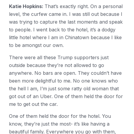
Katie Hopkins:
That’s exactly right. On a personal
level, the curfew came in. I was still out because I
was trying to capture the last moments and speak
to people. I went back to the hotel, it’s a dodgy
little hotel where I am in Chinatown because I like
to be amongst our own.
There were all these Trump supporters just
outside because they’re not allowed to go
anywhere. No bars are open. They couldn’t have
been more delightful to me. No one knows who
the hell I am, I’m just some ratty old woman that
got out of an Uber. One of them held the door for
me to get out the car.
One of them held the door for the hotel. You
know, they’re just the most- it’s like having a
beautiful family. Everywhere you go with them,