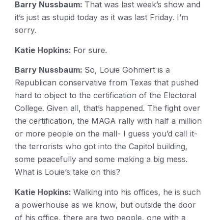
Barry Nussbaum:
That was last week’s show and
it’s just as stupid today as it was last Friday. I’m
sorry.
Katie Hopkins:
For sure.
Barry Nussbaum:
So, Louie Gohmert is a
Republican conservative from Texas that pushed
hard to object to the certification of the Electoral
College. Given all, that’s happened. The fight over
the certification, the MAGA rally with half a million
or more people on the mall- I guess you’d call it-
the terrorists who got into the Capitol building,
some peacefully and some making a big mess.
What is Louie’s take on this?
Katie Hopkins:
Walking into his offices, he is such
a powerhouse as we know, but outside the door
of his office, there are two people, one with a