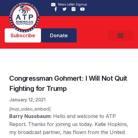
News Letter Signup
Subscribe
Donate
Congressman Gohmert: I Will Not Quit
Fighting for Trump
January 12, 2021
[mvp_video_embed]
Barry Nussbaum:
Hello and welcome to ATP
Report. Thanks for joining us today. Katie Hopkins,
my broadcast partner, has flown from the United