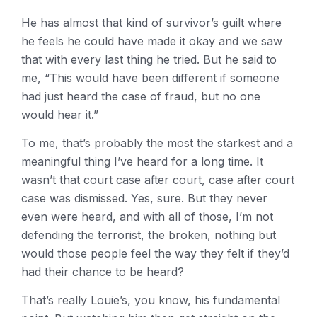
He has almost that kind of survivor’s guilt where
he feels he could have made it okay and we saw
that with every last thing he tried. But he said to
me, “This would have been different if someone
had just heard the case of fraud, but no one
would hear it.”
To me, that’s probably the most the starkest and a
meaningful thing I’ve heard for a long time. It
wasn’t that court case after court, case after court
case was dismissed. Yes, sure. But they never
even were heard, and with all of those, I’m not
defending the terrorist, the broken, nothing but
would those people feel the way they felt if they’d
had their chance to be heard?
That’s really Louie’s, you know, his fundamental