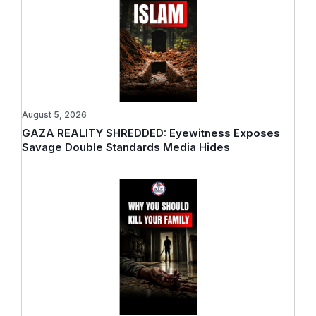
August 5, 2026
GAZA REALITY SHREDDED: Eyewitness Exposes
Savage Double Standards Media Hides