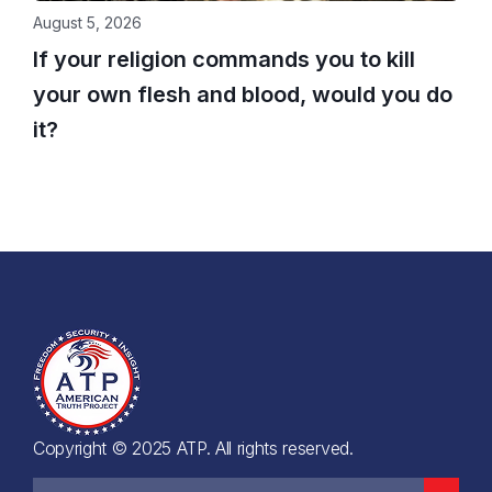
August 5, 2026
If your religion commands you to kill
your own flesh and blood, would you do
it?
Copyright © 2025 ATP. All rights reserved.