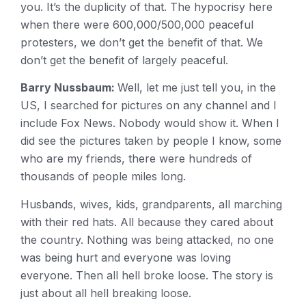
you. It’s the duplicity of that. The hypocrisy here
when there were 600,000/500,000 peaceful
protesters, we don’t get the benefit of that. We
don’t get the benefit of largely peaceful.
Barry Nussbaum:
Well, let me just tell you, in the
US, I searched for pictures on any channel and I
include Fox News. Nobody would show it. When I
did see the pictures taken by people I know, some
who are my friends, there were hundreds of
thousands of people miles long.
Husbands, wives, kids, grandparents, all marching
with their red hats. All because they cared about
the country. Nothing was being attacked, no one
was being hurt and everyone was loving
everyone. Then all hell broke loose. The story is
just about all hell breaking loose.