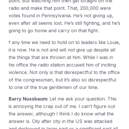
point. But watching him then get straight on the
radio and make that point. That, 200,000 were
votes found in Pennsylvania. He’s not giving up,
even after all seems lost. He’s still fighting, and he’s
going to go home and carry on that fight.
f any time we need to hold on to leaders like Louie,
it is now. He is not and will not give up despite all
the things that are thrown at him. While I was in
his office the radio station accused him of inciting
violence. Not only is that disrespectful to the office
of the congressman, but it’s also so disrespectful
to one of the true gentlemen of our time.
Barry Nussbaum:
Let me ask your question. This
is annoying the crap out of me. I can’t figure out
the answer, although I think I do know what the
answer is. City after city in the US was attacked
and destroyed in large part or a significant part all