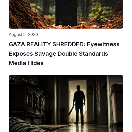
August 5, 2026
GAZA REALITY SHREDDED: Eyewitness
Exposes Savage Double Standards
Media Hides