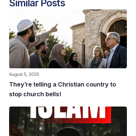
Similar Posts
August 5, 2026
They’re telling a Christian country to
stop church bells!