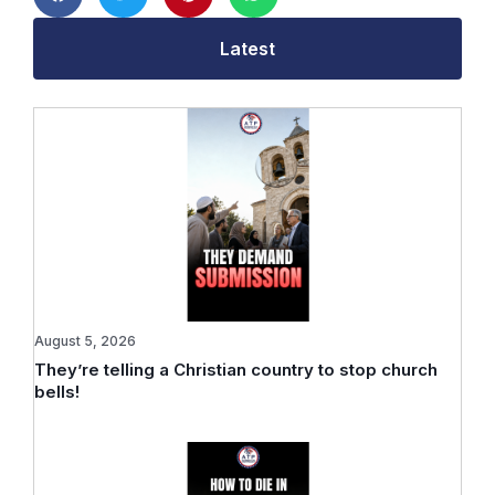
Latest
August 5, 2026
They’re telling a Christian country to stop church
bells!