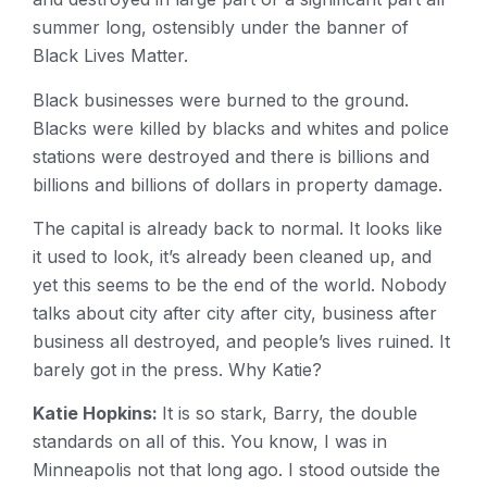
summer long, ostensibly under the banner of
Black Lives Matter.
Black businesses were burned to the ground.
Blacks were killed by blacks and whites and police
stations were destroyed and there is billions and
billions and billions of dollars in property damage.
The capital is already back to normal. It looks like
it used to look, it’s already been cleaned up, and
yet this seems to be the end of the world. Nobody
talks about city after city after city, business after
business all destroyed, and people’s lives ruined. It
barely got in the press. Why Katie?
Katie Hopkins:
It is so stark, Barry, the double
standards on all of this. You know, I was in
Minneapolis not that long ago. I stood outside the