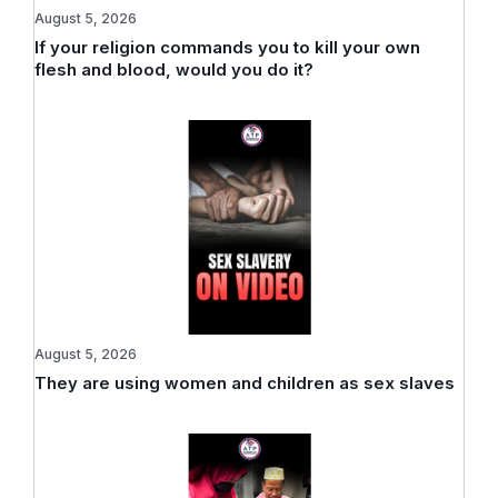
August 5, 2026
If your religion commands you to kill your own
flesh and blood, would you do it?
August 5, 2026
They are using women and children as sex slaves