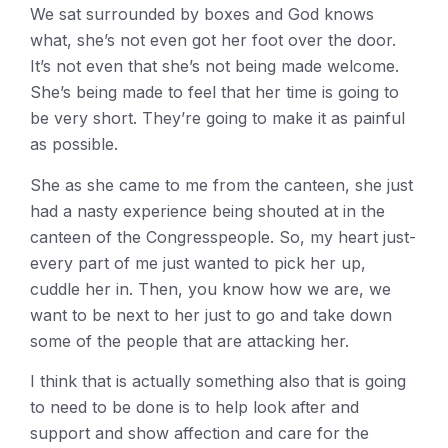
We sat surrounded by boxes and God knows
what, she’s not even got her foot over the door.
It’s not even that she’s not being made welcome.
She’s being made to feel that her time is going to
be very short. They’re going to make it as painful
as possible.
She as she came to me from the canteen, she just
had a nasty experience being shouted at in the
canteen of the Congresspeople. So, my heart just-
every part of me just wanted to pick her up,
cuddle her in. Then, you know how we are, we
want to be next to her just to go and take down
some of the people that are attacking her.
I think that is actually something also that is going
to need to be done is to help look after and
support and show affection and care for the