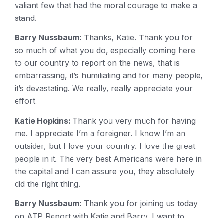
valiant few that had the moral courage to make a
stand.
Barry Nussbaum:
Thanks, Katie. Thank you for
so much of what you do, especially coming here
to our country to report on the news, that is
embarrassing, it’s humiliating and for many people,
it’s devastating. We really, really appreciate your
effort.
Katie Hopkins:
Thank you very much for having
me. I appreciate I’m a foreigner. I know I’m an
outsider, but I love your country. I love the great
people in it. The very best Americans were here in
the capital and I can assure you, they absolutely
did the right thing.
Barry Nussbaum:
Thank you for joining us today
on ATP Report with Katie and Barry. I want to