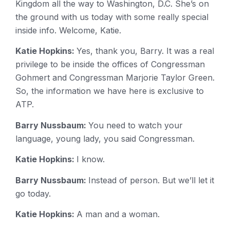
Kingdom all the way to Washington, D.C. She’s on
the ground with us today with some really special
inside info. Welcome, Katie.
Katie Hopkins:
Yes, thank you, Barry. It was a real
privilege to be inside the offices of Congressman
Gohmert and Congressman Marjorie Taylor Green.
So, the information we have here is exclusive to
ATP.
Barry Nussbaum:
You need to watch your
language, young lady, you said Congressman.
Katie Hopkins:
I know.
Barry Nussbaum:
Instead of person. But we’ll let it
go today.
Katie Hopkins:
A man and a woman.