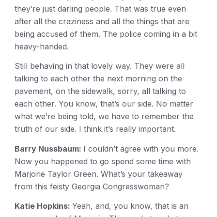
they’re just darling people. That was true even
after all the craziness and all the things that are
being accused of them. The police coming in a bit
heavy-handed.
Still behaving in that lovely way. They were all
talking to each other the next morning on the
pavement, on the sidewalk, sorry, all talking to
each other. You know, that’s our side. No matter
what we’re being told, we have to remember the
truth of our side. I think it’s really important.
Barry Nussbaum:
I couldn’t agree with you more.
Now you happened to go spend some time with
Marjorie Taylor Green. What’s your takeaway
from this feisty Georgia Congresswoman?
Katie Hopkins:
Yeah, and, you know, that is an