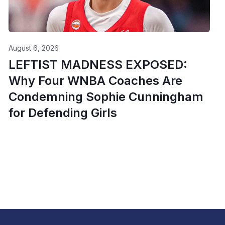
August 6, 2026
LEFTIST MADNESS EXPOSED:
Why Four WNBA Coaches Are
Condemning Sophie Cunningham
for Defending Girls