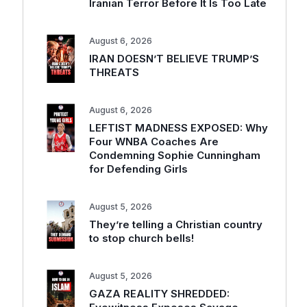
Iranian Terror Before It Is Too Late
August 6, 2026
IRAN DOESN’T BELIEVE TRUMP’S
THREATS
August 6, 2026
LEFTIST MADNESS EXPOSED: Why
Four WNBA Coaches Are
Condemning Sophie Cunningham
for Defending Girls
August 5, 2026
They’re telling a Christian country
to stop church bells!
August 5, 2026
GAZA REALITY SHREDDED: