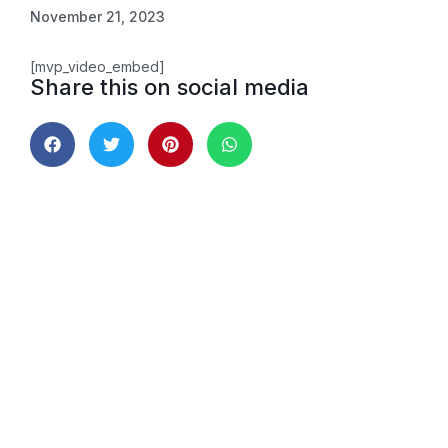
November 21, 2023
[mvp_video_embed]
Share this on social media