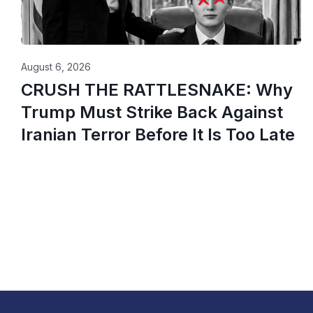
August 6, 2026
CRUSH THE RATTLESNAKE: Why
Trump Must Strike Back Against
Iranian Terror Before It Is Too Late