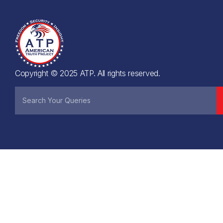
Copyright © 2025 ATP. All rights reserved.