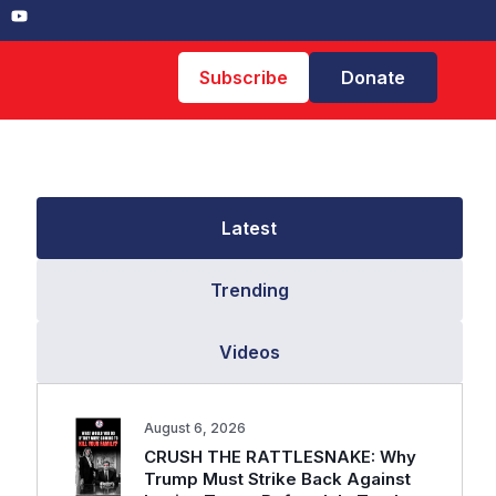
Subscribe
Donate
Latest
Trending
Videos
August 6, 2026
CRUSH THE RATTLESNAKE: Why
Trump Must Strike Back Against