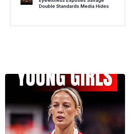
Eyewitness Exposes Savage
Double Standards Media Hides