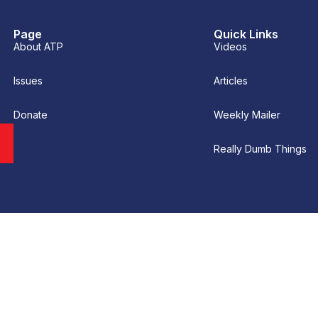
Page
Quick Links
About ATP
Videos
Issues
Articles
Donate
Weekly Mailer
Really Dumb Things