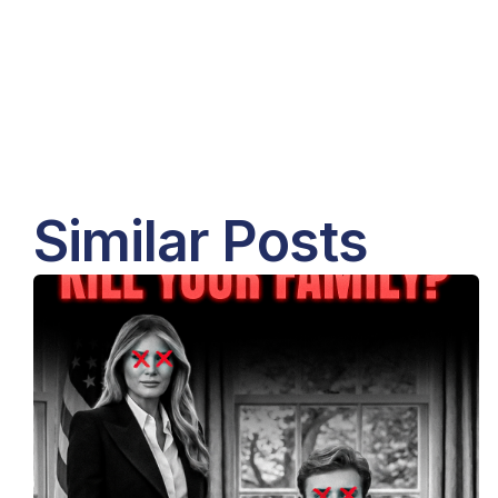
Similar Posts