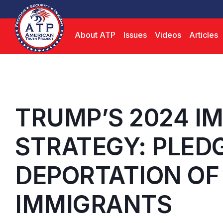
About ATP
Issues
Videos
Articles
TRUMP’S 2024 I
STRATEGY: PLED
DEPORTATION OF 
IMMIGRANTS