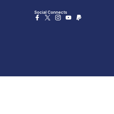
Social Connects