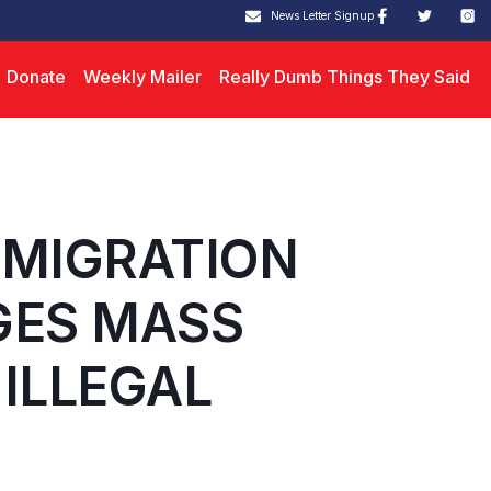
News Letter Signup
Donate
Weekly Mailer
Really Dumb Things They Said
MMIGRATION
GES MASS
ILLEGAL