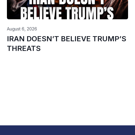
August 6, 2026
IRAN DOESN’T BELIEVE TRUMP’S
THREATS