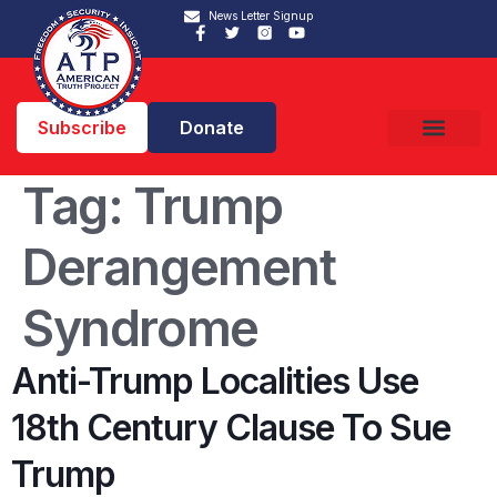
News Letter Signup
Subscribe
Donate
Tag:
Trump
Derangement
Syndrome
Anti-Trump Localities Use
18th Century Clause To Sue
Trump