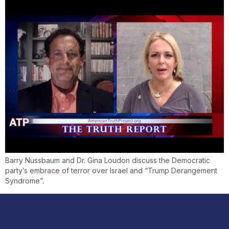
Barry Nussbaum and Dr. Gina Loudon discuss the Democratic
party’s embrace of terror over Israel and “Trump Derangement
Syndrome”.