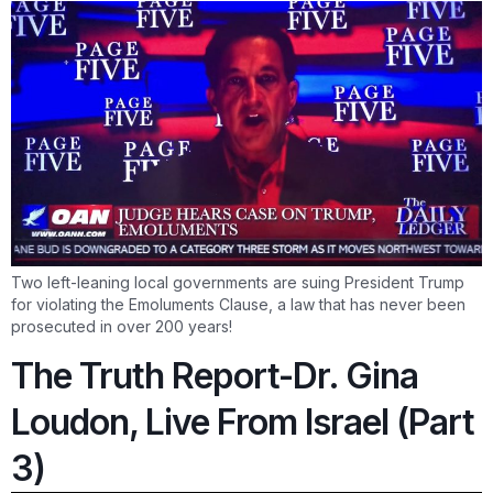
Two left-leaning local governments are suing President Trump
for violating the Emoluments Clause, a law that has never been
prosecuted in over 200 years!
The Truth Report-Dr. Gina
Loudon, Live From Israel (Part
3)