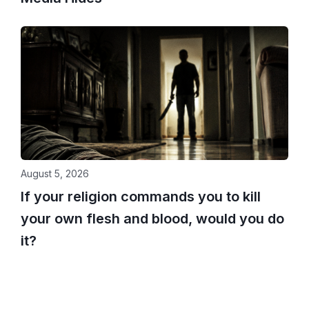
August 5, 2026
If your religion commands you to kill
your own flesh and blood, would you do
it?