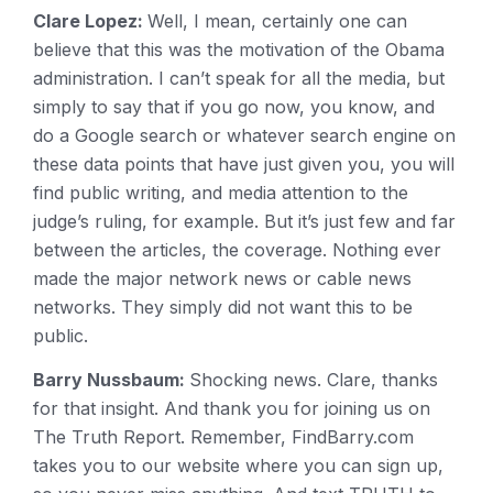
Clare Lopez:
Well, I mean, certainly one can
believe that this was the motivation of the Obama
administration. I can’t speak for all the media, but
simply to say that if you go now, you know, and
do a Google search or whatever search engine on
these data points that have just given you, you will
find public writing, and media attention to the
judge’s ruling, for example. But it’s just few and far
between the articles, the coverage. Nothing ever
made the major network news or cable news
networks. They simply did not want this to be
public.
Barry Nussbaum:
Shocking news. Clare, thanks
for that insight. And thank you for joining us on
The Truth Report. Remember, FindBarry.com
takes you to our website where you can sign up,