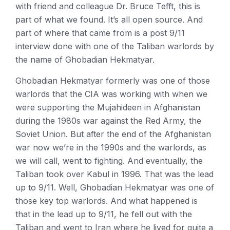
with friend and colleague Dr. Bruce Tefft, this is
part of what we found. It’s all open source. And
part of where that came from is a post 9/11
interview done with one of the Taliban warlords by
the name of Ghobadian Hekmatyar.
Ghobadian Hekmatyar formerly was one of those
warlords that the CIA was working with when we
were supporting the Mujahideen in Afghanistan
during the 1980s war against the Red Army, the
Soviet Union. But after the end of the Afghanistan
war now we’re in the 1990s and the warlords, as
we will call, went to fighting. And eventually, the
Taliban took over Kabul in 1996. That was the lead
up to 9/11. Well, Ghobadian Hekmatyar was one of
those key top warlords. And what happened is
that in the lead up to 9/11, he fell out with the
Taliban and went to Iran where he lived for quite a