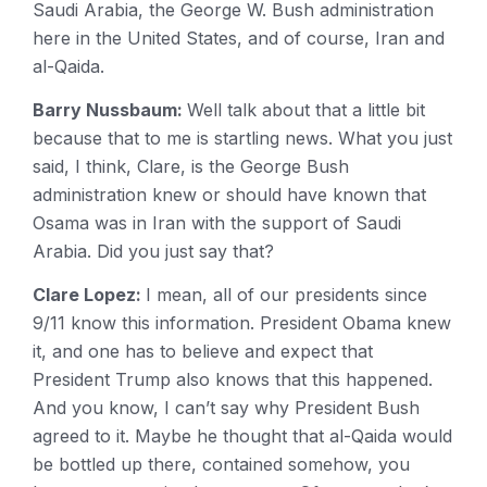
Saudi Arabia, the George W. Bush administration
here in the United States, and of course, Iran and
al-Qaida.
Barry Nussbaum:
Well talk about that a little bit
because that to me is startling news. What you just
said, I think, Clare, is the George Bush
administration knew or should have known that
Osama was in Iran with the support of Saudi
Arabia. Did you just say that?
Clare Lopez:
I mean, all of our presidents since
9/11 know this information. President Obama knew
it, and one has to believe and expect that
President Trump also knows that this happened.
And you know, I can’t say why President Bush
agreed to it. Maybe he thought that al-Qaida would
be bottled up there, contained somehow, you