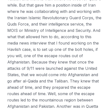
while. But that gave him a position inside of Iran
where he was collaborating with and working with
the Iranian Islamic Revolutionary Guard Corps, the
Quds Force, and their intelligence service, the
MOIS or Ministry of Intelligence and Security. And
what that allowed him to do, according to this
media news interview that I found working on the
Havlish case, is to set up one of the bolt holes, if
you will, one of the escape routes out of
Afghanistan. Because they knew that once the
attacks of 9/11 were launched against the United
States, that we would come into Afghanistan and
go after al-Qaida and the Taliban. They knew that
ahead of time, and they prepared the escape
routes ahead of time. Well, some of the escape
routes led to the mountainous region between
Afghanistan and Pakistan. Another was in Quetta