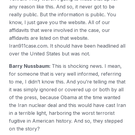
any reason like this. And so, it never got to be
really public. But the information is public. You
know, I just gave you the website. All of our
affidavits that were involved in the case, our
affidavits are listed on that website.
Iran911case.com. It should have been headlined all
over the United States but was not.
Barry Nussbaum:
This is shocking news. I mean,
for someone that is very well informed, referring
to me, I didn’t know this. And you’re telling me that
it was simply ignored or covered up or both by all
of the press, because Obama at the time wanted
the Iran nuclear deal and this would have cast Iran
in a terrible light, harboring the worst terrorist
fugitive in American history. And so, they stepped
on the story?