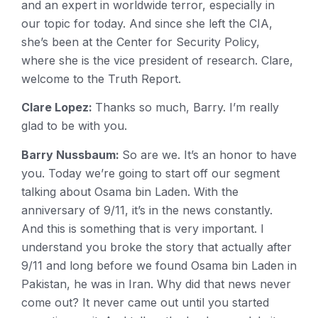
and an expert in worldwide terror, especially in
our topic for today. And since she left the CIA,
she’s been at the Center for Security Policy,
where she is the vice president of research. Clare,
welcome to the Truth Report.
Clare Lopez:
Thanks so much, Barry. I’m really
glad to be with you.
Barry Nussbaum:
So are we. It’s an honor to have
you. Today we’re going to start off our segment
talking about Osama bin Laden. With the
anniversary of 9/11, it’s in the news constantly.
And this is something that is very important. I
understand you broke the story that actually after
9/11 and long before we found Osama bin Laden in
Pakistan, he was in Iran. Why did that news never
come out? It never came out until you started