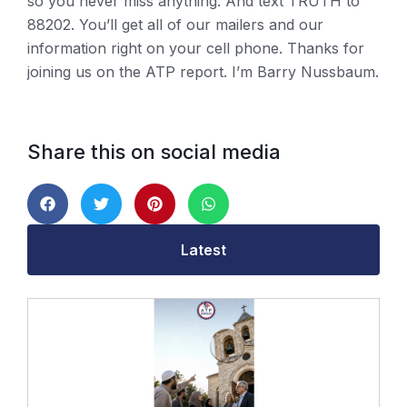
so you never miss anything. And text TRUTH to
88202. You’ll get all of our mailers and our
information right on your cell phone. Thanks for
joining us on the ATP report. I’m Barry Nussbaum.
Share this on social media
Latest