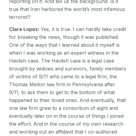
reporting on it. And tell us the background. Is it
true that Iran harbored the world’s most infamous
terrorist?
Clare Lopez:
Yes, it is true. I can hardly take credit
for breaking the news, though it was published.
One of the ways that I learned about it myself is
when I was working as an expert witness in the
Havlish case. The Havlish case is a legal case
brought by widows and survivors, family members
of victims of 9/11 who came to a legal firm, the
Thomas Mellon law firm in Pennsylvania after
9/11, to ask them to get to the bottom of what
happened to their loved ones. And eventually, that
one law firm grew to a consortium of eight and
eventually later on in the course of things I joined
the effort. And in the course of my own research
and working out an affidavit that I co-authored