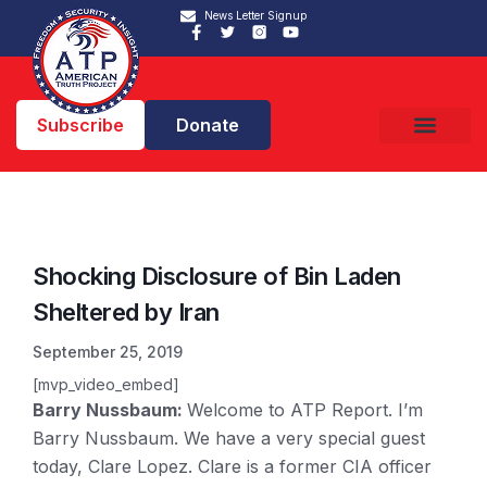
News Letter Signup
Subscribe
Donate
Shocking Disclosure of Bin Laden
Sheltered by Iran
September 25, 2019
[mvp_video_embed]
Barry Nussbaum:
Welcome to ATP Report. I’m
Barry Nussbaum. We have a very special guest
today, Clare Lopez. Clare is a former CIA officer