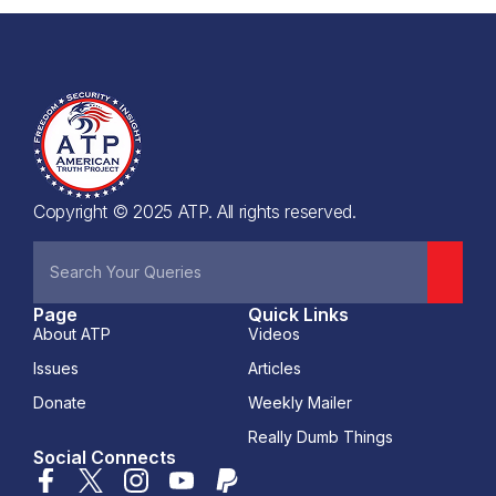
Copyright © 2025 ATP. All rights reserved.
Page
Quick Links
About ATP
Videos
Issues
Articles
Donate
Weekly Mailer
Really Dumb Things
Social Connects