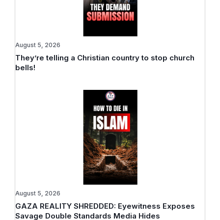
August 5, 2026
They’re telling a Christian country to stop church
bells!
August 5, 2026
GAZA REALITY SHREDDED: Eyewitness Exposes
Savage Double Standards Media Hides