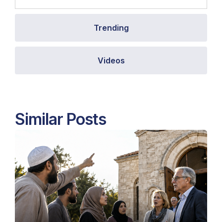
Trending
Videos
Similar Posts