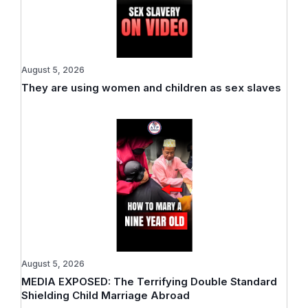
August 5, 2026
They are using women and children as sex slaves
August 5, 2026
MEDIA EXPOSED: The Terrifying Double Standard
Shielding Child Marriage Abroad