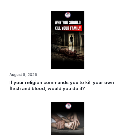
August 5, 2026
If your religion commands you to kill your own
flesh and blood, would you do it?