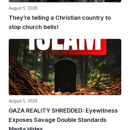
August 5, 2026
They’re telling a Christian country to
stop church bells!
August 5, 2026
GAZA REALITY SHREDDED: Eyewitness
Exposes Savage Double Standards
Media Hides