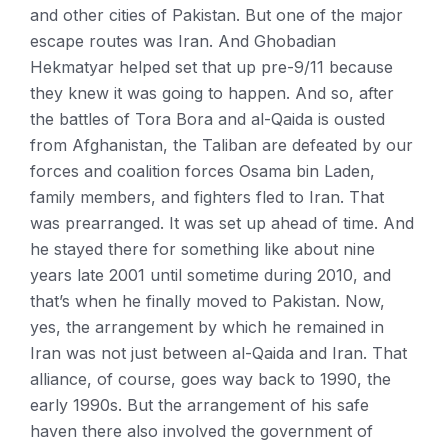
and other cities of Pakistan. But one of the major
escape routes was Iran. And Ghobadian
Hekmatyar helped set that up pre-9/11 because
they knew it was going to happen. And so, after
the battles of Tora Bora and al-Qaida is ousted
from Afghanistan, the Taliban are defeated by our
forces and coalition forces Osama bin Laden,
family members, and fighters fled to Iran. That
was prearranged. It was set up ahead of time. And
he stayed there for something like about nine
years late 2001 until sometime during 2010, and
that’s when he finally moved to Pakistan. Now,
yes, the arrangement by which he remained in
Iran was not just between al-Qaida and Iran. That
alliance, of course, goes way back to 1990, the
early 1990s. But the arrangement of his safe
haven there also involved the government of