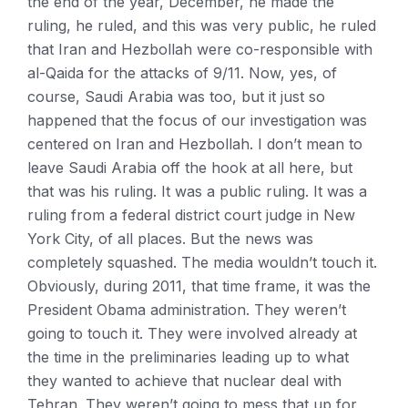
the end of the year, December, he made the
ruling, he ruled, and this was very public, he ruled
that Iran and Hezbollah were co-responsible with
al-Qaida for the attacks of 9/11. Now, yes, of
course, Saudi Arabia was too, but it just so
happened that the focus of our investigation was
centered on Iran and Hezbollah. I don’t mean to
leave Saudi Arabia off the hook at all here, but
that was his ruling. It was a public ruling. It was a
ruling from a federal district court judge in New
York City, of all places. But the news was
completely squashed. The media wouldn’t touch it.
Obviously, during 2011, that time frame, it was the
President Obama administration. They weren’t
going to touch it. They were involved already at
the time in the preliminaries leading up to what
they wanted to achieve that nuclear deal with
Tehran. They weren’t going to mess that up for