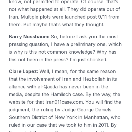
know, not permitted to operate. Of course, that’s
not what happened at all. They did operate out of
Iran. Multiple plots were launched post 9/11 from
there. But maybe that’s what they thought.
Barry Nussbaum:
So, before I ask you the most
pressing question, I have a preliminary one, which
is why is this not common knowledge? Why has
this not been in the press? I’m just shocked.
Clare Lopez:
Well, I mean, for the same reason
that the involvement of Iran and Hezbollah in its
alliance with al-Qaeda has never been in the
media, despite the Hamlisch case. By the way, the
website for that Iran911case.com. You will find the
judgment, the ruling by Judge George Daniels,
Southern District of New York in Manhattan, who
ruled in our case that we took to him in 2011. By