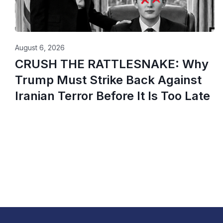
August 6, 2026
CRUSH THE RATTLESNAKE: Why
Trump Must Strike Back Against
Iranian Terror Before It Is Too Late