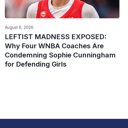
August 6, 2026
LEFTIST MADNESS EXPOSED:
Why Four WNBA Coaches Are
Condemning Sophie Cunningham
for Defending Girls