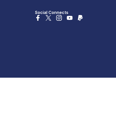
Social Connects