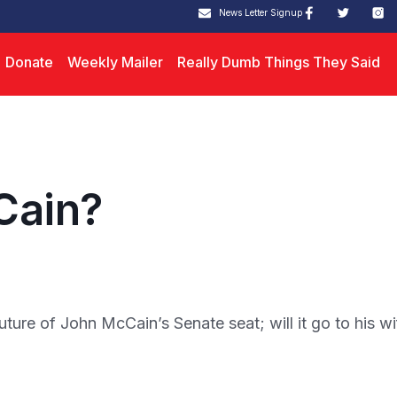
News Letter Signup
Donate
Weekly Mailer
Really Dumb Things They Said
Cain?
re of John McCain’s Senate seat; will it go to his wi