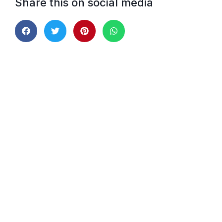
Share this on social media