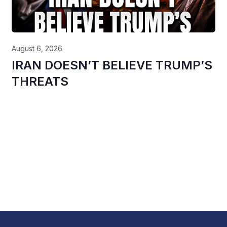
August 6, 2026
IRAN DOESN’T BELIEVE TRUMP’S
THREATS