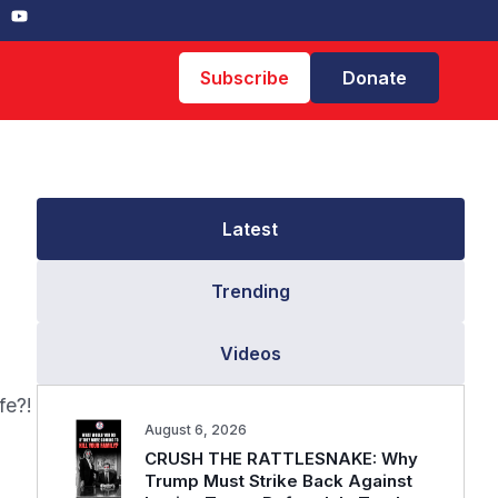
Subscribe
Donate
Latest
Trending
Videos
fe?!
August 6, 2026
CRUSH THE RATTLESNAKE: Why
Trump Must Strike Back Against