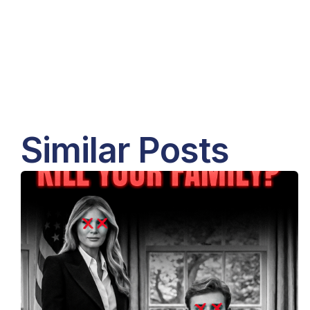
Similar Posts