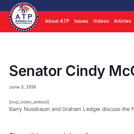
About ATP
Issues
Videos
Articles
Senator Cindy Mc
June 3, 2018
[mvp_video_embed]
Barry Nussbaum and Graham Ledger discuss the futu