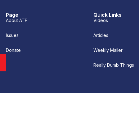
Page
Quick Links
About ATP
Videos
Issues
Articles
Donate
Weekly Mailer
Really Dumb Things