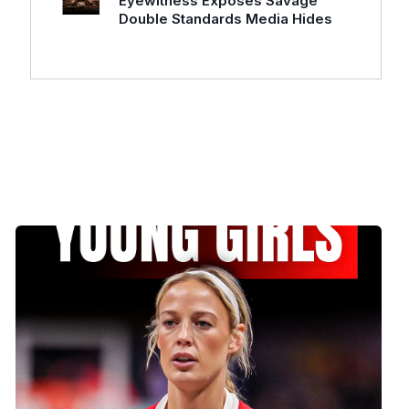
Eyewitness Exposes Savage
Double Standards Media Hides