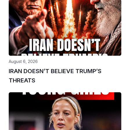
August 6, 2026
IRAN DOESN’T BELIEVE TRUMP’S
THREATS