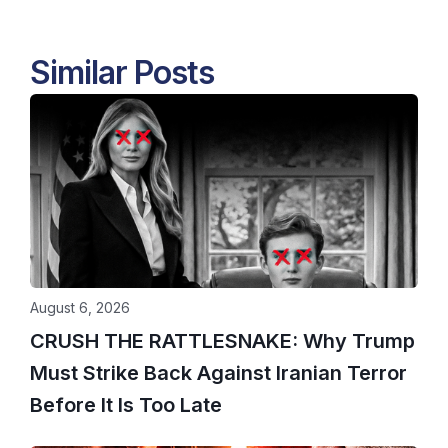
Similar Posts
August 6, 2026
CRUSH THE RATTLESNAKE: Why Trump
Must Strike Back Against Iranian Terror
Before It Is Too Late