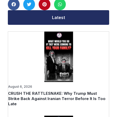
Latest
August 6, 2026
CRUSH THE RATTLESNAKE: Why Trump Must
Strike Back Against Iranian Terror Before It Is Too
Late