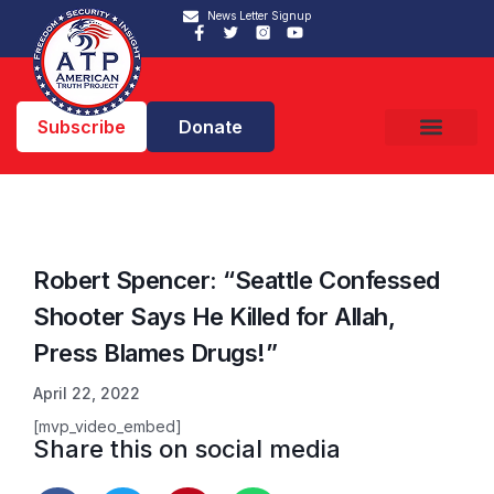
News Letter Signup
Subscribe
Donate
Robert Spencer: “Seattle Confessed
Shooter Says He Killed for Allah,
Press Blames Drugs!”
April 22, 2022
[mvp_video_embed]
Share this on social media