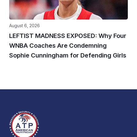
August 6, 2026
LEFTIST MADNESS EXPOSED: Why Four
WNBA Coaches Are Condemning
Sophie Cunningham for Defending Girls