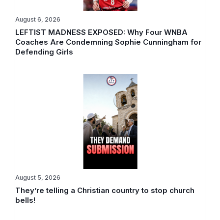
August 6, 2026
LEFTIST MADNESS EXPOSED: Why Four WNBA
Coaches Are Condemning Sophie Cunningham for
Defending Girls
August 5, 2026
They’re telling a Christian country to stop church
bells!