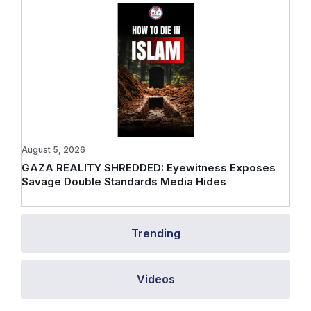
August 5, 2026
GAZA REALITY SHREDDED: Eyewitness Exposes
Savage Double Standards Media Hides
Trending
Videos