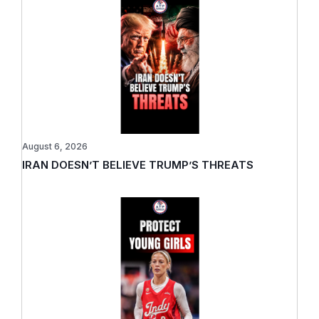
August 6, 2026
IRAN DOESN’T BELIEVE TRUMP’S THREATS