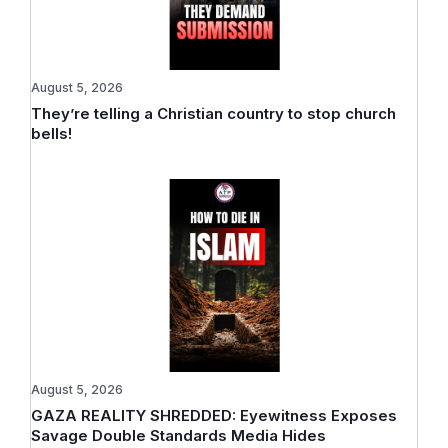
August 5, 2026
They’re telling a Christian country to stop church
bells!
August 5, 2026
GAZA REALITY SHREDDED: Eyewitness Exposes
Savage Double Standards Media Hides