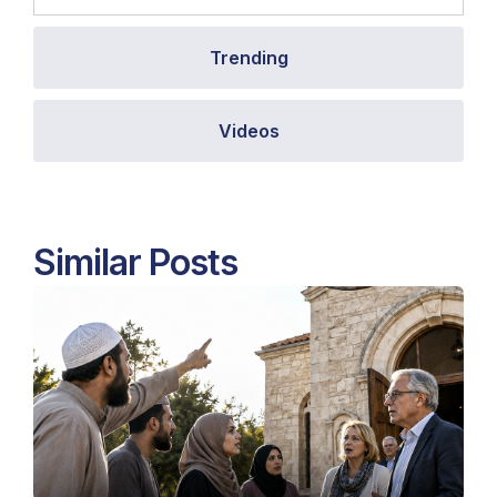
Trending
Videos
Similar Posts