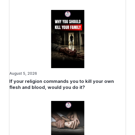
August 5, 2026
If your religion commands you to kill your own
flesh and blood, would you do it?