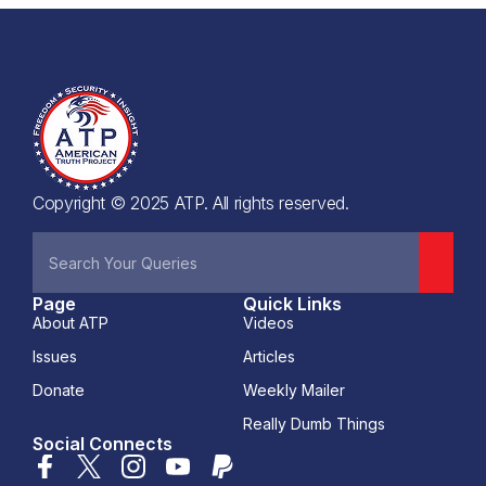
Copyright © 2025 ATP. All rights reserved.
Page
Quick Links
About ATP
Videos
Issues
Articles
Donate
Weekly Mailer
Really Dumb Things
Social Connects