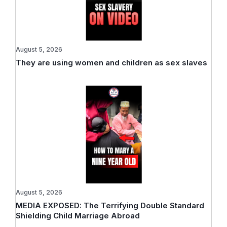
August 5, 2026
They are using women and children as sex slaves
August 5, 2026
MEDIA EXPOSED: The Terrifying Double Standard
Shielding Child Marriage Abroad