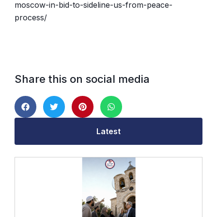
moscow-in-bid-to-sideline-us-from-peace-
process/
Share this on social media
Latest