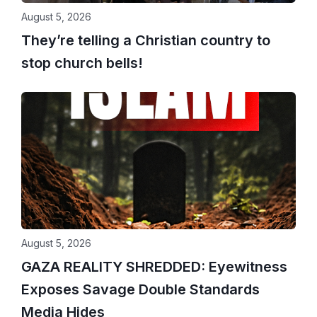
August 5, 2026
They’re telling a Christian country to
stop church bells!
August 5, 2026
GAZA REALITY SHREDDED: Eyewitness
Exposes Savage Double Standards
Media Hides