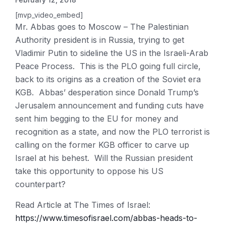
[mvp_video_embed]
Mr. Abbas goes to Moscow – The Palestinian
Authority president is in Russia, trying to get
Vladimir Putin to sideline the US in the Israeli-Arab
Peace Process. This is the PLO going full circle,
back to its origins as a creation of the Soviet era
KGB. Abbas’ desperation since Donald Trump’s
Jerusalem announcement and funding cuts have
sent him begging to the EU for money and
recognition as a state, and now the PLO terrorist is
calling on the former KGB officer to carve up
Israel at his behest. Will the Russian president
take this opportunity to oppose his US
counterpart?
Read Article at The Times of Israel:
https://www.timesofisrael.com/abbas-heads-to-