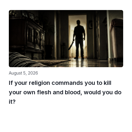
August 5, 2026
If your religion commands you to kill
your own flesh and blood, would you do
it?