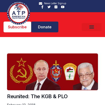
News Letter Signup
Subscribe
Donate
Reunited: The KGB & PLO
February 12, 2018