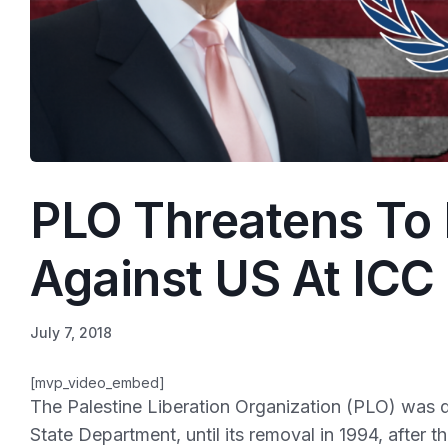
PLO Threatens To 
Against US At ICC
July 7, 2018
[mvp_video_embed]
The Palestine Liberation Organization (PLO) was d
State Department, until its removal in 1994, after 