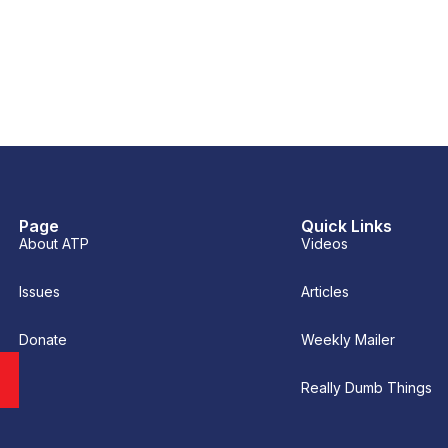
Page
Quick Links
About ATP
Videos
Issues
Articles
Donate
Weekly Mailer
Really Dumb Things