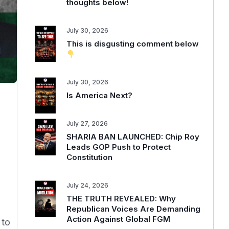
thoughts below!
July 30, 2026
This is disgusting comment below
July 30, 2026
Is America Next?
July 27, 2026
SHARIA BAN LAUNCHED: Chip Roy
Leads GOP Push to Protect
Constitution
July 24, 2026
THE TRUTH REVEALED: Why
Republican Voices Are Demanding
Action Against Global FGM
 to