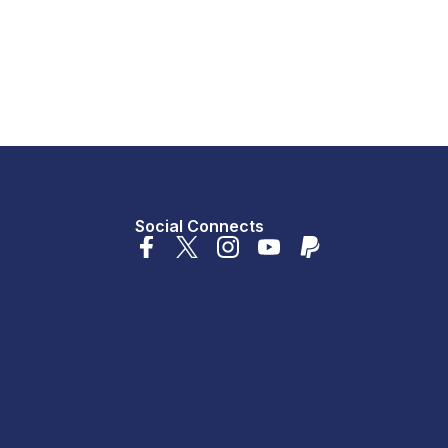
Social Connects