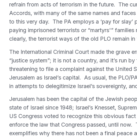
refrain from acts of terrorism in the future. The c
Accords, with many of the same names and faces 
to this very day. The PA employs a ‘pay for slay’ po
paying imprisoned terrorists or “martyrs'” families
clearly, the terrorist ways of the old PLO remain in 
The International Criminal Court made the grave er
“justice system”; it is not a country, and it’s run
threatening to file a complaint against the United
Jerusalem as Israel’s capital. As usual, the PLO/PA
in attempts to delegitimize Israel’s sovereignty, an
Jerusalem has been the capital of the Jewish peop
state of Israel since 1948; Israel’s Knesset, Supre
US Congress voted to recognize this obvious fact
enforce the law that Congress passed, until now. 
exemplifies why there has not been a final peace 