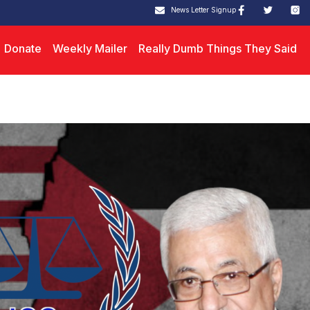
News Letter Signup
Donate
Weekly Mailer
Really Dumb Things They Said