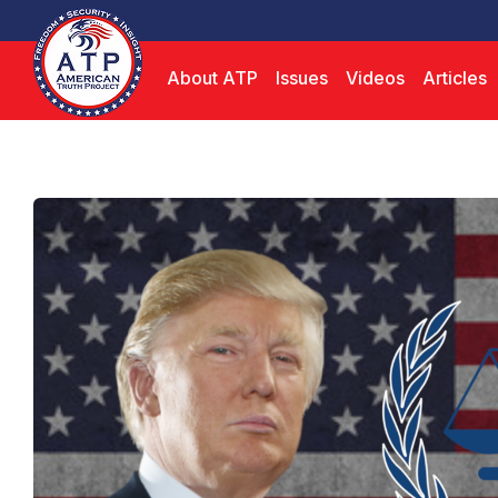
About ATP
Issues
Videos
Articles