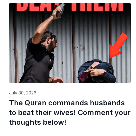
July 30, 2026
The Quran commands husbands
to beat their wives! Comment your
thoughts below!