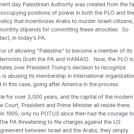
urrent day Palestinian Authority was created from the fa
occupying positions of power in both the PLO and th
licy that incentivizes Arabs to murder Israeli citizens,
 monthly stipends for committing these atrocities. So
tact, in today’s PA.
ror of allowing “Palestine” to become a member of its
 by terrorists (both the PA and HAMAS). Now, the PLO is
 States over President Trump’s decision to recognize
 is abusing its membership in international organizatio
d in this case, going after America in the process.
le for over 3,000 years, and the capital of the modern
me Court, President and Prime Minister all reside there.
 in 1995, only no POTUS since then had the courage t
The PA threatening to file charges against the US
agreement between Israel and the Arabs, they simply