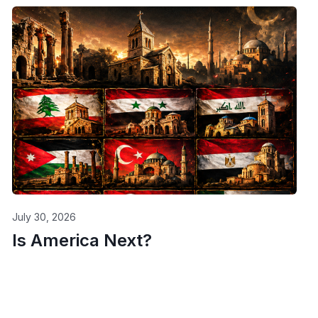
July 30, 2026
Is America Next?