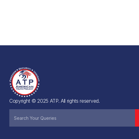
Copyright © 2025 ATP. All rights reserved.