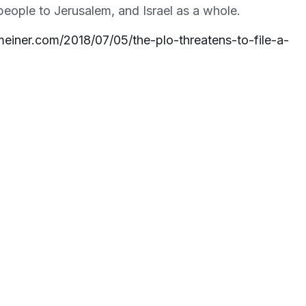
 people to Jerusalem, and Israel as a whole.
einer.com/2018/07/05/the-plo-threatens-to-file-a-