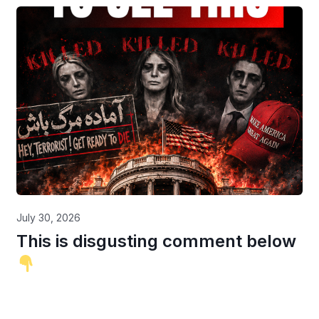
July 30, 2026
This is disgusting comment below