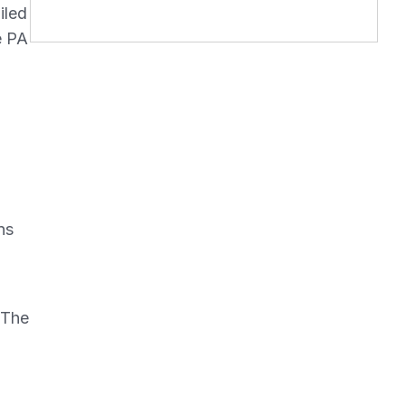
iled
e PA
ns
 The
o