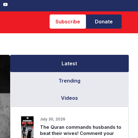
Subscribe
Donate
Latest
Trending
Videos
July 30, 2026
The Quran commands husbands to
beat their wives! Comment your