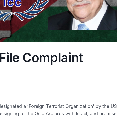
File Complaint
esignated a ‘Foreign Terrorist Organization’ by the US
the signing of the Oslo Accords with Israel, and promise