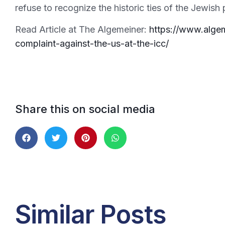
refuse to recognize the historic ties of the Jewish
Read Article at The Algemeiner:
https://www.algem
complaint-against-the-us-at-the-icc/
Share this on social media
Similar Posts