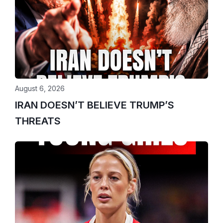
August 6, 2026
IRAN DOESN’T BELIEVE TRUMP’S
THREATS