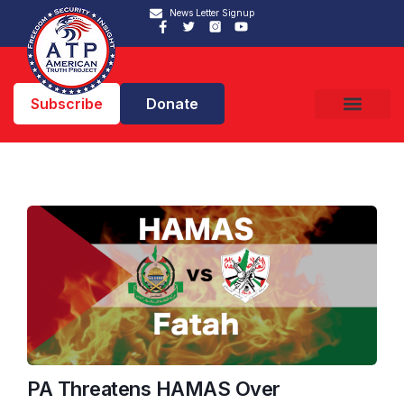
News Letter Signup
Subscribe
Donate
PA Threatens HAMAS Over