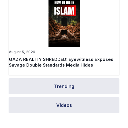
August 5, 2026
GAZA REALITY SHREDDED: Eyewitness Exposes
Savage Double Standards Media Hides
Trending
Videos