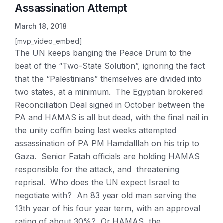
Assassination Attempt
March 18, 2018
[mvp_video_embed]
The UN keeps banging the Peace Drum to the
beat of the “Two-State Solution”, ignoring the fact
that the “Palestinians” themselves are divided into
two states, at a minimum. The Egyptian brokered
Reconciliation Deal signed in October between the
PA and HAMAS is all but dead, with the final nail in
the unity coffin being last weeks attempted
assassination of PA PM Hamdalllah on his trip to
Gaza. Senior Fatah officials are holding HAMAS
responsible for the attack, and threatening
reprisal. Who does the UN expect Israel to
negotiate with? An 83 year old man serving the
13th year of his four year term, with an approval
rating of about 30%? Or HAMAS, the