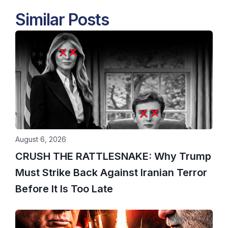
Similar Posts
August 6, 2026
CRUSH THE RATTLESNAKE: Why Trump
Must Strike Back Against Iranian Terror
Before It Is Too Late