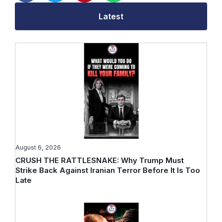
Latest
August 6, 2026
CRUSH THE RATTLESNAKE: Why Trump Must
Strike Back Against Iranian Terror Before It Is Too
Late