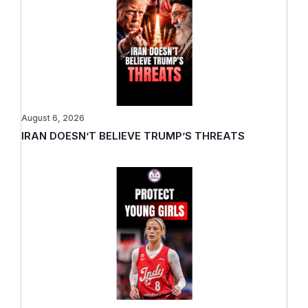
August 6, 2026
IRAN DOESN’T BELIEVE TRUMP’S THREATS