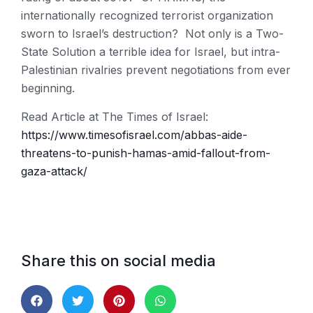
internationally recognized terrorist organization
sworn to Israel’s destruction? Not only is a Two-
State Solution a terrible idea for Israel, but intra-
Palestinian rivalries prevent negotiations from ever
beginning.
Read Article at The Times of Israel:
https://www.timesofisrael.com/abbas-aide-
threatens-to-punish-hamas-amid-fallout-from-
gaza-attack/
Share this on social media