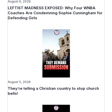
August 6, 2026
LEFTIST MADNESS EXPOSED: Why Four WNBA
Coaches Are Condemning Sophie Cunningham for
Defending Girls
August 5, 2026
They’re telling a Christian country to stop church
bells!