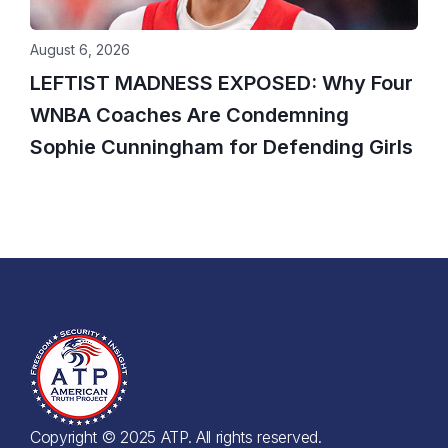
August 6, 2026
LEFTIST MADNESS EXPOSED: Why Four
WNBA Coaches Are Condemning
Sophie Cunningham for Defending Girls
Copyright © 2025 ATP. All rights reserved.