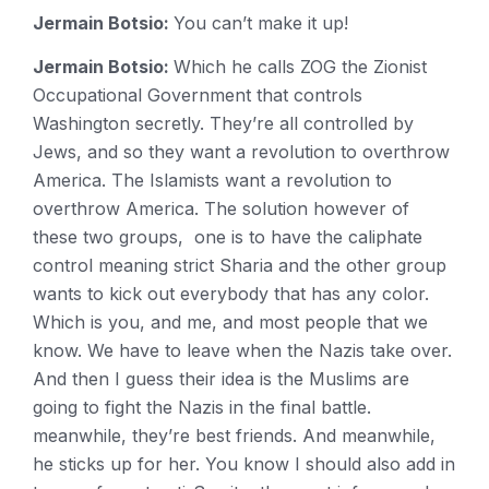
Jermain Botsio:
You can’t make it up!
Jermain Botsio:
Which he calls ZOG the Zionist
Occupational Government that controls
Washington secretly. They’re all controlled by
Jews, and so they want a revolution to overthrow
America. The Islamists want a revolution to
overthrow America. The solution however of
these two groups, one is to have the caliphate
control meaning strict Sharia and the other group
wants to kick out everybody that has any color.
Which is you, and me, and most people that we
know. We have to leave when the Nazis take over.
And then I guess their idea is the Muslims are
going to fight the Nazis in the final battle.
meanwhile, they’re best friends. And meanwhile,
he sticks up for her. You know I should also add in