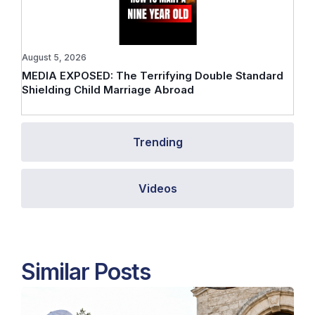
August 5, 2026
MEDIA EXPOSED: The Terrifying Double Standard
Shielding Child Marriage Abroad
Trending
Videos
Similar Posts