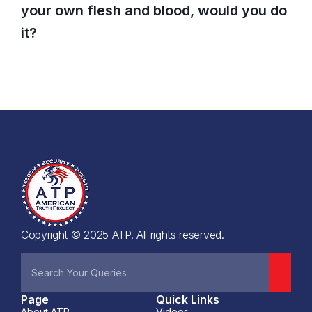
your own flesh and blood, would you do
it?
Copyright © 2025 ATP. All rights reserved.
Page
Quick Links
About ATP
Videos