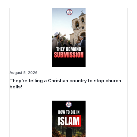
August 5, 2026
They’re telling a Christian country to stop church
bells!