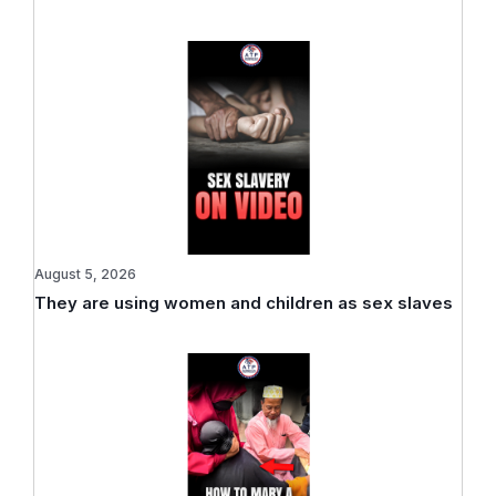
August 5, 2026
They are using women and children as sex slaves