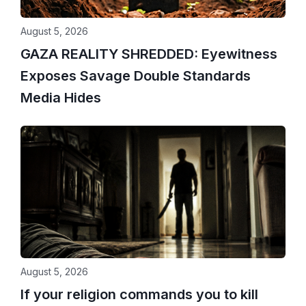
August 5, 2026
GAZA REALITY SHREDDED: Eyewitness
Exposes Savage Double Standards
Media Hides
August 5, 2026
If your religion commands you to kill