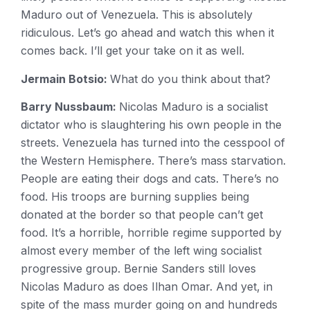
Maduro out of Venezuela. This is absolutely
ridiculous. Let’s go ahead and watch this when it
comes back. I’ll get your take on it as well.
Jermain Botsio:
What do you think about that?
Barry Nussbaum:
Nicolas Maduro is a socialist
dictator who is slaughtering his own people in the
streets. Venezuela has turned into the cesspool of
the Western Hemisphere. There’s mass starvation.
People are eating their dogs and cats. There’s no
food. His troops are burning supplies being
donated at the border so that people can’t get
food. It’s a horrible, horrible regime supported by
almost every member of the left wing socialist
progressive group. Bernie Sanders still loves
Nicolas Maduro as does Ilhan Omar. And yet, in
spite of the mass murder going on and hundreds