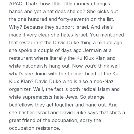
APAC. That’s how little, little money changes
hands and yet what does she do? She picks out
the one hundred and forty-seventh on the list.
Why? Because they support Israel. And she’s
made it very clear she hates Israel. You mentioned
that restaurant the David Duke thing a minute ago
she spoke a couple of days ago Jermain at a
restaurant where literally the Ku Klux Klan and
white nationalists hang out. Now you’d think well
what’s she doing with the former head of the Ku
Klux Klan? David Duke who is also a neo-Nazi
organizer. Well, the fact is both radical Islam and
white supremacists hate Jews. So strange
bedfellows they get together and hang out. And
she bashes Israel and David Duke says that she’s a
great friend of the occupation, sorry the
occupation resistance.