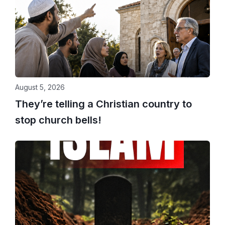
August 5, 2026
They’re telling a Christian country to
stop church bells!