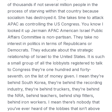
of thousands if not several million people in the
process of starving within that country because
socialism has destroyed it. She takes time to attack
APAC as controlling the US Congress. You know I
looked it up Jermain APAC American Israel Public
Affairs Committee is non-partisan. They take no
interest in politics in terms of Republicans or
Democrats. They educate about the strategic
relationship of Israel to the United States. It is such
a small group of all the lobbyists registered to talk
to Congress they’re one hundred and forty-
seventh. on the list of money given. I mean they’re
behind South Korea, they’re behind the recording
industry, they’re behind truckers, they’re behind
the NRA, behind teachers, behind ship fitters,
behind iron workers. I mean there’s nobody that
you’ve ever heard of the lobbies that isn’t above