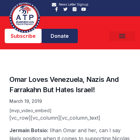
News Letter Signup
Subscribe
Donate
Omar Loves Venezuela, Nazis And
Farrakahn But Hates Israel!
March 19, 2019
[mvp_video_embed]
[vc_row][vc_column][vc_column_text]
Jermain Botsio:
Ilhan Omar and her, can I say
likely position when it comes to supporting Nicolas