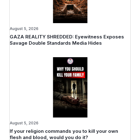
August 5, 2026
GAZA REALITY SHREDDED: Eyewitness Exposes
Savage Double Standards Media Hides
August 5, 2026
If your religion commands you to kill your own
flesh and blood, would you do it?