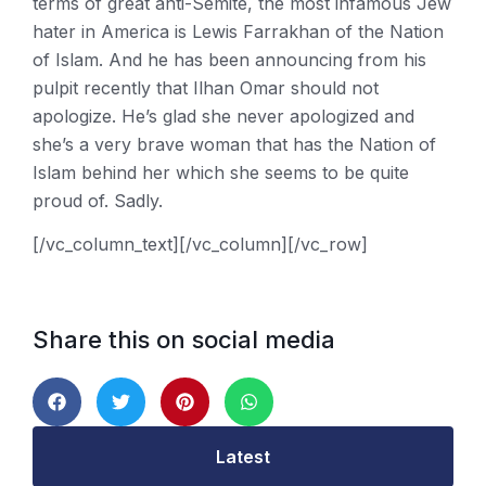
terms of great anti-Semite, the most infamous Jew
hater in America is Lewis Farrakhan of the Nation
of Islam. And he has been announcing from his
pulpit recently that Ilhan Omar should not
apologize. He’s glad she never apologized and
she’s a very brave woman that has the Nation of
Islam behind her which she seems to be quite
proud of. Sadly.
[/vc_column_text][/vc_column][/vc_row]
Share this on social media
Latest