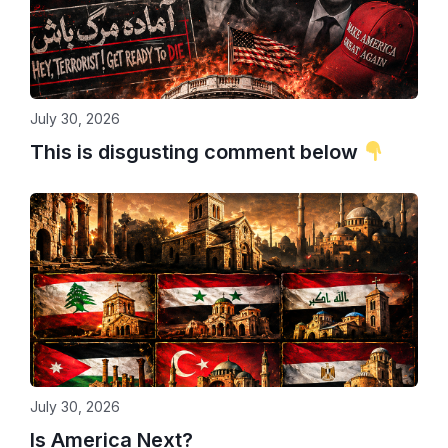
July 30, 2026
This is disgusting comment below
July 30, 2026
Is America Next?