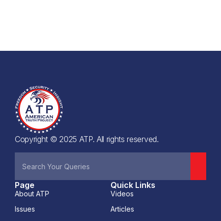
Copyright © 2025 ATP. All rights reserved.
Page
Quick Links
About ATP
Videos
Issues
Articles