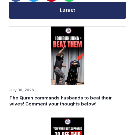
Latest
July 30, 2026
The Quran commands husbands to beat their
wives! Comment your thoughts below!