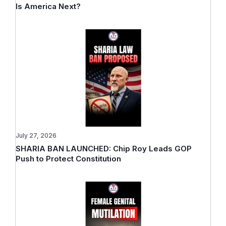
Is America Next?
July 27, 2026
SHARIA BAN LAUNCHED: Chip Roy Leads GOP
Push to Protect Constitution