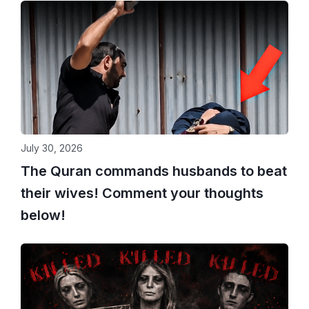
July 30, 2026
The Quran commands husbands to beat
their wives! Comment your thoughts
below!