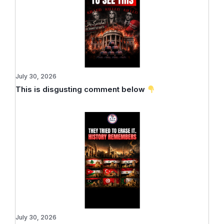
July 30, 2026
This is disgusting comment below
July 30, 2026