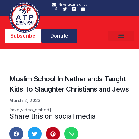
News Letter Signup
Subscribe
Donate
Muslim School In Netherlands Taught
Kids To Slaughter Christians and Jews
March 2, 2023
[mvp_video_embed]
Share this on social media