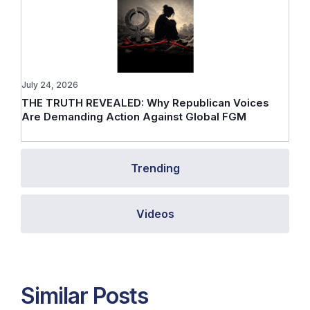
July 24, 2026
THE TRUTH REVEALED: Why Republican Voices
Are Demanding Action Against Global FGM
Trending
Videos
Similar Posts