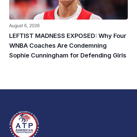
August 6, 2026
LEFTIST MADNESS EXPOSED: Why Four
WNBA Coaches Are Condemning
Sophie Cunningham for Defending Girls