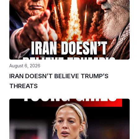
August 6, 2026
IRAN DOESN’T BELIEVE TRUMP’S
THREATS