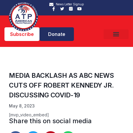
News Letter Signup
Subscribe
Donate
MEDIA BACKLASH AS ABC NEWS
CUTS OFF ROBERT KENNEDY JR.
DISCUSSING COVID-19
May 8, 2023
[mvp_video_embed]
Share this on social media