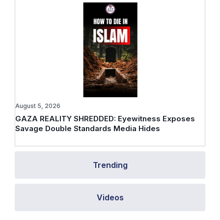
August 5, 2026
GAZA REALITY SHREDDED: Eyewitness Exposes
Savage Double Standards Media Hides
Trending
Videos