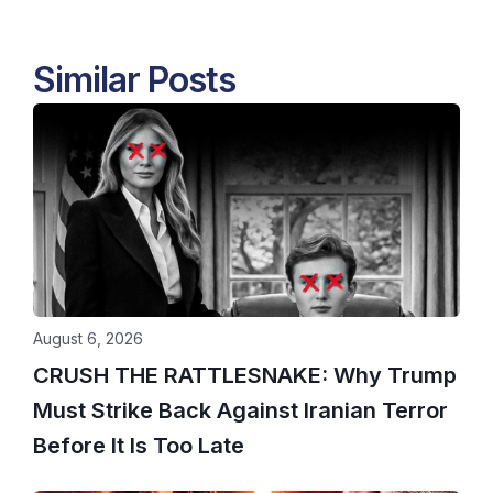
Similar Posts
August 6, 2026
CRUSH THE RATTLESNAKE: Why Trump
Must Strike Back Against Iranian Terror
Before It Is Too Late