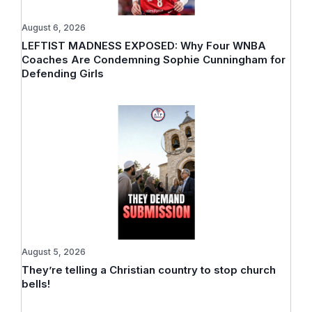
August 6, 2026
LEFTIST MADNESS EXPOSED: Why Four WNBA
Coaches Are Condemning Sophie Cunningham for
Defending Girls
August 5, 2026
They’re telling a Christian country to stop church
bells!