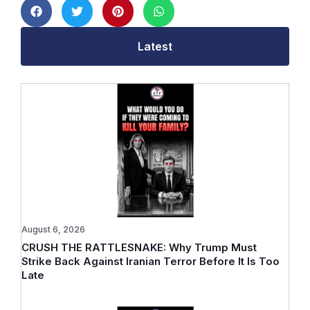
Latest
August 6, 2026
CRUSH THE RATTLESNAKE: Why Trump Must
Strike Back Against Iranian Terror Before It Is Too
Late