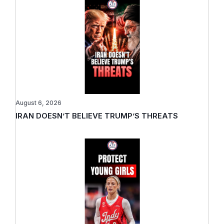
August 6, 2026
IRAN DOESN’T BELIEVE TRUMP’S THREATS