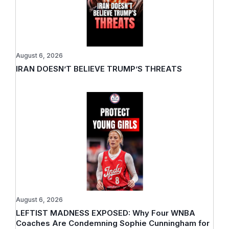
August 6, 2026
IRAN DOESN’T BELIEVE TRUMP’S THREATS
August 6, 2026
LEFTIST MADNESS EXPOSED: Why Four WNBA
Coaches Are Condemning Sophie Cunningham for