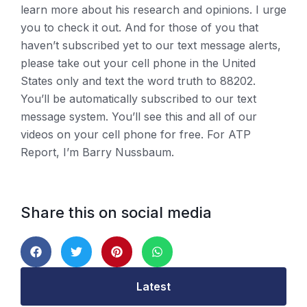
learn more about his research and opinions. I urge
you to check it out. And for those of you that
haven’t subscribed yet to our text message alerts,
please take out your cell phone in the United
States only and text the word truth to 88202.
You’ll be automatically subscribed to our text
message system. You’ll see this and all of our
videos on your cell phone for free. For ATP
Report, I’m Barry Nussbaum.
Share this on social media
Latest