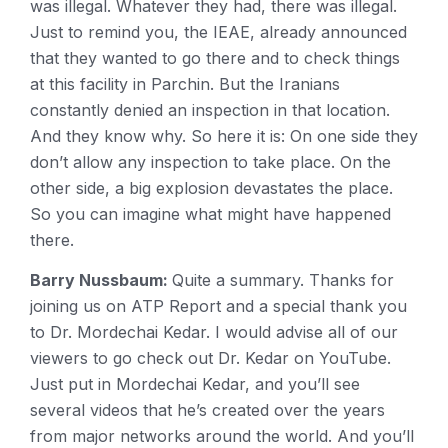
was illegal. Whatever they had, there was illegal.
Just to remind you, the IEAE, already announced
that they wanted to go there and to check things
at this facility in Parchin. But the Iranians
constantly denied an inspection in that location.
And they know why. So here it is: On one side they
don’t allow any inspection to take place. On the
other side, a big explosion devastates the place.
So you can imagine what might have happened
there.
Barry Nussbaum:
Quite a summary. Thanks for
joining us on ATP Report and a special thank you
to Dr. Mordechai Kedar. I would advise all of our
viewers to go check out Dr. Kedar on YouTube.
Just put in Mordechai Kedar, and you’ll see
several videos that he’s created over the years
from major networks around the world. And you’ll