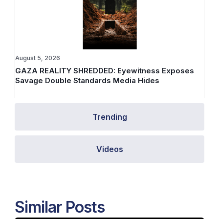
August 5, 2026
GAZA REALITY SHREDDED: Eyewitness Exposes
Savage Double Standards Media Hides
Trending
Videos
Similar Posts