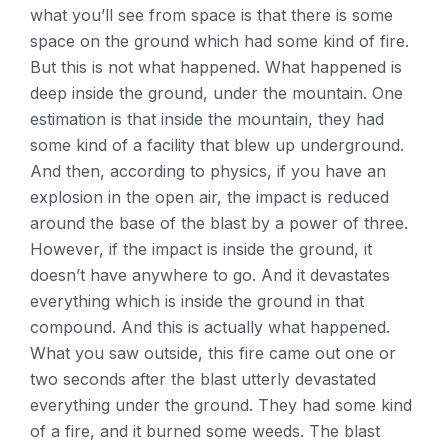
what you’ll see from space is that there is some
space on the ground which had some kind of fire.
But this is not what happened. What happened is
deep inside the ground, under the mountain. One
estimation is that inside the mountain, they had
some kind of a facility that blew up underground.
And then, according to physics, if you have an
explosion in the open air, the impact is reduced
around the base of the blast by a power of three.
However, if the impact is inside the ground, it
doesn’t have anywhere to go. And it devastates
everything which is inside the ground in that
compound. And this is actually what happened.
What you saw outside, this fire came out one or
two seconds after the blast utterly devastated
everything under the ground. They had some kind
of a fire, and it burned some weeds. The blast