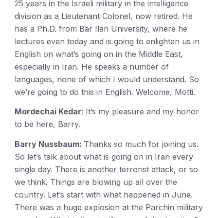
25 years in the Israeli military in the intelligence
division as a Lieutenant Colonel, now retired. He
has a Ph.D. from Bar Ilan University, where he
lectures even today and is going to enlighten us in
English on what’s going on in the Middle East,
especially in Iran. He speaks a number of
languages, none of which I would understand. So
we’re going to do this in English. Welcome, Motti.
Mordechai Kedar:
It’s my pleasure and my honor
to be here, Barry.
Barry Nussbaum:
Thanks so much for joining us.
So let’s talk about what is going on in Iran every
single day. There is another terrorist attack, or so
we think. Things are blowing up all over the
country. Let’s start with what happened in June.
There was a huge explosion at the Parchin military