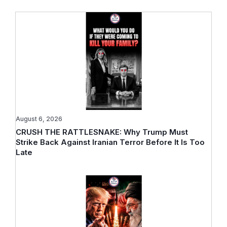
August 6, 2026
CRUSH THE RATTLESNAKE: Why Trump Must
Strike Back Against Iranian Terror Before It Is Too
Late