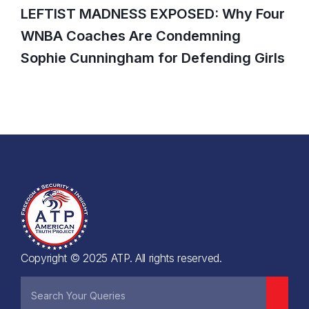
LEFTIST MADNESS EXPOSED: Why Four
WNBA Coaches Are Condemning
Sophie Cunningham for Defending Girls
Copyright © 2025 ATP. All rights reserved.