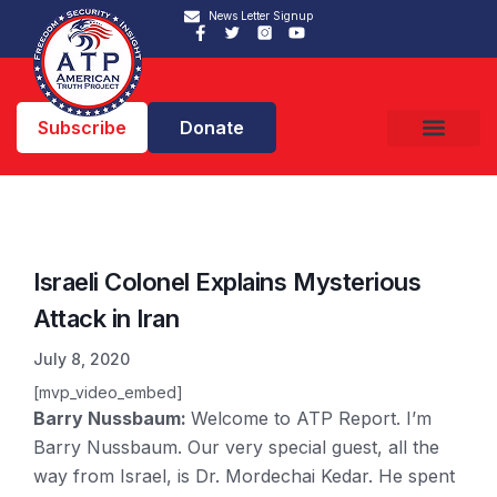
News Letter Signup
Subscribe
Donate
Israeli Colonel Explains Mysterious
Attack in Iran
July 8, 2020
[mvp_video_embed]
Barry Nussbaum:
Welcome to ATP Report. I’m
Barry Nussbaum. Our very special guest, all the
way from Israel, is Dr. Mordechai Kedar. He spent