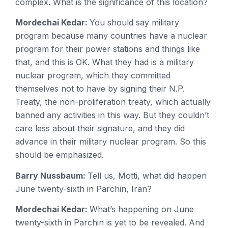
complex. What is the significance of this location?
Mordechai Kedar:
You should say military
program because many countries have a nuclear
program for their power stations and things like
that, and this is OK. What they had is a military
nuclear program, which they committed
themselves not to have by signing their N.P.
Treaty, the non-proliferation treaty, which actually
banned any activities in this way. But they couldn’t
care less about their signature, and they did
advance in their military nuclear program. So this
should be emphasized.
Barry Nussbaum:
Tell us, Motti, what did happen
June twenty-sixth in Parchin, Iran?
Mordechai Kedar:
What’s happening on June
twenty-sixth in Parchin is yet to be revealed. And