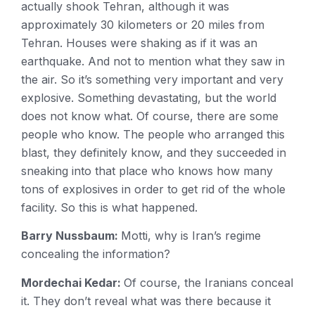
actually shook Tehran, although it was
approximately 30 kilometers or 20 miles from
Tehran. Houses were shaking as if it was an
earthquake. And not to mention what they saw in
the air. So it’s something very important and very
explosive. Something devastating, but the world
does not know what. Of course, there are some
people who know. The people who arranged this
blast, they definitely know, and they succeeded in
sneaking into that place who knows how many
tons of explosives in order to get rid of the whole
facility. So this is what happened.
Barry Nussbaum:
Motti, why is Iran’s regime
concealing the information?
Mordechai Kedar:
Of course, the Iranians conceal
it. They don’t reveal what was there because it