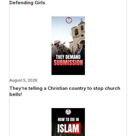
Defending Girls
August 5, 2026
They’re telling a Christian country to stop church
bells!