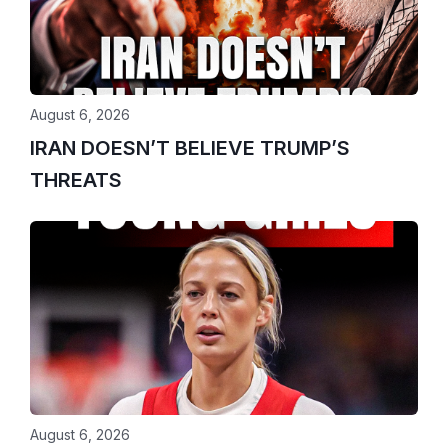
August 6, 2026
IRAN DOESN’T BELIEVE TRUMP’S
THREATS
August 6, 2026