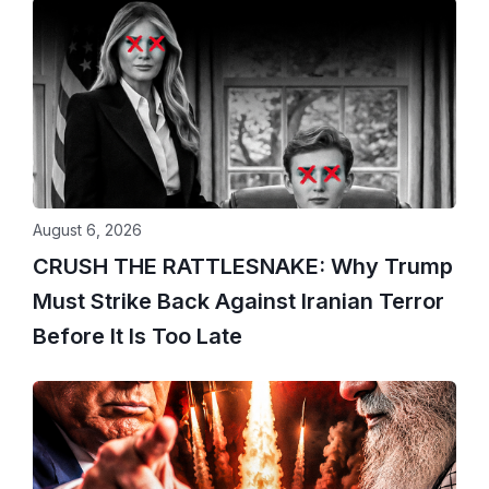
August 6, 2026
CRUSH THE RATTLESNAKE: Why Trump
Must Strike Back Against Iranian Terror
Before It Is Too Late