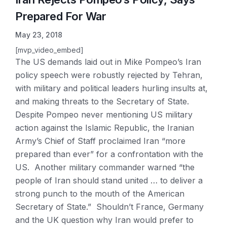
Prepared For War
May 23, 2018
[mvp_video_embed]
The US demands laid out in Mike Pompeo’s Iran
policy speech were robustly rejected by Tehran,
with military and political leaders hurling insults at,
and making threats to the Secretary of State.
Despite Pompeo never mentioning US military
action against the Islamic Republic, the Iranian
Army’s Chief of Staff proclaimed Iran “more
prepared than ever” for a confrontation with the
US. Another military commander warned “the
people of Iran should stand united … to deliver a
strong punch to the mouth of the American
Secretary of State.” Shouldn’t France, Germany
and the UK question why Iran would prefer to