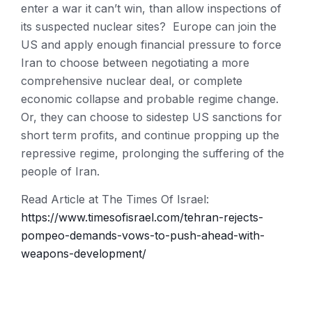
enter a war it can’t win, than allow inspections of
its suspected nuclear sites? Europe can join the
US and apply enough financial pressure to force
Iran to choose between negotiating a more
comprehensive nuclear deal, or complete
economic collapse and probable regime change.
Or, they can choose to sidestep US sanctions for
short term profits, and continue propping up the
repressive regime, prolonging the suffering of the
people of Iran.
Read Article at The Times Of Israel:
https://www.timesofisrael.com/tehran-rejects-
pompeo-demands-vows-to-push-ahead-with-
weapons-development/