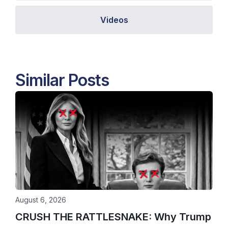
Videos
Similar Posts
August 6, 2026
CRUSH THE RATTLESNAKE: Why Trump