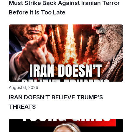
Must Strike Back Against Iranian Terror
Before It Is Too Late
August 6, 2026
IRAN DOESN’T BELIEVE TRUMP’S
THREATS