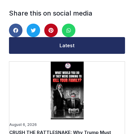
Share this on social media
Latest
August 6, 2026
CRUSH THE RATTLESNAKE: Why Trump Must