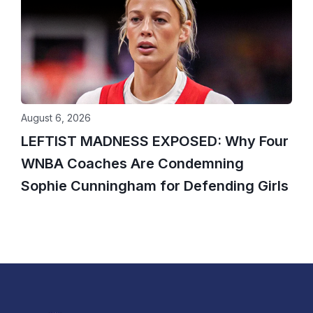
August 6, 2026
LEFTIST MADNESS EXPOSED: Why Four
WNBA Coaches Are Condemning
Sophie Cunningham for Defending Girls