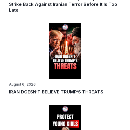
Strike Back Against Iranian Terror Before It Is Too
Late
August 6, 2026
IRAN DOESN’T BELIEVE TRUMP’S THREATS