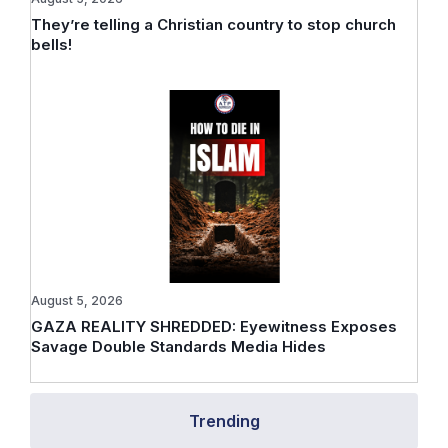
They’re telling a Christian country to stop church
bells!
August 5, 2026
GAZA REALITY SHREDDED: Eyewitness Exposes
Savage Double Standards Media Hides
Trending