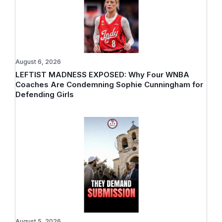
August 6, 2026
LEFTIST MADNESS EXPOSED: Why Four WNBA
Coaches Are Condemning Sophie Cunningham for
Defending Girls
August 5, 2026