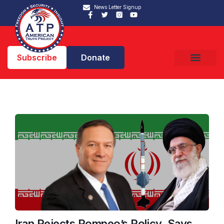
News Letter Signup
Subscribe
Donate
Iran Rejects Pompeo’s Policy, Says