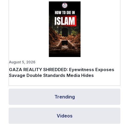
August 5, 2026
GAZA REALITY SHREDDED: Eyewitness Exposes
Savage Double Standards Media Hides
Trending
Videos