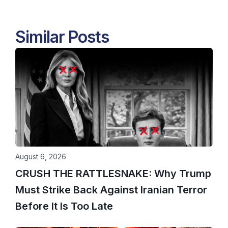
Similar Posts
August 6, 2026
CRUSH THE RATTLESNAKE: Why Trump
Must Strike Back Against Iranian Terror
Before It Is Too Late