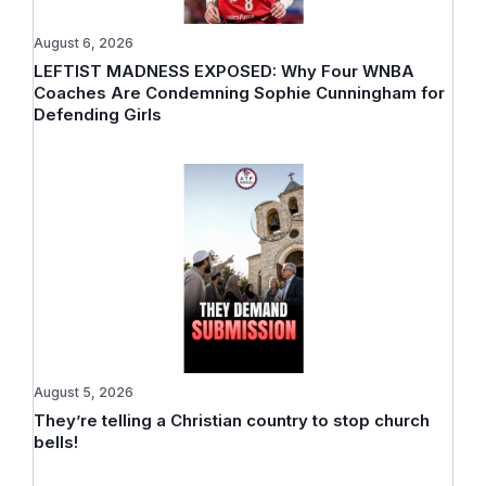
August 6, 2026
LEFTIST MADNESS EXPOSED: Why Four WNBA
Coaches Are Condemning Sophie Cunningham for
Defending Girls
August 5, 2026
They’re telling a Christian country to stop church
bells!