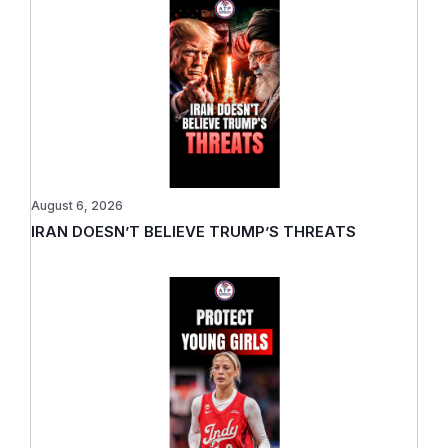
August 6, 2026
IRAN DOESN’T BELIEVE TRUMP’S THREATS