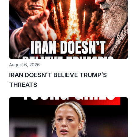
August 6, 2026
IRAN DOESN’T BELIEVE TRUMP’S
THREATS