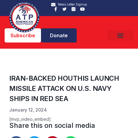
News Letter Signup
Subscribe
Donate
IRAN-BACKED HOUTHIS LAUNCH
MISSILE ATTACK ON U.S. NAVY
SHIPS IN RED SEA
January 12, 2024
[mvp_video_embed]
Share this on social media