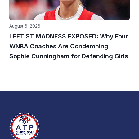
August 6, 2026
LEFTIST MADNESS EXPOSED: Why Four
WNBA Coaches Are Condemning
Sophie Cunningham for Defending Girls