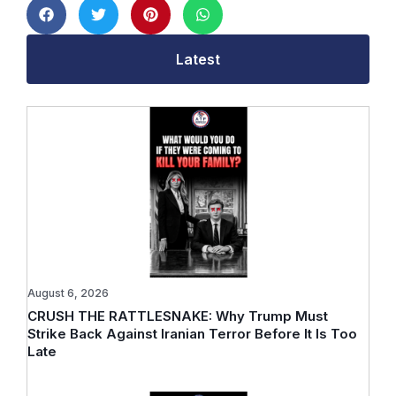
Latest
August 6, 2026
CRUSH THE RATTLESNAKE: Why Trump Must
Strike Back Against Iranian Terror Before It Is Too
Late