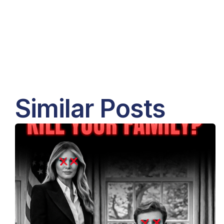
Similar Posts