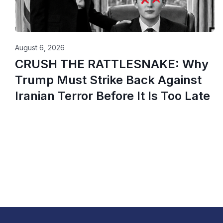
August 6, 2026
CRUSH THE RATTLESNAKE: Why
Trump Must Strike Back Against
Iranian Terror Before It Is Too Late