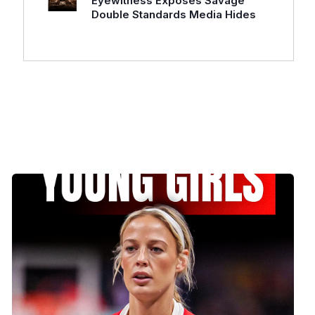
Eyewitness Exposes Savage
Double Standards Media Hides