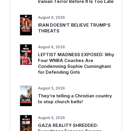
Iranian Terror Before It Is Too Late
August 6, 2026
IRAN DOESN’T BELIEVE TRUMP’S
THREATS
August 6, 2026
LEFTIST MADNESS EXPOSED: Why
Four WNBA Coaches Are
Condemning Sophie Cunningham
for Defending Girls
August 5, 2026
They’re telling a Christian country
to stop church bells!
August 5, 2026
GAZA REALITY SHREDDED: