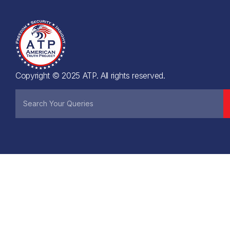
Copyright © 2025 ATP. All rights reserved.