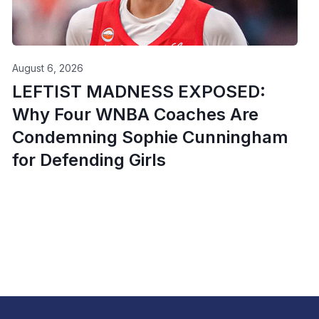
August 6, 2026
LEFTIST MADNESS EXPOSED:
Why Four WNBA Coaches Are
Condemning Sophie Cunningham
for Defending Girls