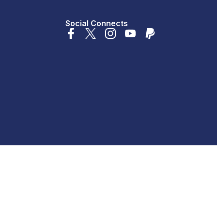
Social Connects