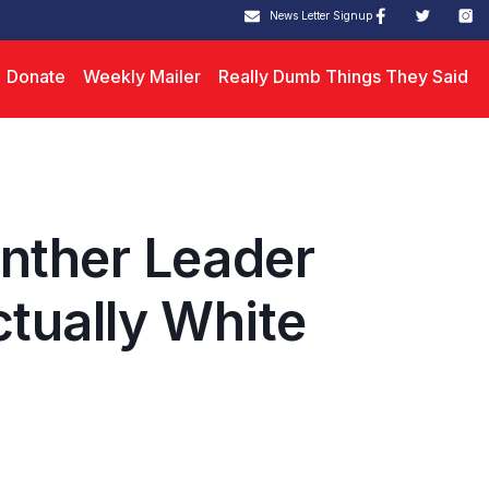
News Letter Signup
Donate
Weekly Mailer
Really Dumb Things They Said
nther Leader
ctually White