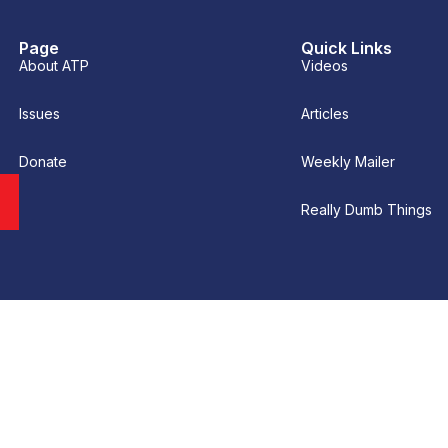
Page
Quick Links
About ATP
Videos
Issues
Articles
Donate
Weekly Mailer
Really Dumb Things