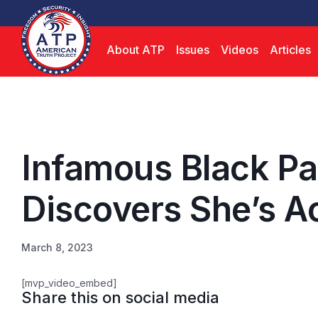
About ATP
Issues
Videos
Articles
Infamous Black Pa
Discovers She’s A
March 8, 2023
[mvp_video_embed]
Share this on social media