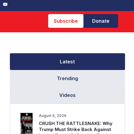
Subscribe
Donate
Latest
Trending
Videos
August 6, 2026
CRUSH THE RATTLESNAKE: Why
Trump Must Strike Back Against