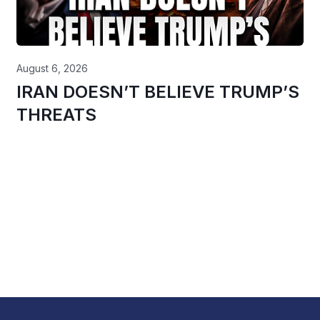
August 6, 2026
IRAN DOESN’T BELIEVE TRUMP’S
THREATS