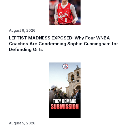
August 6, 2026
LEFTIST MADNESS EXPOSED: Why Four WNBA
Coaches Are Condemning Sophie Cunningham for
Defending Girls
August 5, 2026