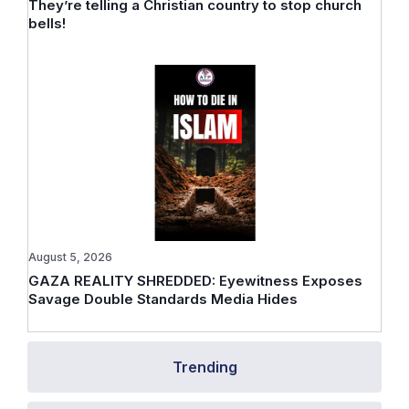
They’re telling a Christian country to stop church
bells!
August 5, 2026
GAZA REALITY SHREDDED: Eyewitness Exposes
Savage Double Standards Media Hides
Trending