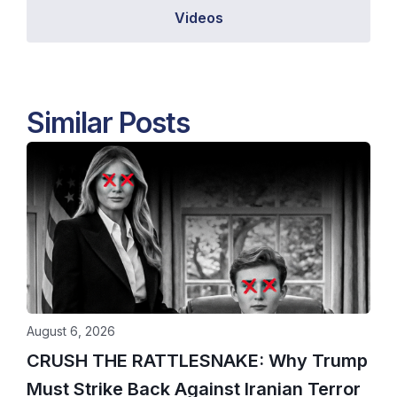
Videos
Similar Posts
August 6, 2026
CRUSH THE RATTLESNAKE: Why Trump
Must Strike Back Against Iranian Terror