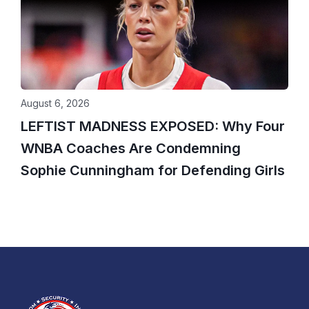
August 6, 2026
LEFTIST MADNESS EXPOSED: Why Four
WNBA Coaches Are Condemning
Sophie Cunningham for Defending Girls