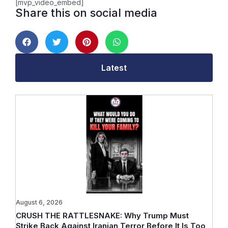
[mvp_video_embed]
Share this on social media
Latest
August 6, 2026
CRUSH THE RATTLESNAKE: Why Trump Must
Strike Back Against Iranian Terror Before It Is Too