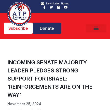
News Letter Signup
Subscribe
Donate
INCOMING SENATE MAJORITY
LEADER PLEDGES STRONG
SUPPORT FOR ISRAEL:
‘REINFORCEMENTS ARE ON THE
WAY’
November 25, 2024