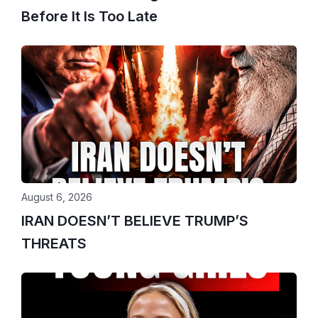
Before It Is Too Late
August 6, 2026
IRAN DOESN’T BELIEVE TRUMP’S
THREATS