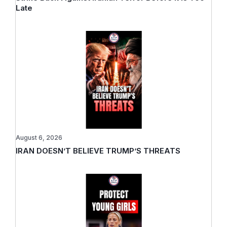
Late
August 6, 2026
IRAN DOESN’T BELIEVE TRUMP’S THREATS