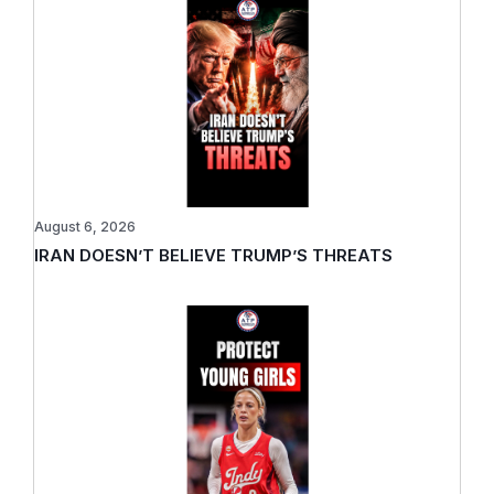
August 6, 2026
IRAN DOESN’T BELIEVE TRUMP’S THREATS