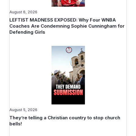
August 6, 2026
LEFTIST MADNESS EXPOSED: Why Four WNBA
Coaches Are Condemning Sophie Cunningham for
Defending Girls
August 5, 2026
They’re telling a Christian country to stop church
bells!