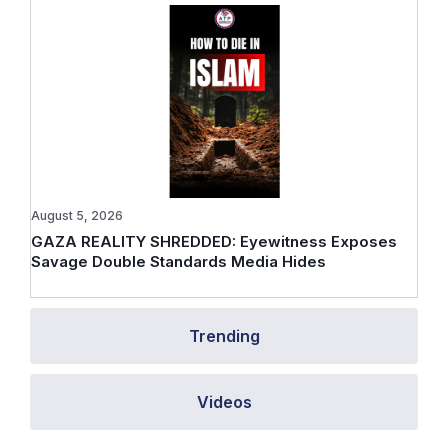
August 5, 2026
GAZA REALITY SHREDDED: Eyewitness Exposes
Savage Double Standards Media Hides
Trending
Videos