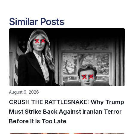
Similar Posts
August 6, 2026
CRUSH THE RATTLESNAKE: Why Trump
Must Strike Back Against Iranian Terror
Before It Is Too Late