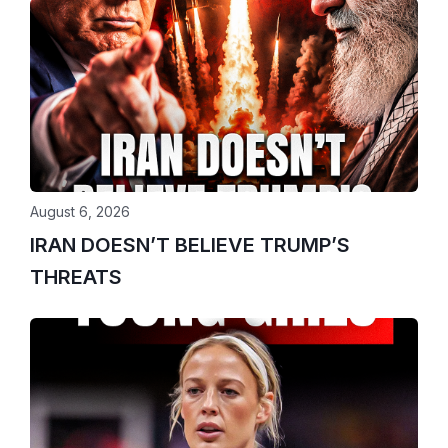
August 6, 2026
IRAN DOESN’T BELIEVE TRUMP’S
THREATS