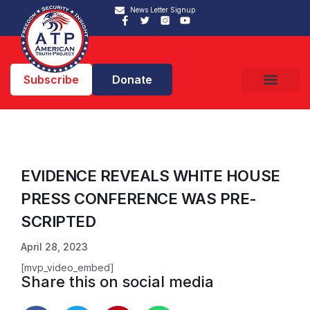
News Letter Signup
Subscribe
Donate
EVIDENCE REVEALS WHITE HOUSE
PRESS CONFERENCE WAS PRE-
SCRIPTED
April 28, 2023
[mvp_video_embed]
Share this on social media