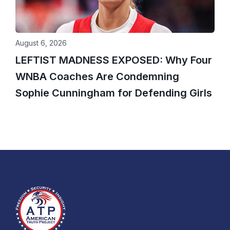
August 6, 2026
LEFTIST MADNESS EXPOSED: Why Four
WNBA Coaches Are Condemning
Sophie Cunningham for Defending Girls