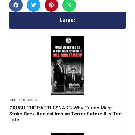
Latest
August 6, 2026
CRUSH THE RATTLESNAKE: Why Trump Must
Strike Back Against Iranian Terror Before It Is Too
Late