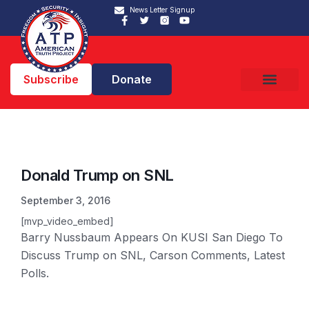
News Letter Signup
Subscribe
Donate
Donald Trump on SNL
September 3, 2016
[mvp_video_embed]
Barry Nussbaum Appears On KUSI San Diego To
Discuss Trump on SNL, Carson Comments, Latest
Polls.