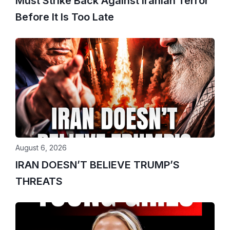
Must Strike Back Against Iranian Terror
Before It Is Too Late
August 6, 2026
IRAN DOESN’T BELIEVE TRUMP’S
THREATS