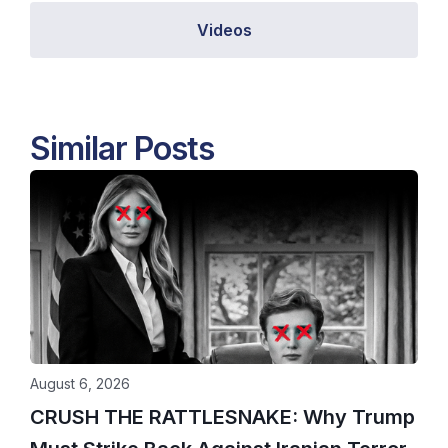
Videos
Similar Posts
August 6, 2026
CRUSH THE RATTLESNAKE: Why Trump