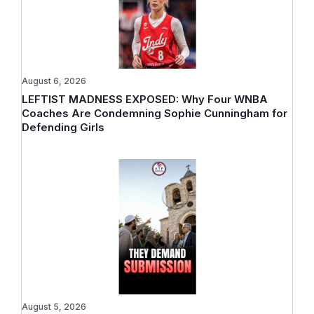
August 6, 2026
LEFTIST MADNESS EXPOSED: Why Four WNBA
Coaches Are Condemning Sophie Cunningham for
Defending Girls
August 5, 2026