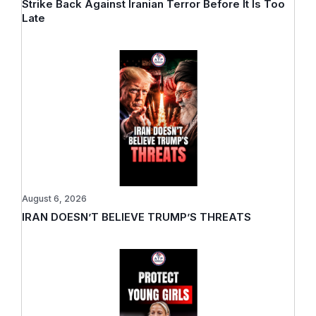
Strike Back Against Iranian Terror Before It Is Too
Late
August 6, 2026
IRAN DOESN’T BELIEVE TRUMP’S THREATS