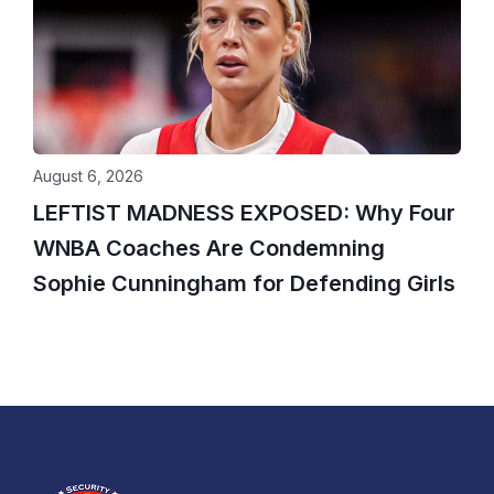
August 6, 2026
LEFTIST MADNESS EXPOSED: Why Four
WNBA Coaches Are Condemning
Sophie Cunningham for Defending Girls