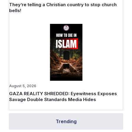
They’re telling a Christian country to stop church
bells!
August 5, 2026
GAZA REALITY SHREDDED: Eyewitness Exposes
Savage Double Standards Media Hides
Trending