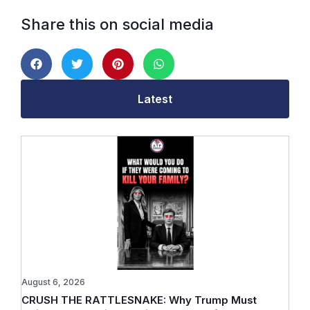
Share this on social media
Latest
August 6, 2026
CRUSH THE RATTLESNAKE: Why Trump Must