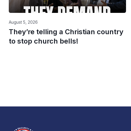
August 5, 2026
They’re telling a Christian country
to stop church bells!