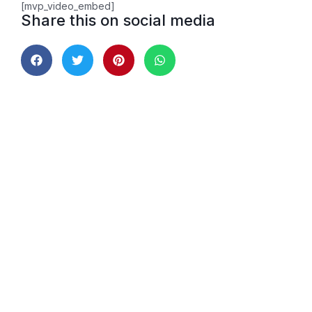
[mvp_video_embed]
Share this on social media