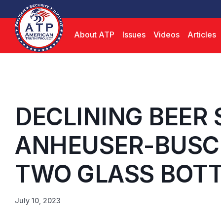
About ATP
Issues
Videos
Articles
DECLINING BEER 
ANHEUSER-BUSC
TWO GLASS BOTTL
July 10, 2023