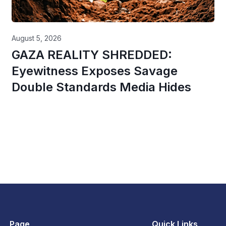
August 5, 2026
GAZA REALITY SHREDDED:
Eyewitness Exposes Savage
Double Standards Media Hides
Page
Quick Links