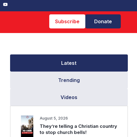
Subscribe
Donate
Latest
Trending
Videos
August 5, 2026
They’re telling a Christian country
to stop church bells!