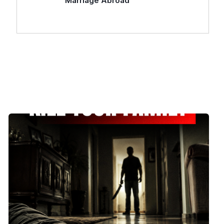
Marriage Abroad