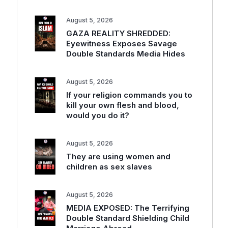
August 5, 2026
GAZA REALITY SHREDDED:
Eyewitness Exposes Savage
Double Standards Media Hides
August 5, 2026
If your religion commands you to
kill your own flesh and blood,
would you do it?
August 5, 2026
They are using women and
children as sex slaves
August 5, 2026
MEDIA EXPOSED: The Terrifying
Double Standard Shielding Child