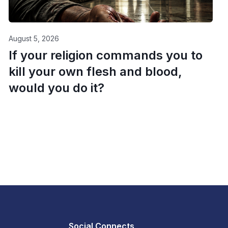
August 5, 2026
If your religion commands you to
kill your own flesh and blood,
would you do it?
Social Connects