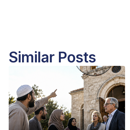
Similar Posts