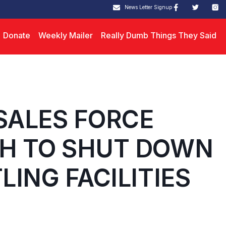
News Letter Signup
Donate
Weekly Mailer
Really Dumb Things They Said
SALES FORCE
H TO SHUT DOWN
ING FACILITIES