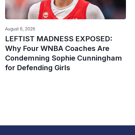
August 6, 2026
LEFTIST MADNESS EXPOSED:
Why Four WNBA Coaches Are
Condemning Sophie Cunningham
for Defending Girls