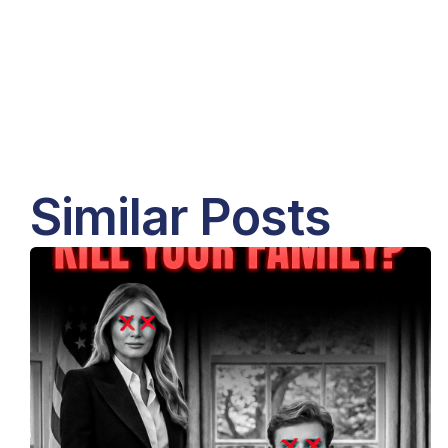
Similar Posts