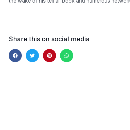
the wake of his tell all book and numerous network
Share this on social media