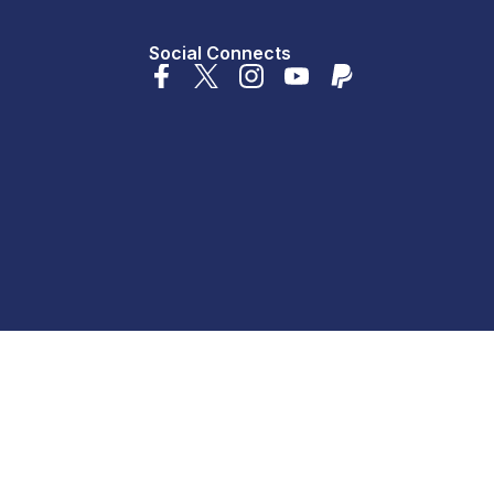
Social Connects