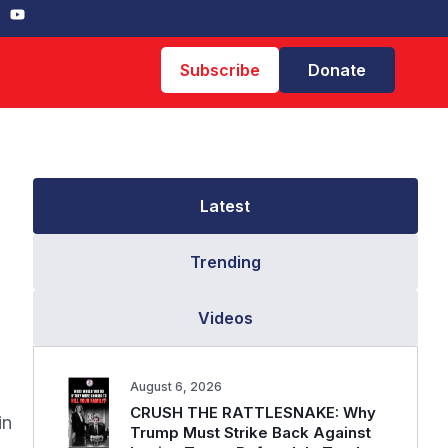
Subscribe
Donate
Latest
Trending
Videos
August 6, 2026
CRUSH THE RATTLESNAKE: Why
in
Trump Must Strike Back Against