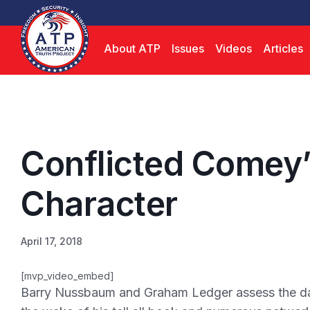
About ATP
Issues
Videos
Articles
Conflicted Comey’
Character
April 17, 2018
[mvp_video_embed]
Barry Nussbaum and Graham Ledger assess the da