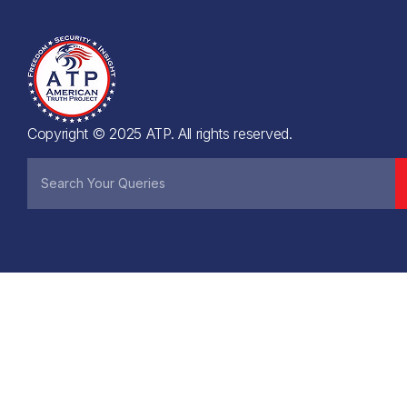
Copyright © 2025 ATP. All rights reserved.