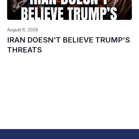
August 6, 2026
IRAN DOESN’T BELIEVE TRUMP’S
THREATS