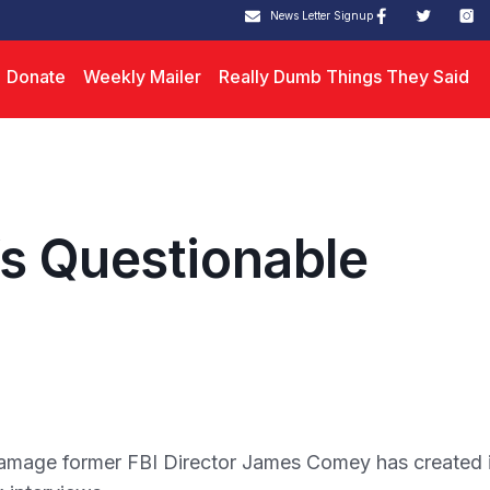
News Letter Signup
Donate
Weekly Mailer
Really Dumb Things They Said
s Questionable
mage former FBI Director James Comey has created 