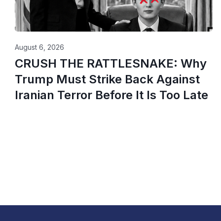
August 6, 2026
CRUSH THE RATTLESNAKE: Why
Trump Must Strike Back Against
Iranian Terror Before It Is Too Late