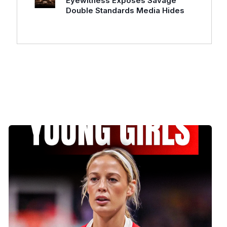
Eyewitness Exposes Savage
Double Standards Media Hides