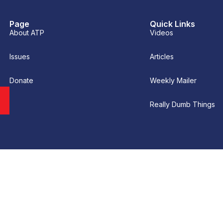
Page
Quick Links
About ATP
Videos
Issues
Articles
Donate
Weekly Mailer
Really Dumb Things