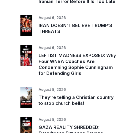
Iranian Terror Before It Is Too Late
August 6, 2026
IRAN DOESN’T BELIEVE TRUMP’S
THREATS
August 6, 2026
LEFTIST MADNESS EXPOSED: Why
Four WNBA Coaches Are
Condemning Sophie Cunningham
for Defending Girls
August 5, 2026
They’re telling a Christian country
to stop church bells!
August 5, 2026
GAZA REALITY SHREDDED: