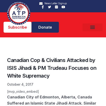
News Letter Signup
Subscribe
Donate
Canadian Cop & Civilians Attacked by
ISIS Jihadi & PM Trudeau Focuses on
White Supremacy
October 4, 2017
[mvp_video_embed]
Canadian City of Edmonton, Alberta, Canada
Suffered an Islamic State Jihadi Attack. Similar