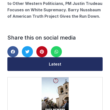
to Other Western Politicians, PM Justin Trudeau
Focuses on White Supremacy. Barry Nussbaum
of American Truth Project Gives the Run Down.
Share this on social media
Latest