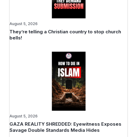
August 5, 2026
They’re telling a Christian country to stop church
bells!
August 5, 2026
GAZA REALITY SHREDDED: Eyewitness Exposes
Savage Double Standards Media Hides