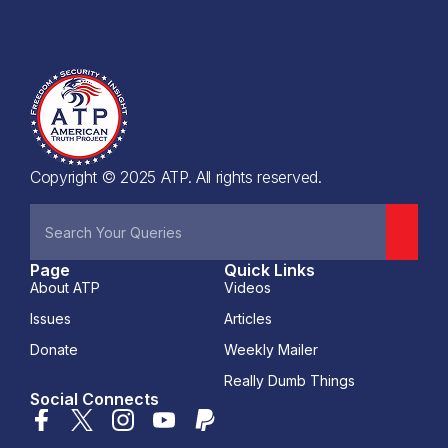
Copyright © 2025 ATP. All rights reserved.
Page
Quick Links
About ATP
Videos
Issues
Articles
Donate
Weekly Mailer
Really Dumb Things
Social Connects