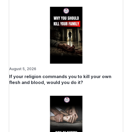
August 5, 2026
If your religion commands you to kill your own
flesh and blood, would you do it?