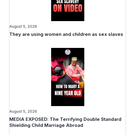
August 5, 2026
They are using women and children as sex slaves
August 5, 2026
MEDIA EXPOSED: The Terrifying Double Standard
Shielding Child Marriage Abroad