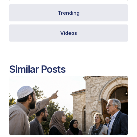
Trending
Videos
Similar Posts