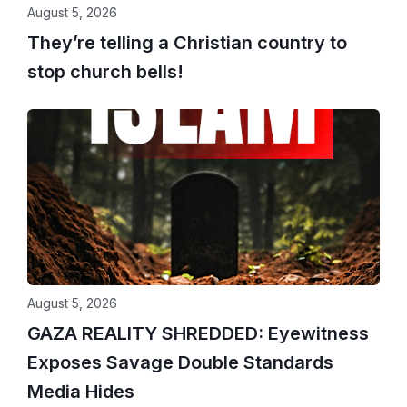
August 5, 2026
They’re telling a Christian country to
stop church bells!
August 5, 2026
GAZA REALITY SHREDDED: Eyewitness
Exposes Savage Double Standards
Media Hides