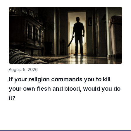
August 5, 2026
If your religion commands you to kill
your own flesh and blood, would you do
it?