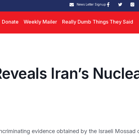
News Letter Signup
Donate
Weekly Mailer
Really Dumb Things They Said
eveals Iran’s Nucle
riminating evidence obtained by the Israeli Mossad 