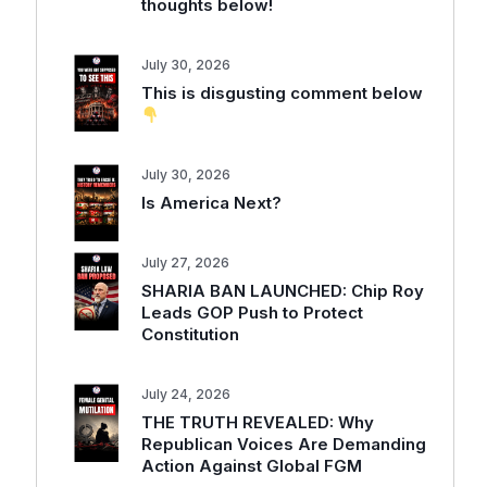
thoughts below!
July 30, 2026
This is disgusting comment below
July 30, 2026
Is America Next?
July 27, 2026
SHARIA BAN LAUNCHED: Chip Roy
Leads GOP Push to Protect
Constitution
July 24, 2026
THE TRUTH REVEALED: Why
Republican Voices Are Demanding
Action Against Global FGM