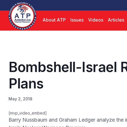
About ATP
Issues
Videos
Articles
Bombshell-Israel R
Plans
May 2, 2018
[mvp_video_embed]
Barry Nussbaum and Graham Ledger analyze the inc