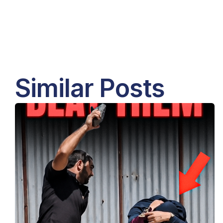
Similar Posts