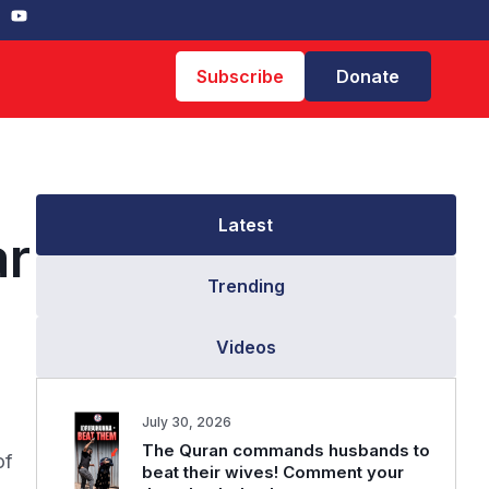
Subscribe
Donate
Latest
ar
Trending
Videos
July 30, 2026
The Quran commands husbands to
of
beat their wives! Comment your