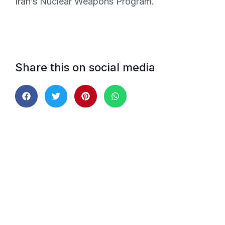
Iran’s Nuclear Weapons Program.
Share this on social media