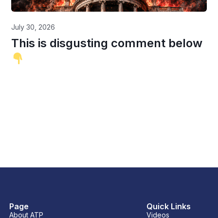
July 30, 2026
This is disgusting comment below
Page
Quick Links
About ATP
Videos