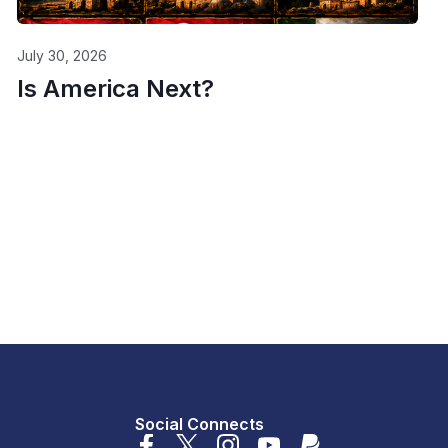
July 30, 2026
Is America Next?
Social Connects