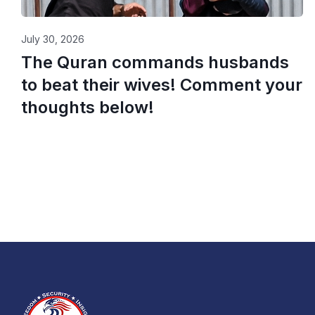
July 30, 2026
The Quran commands husbands
to beat their wives! Comment your
thoughts below!