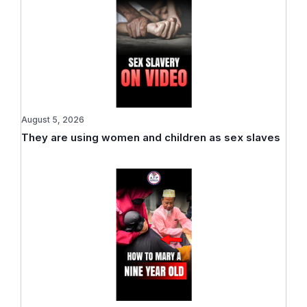
August 5, 2026
They are using women and children as sex slaves