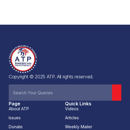
Copyright © 2025 ATP. All rights reserved.
Page
Quick Links
About ATP
Videos
Issues
Articles
Donate
Weekly Mailer