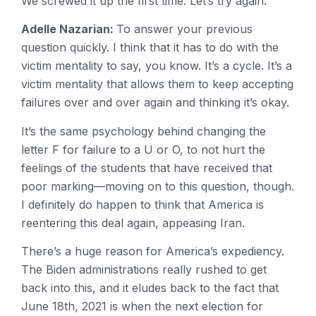
We screwed it up the first time. Let’s try again.
Adelle Nazarian:
To answer your previous
question quickly. I think that it has to do with the
victim mentality to say, you know. It’s a cycle. It’s a
victim mentality that allows them to keep accepting
failures over and over again and thinking it’s okay.
It’s the same psychology behind changing the
letter F for failure to a U or O, to not hurt the
feelings of the students that have received that
poor marking—moving on to this question, though.
I definitely do happen to think that America is
reentering this deal again, appeasing Iran.
There’s a huge reason for America’s expediency.
The Biden administrations really rushed to get
back into this, and it eludes back to the fact that
June 18th, 2021 is when the next election for