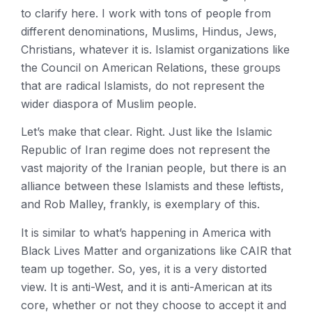
to clarify here. I work with tons of people from
different denominations, Muslims, Hindus, Jews,
Christians, whatever it is. Islamist organizations like
the Council on American Relations, these groups
that are radical Islamists, do not represent the
wider diaspora of Muslim people.
Let’s make that clear. Right. Just like the Islamic
Republic of Iran regime does not represent the
vast majority of the Iranian people, but there is an
alliance between these Islamists and these leftists,
and Rob Malley, frankly, is exemplary of this.
It is similar to what’s happening in America with
Black Lives Matter and organizations like CAIR that
team up together. So, yes, it is a very distorted
view. It is anti-West, and it is anti-American at its
core, whether or not they choose to accept it and