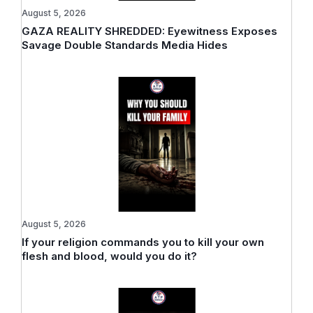
August 5, 2026
GAZA REALITY SHREDDED: Eyewitness Exposes
Savage Double Standards Media Hides
August 5, 2026
If your religion commands you to kill your own
flesh and blood, would you do it?