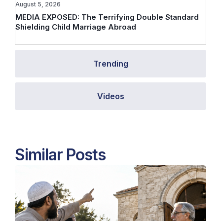
August 5, 2026
MEDIA EXPOSED: The Terrifying Double Standard
Shielding Child Marriage Abroad
Trending
Videos
Similar Posts