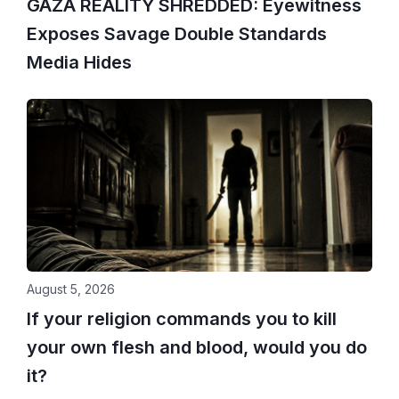
GAZA REALITY SHREDDED: Eyewitness
Exposes Savage Double Standards
Media Hides
August 5, 2026
If your religion commands you to kill
your own flesh and blood, would you do
it?