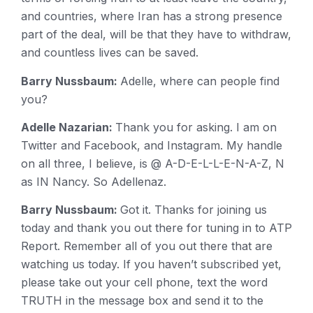
and countries, where Iran has a strong presence
part of the deal, will be that they have to withdraw,
and countless lives can be saved.
Barry Nussbaum:
Adelle, where can people find
you?
Adelle Nazarian:
Thank you for asking. I am on
Twitter and Facebook, and Instagram. My handle
on all three, I believe, is @ A-D-E-L-L-E-N-A-Z, N
as IN Nancy. So Adellenaz.
Barry Nussbaum:
Got it. Thanks for joining us
today and thank you out there for tuning in to ATP
Report. Remember all of you out there that are
watching us today. If you haven’t subscribed yet,
please take out your cell phone, text the word
TRUTH in the message box and send it to the