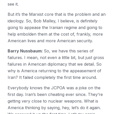
see it.
But it’s the Marxist core that is the problem and an
ideology. So, Bob Malley, I believe, is definitely
going to appease the Iranian regime and going to
help embolden them at the cost of, frankly, more
American lives and more American security.
Barry Nussbaum:
So, we have this series of
failures. I mean, not even a little bit, but just gross
failures in American diplomacy that we detail. So
why is America returning to the appeasement of
Iran? It failed completely the first time around.
Everybody knows the JCPOA was a joke on the
first day. Iran’s been cheating ever since. They’re
getting very close to nuclear weapons. What is
America thinking by saying, hey, let’s do it again.