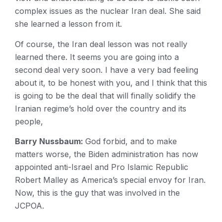
complex issues as the nuclear Iran deal. She said
she learned a lesson from it.
Of course, the Iran deal lesson was not really
learned there. It seems you are going into a
second deal very soon. I have a very bad feeling
about it, to be honest with you, and I think that this
is going to be the deal that will finally solidify the
Iranian regime’s hold over the country and its
people,
Barry Nussbaum:
God forbid, and to make
matters worse, the Biden administration has now
appointed anti-Israel and Pro Islamic Republic
Robert Malley as America’s special envoy for Iran.
Now, this is the guy that was involved in the
JCPOA.