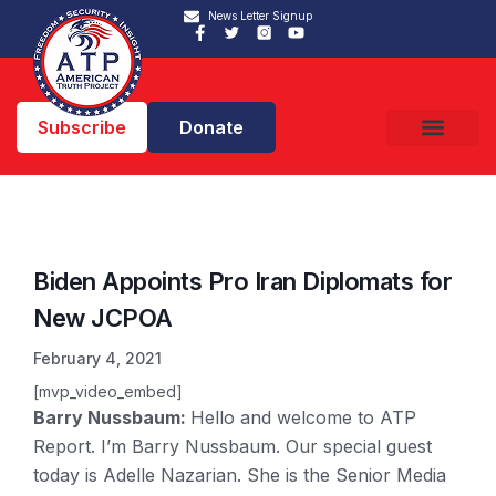
News Letter Signup
Subscribe
Donate
Biden Appoints Pro Iran Diplomats for
New JCPOA
February 4, 2021
[mvp_video_embed]
Barry Nussbaum:
Hello and welcome to ATP
Report. I’m Barry Nussbaum. Our special guest
today is Adelle Nazarian. She is the Senior Media