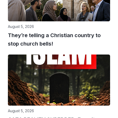
August 5, 2026
They’re telling a Christian country to
stop church bells!
August 5, 2026