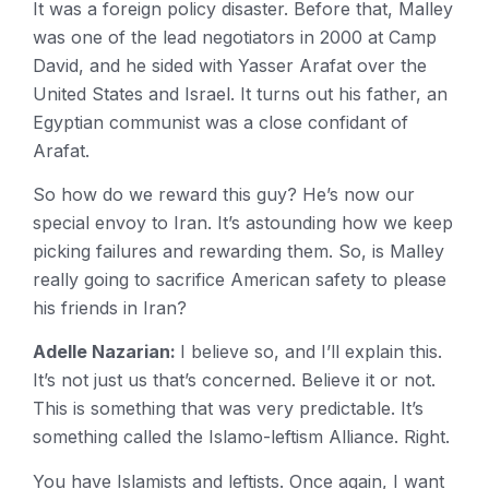
It was a foreign policy disaster. Before that, Malley
was one of the lead negotiators in 2000 at Camp
David, and he sided with Yasser Arafat over the
United States and Israel. It turns out his father, an
Egyptian communist was a close confidant of
Arafat.
So how do we reward this guy? He’s now our
special envoy to Iran. It’s astounding how we keep
picking failures and rewarding them. So, is Malley
really going to sacrifice American safety to please
his friends in Iran?
Adelle Nazarian:
I believe so, and I’ll explain this.
It’s not just us that’s concerned. Believe it or not.
This is something that was very predictable. It’s
something called the Islamo-leftism Alliance. Right.
You have Islamists and leftists. Once again, I want