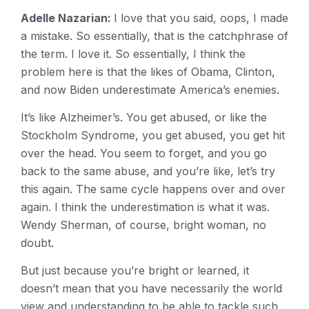
Adelle Nazarian:
I love that you said, oops, I made
a mistake. So essentially, that is the catchphrase of
the term. I love it. So essentially, I think the
problem here is that the likes of Obama, Clinton,
and now Biden underestimate America’s enemies.
It’s like Alzheimer’s. You get abused, or like the
Stockholm Syndrome, you get abused, you get hit
over the head. You seem to forget, and you go
back to the same abuse, and you’re like, let’s try
this again. The same cycle happens over and over
again. I think the underestimation is what it was.
Wendy Sherman, of course, bright woman, no
doubt.
But just because you’re bright or learned, it
doesn’t mean that you have necessarily the world
view and understanding to be able to tackle such