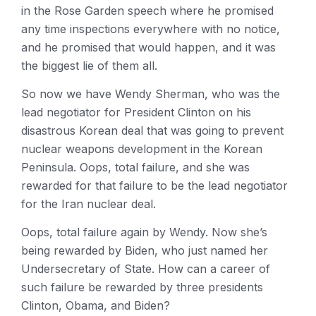
in the Rose Garden speech where he promised
any time inspections everywhere with no notice,
and he promised that would happen, and it was
the biggest lie of them all.
So now we have Wendy Sherman, who was the
lead negotiator for President Clinton on his
disastrous Korean deal that was going to prevent
nuclear weapons development in the Korean
Peninsula. Oops, total failure, and she was
rewarded for that failure to be the lead negotiator
for the Iran nuclear deal.
Oops, total failure again by Wendy. Now she’s
being rewarded by Biden, who just named her
Undersecretary of State. How can a career of
such failure be rewarded by three presidents
Clinton, Obama, and Biden?