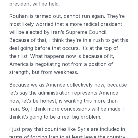
president will be held.
Rouhani is termed out, cannot run again. They’re
most likely worried that a more radical president
will be elected by Iran’s Supreme Council.
Because of that, I think they’re in a rush to get this
deal going before that occurs. It’s at the top of
their list. What happens now is because of it,
America is negotiating not from a position of
strength, but from weakness.
Because we as America collectively now, because
let’s say the administration represents America
now, let’s be honest, is wanting this more than
Iran. So, I think more concessions will be made. I
think it’s going to be a real big problem.
I just pray that countries like Syria are included in
terms of forcing Iran to at least leave the country,