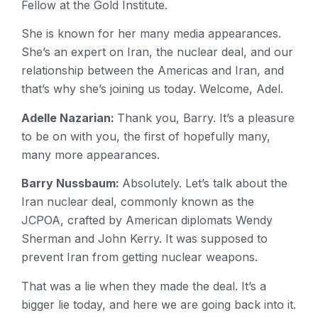
Fellow at the Gold Institute.
She is known for her many media appearances.
She’s an expert on Iran, the nuclear deal, and our
relationship between the Americas and Iran, and
that’s why she’s joining us today. Welcome, Adel.
Adelle Nazarian:
Thank you, Barry. It’s a pleasure
to be on with you, the first of hopefully many,
many more appearances.
Barry Nussbaum:
Absolutely. Let’s talk about the
Iran nuclear deal, commonly known as the
JCPOA, crafted by American diplomats Wendy
Sherman and John Kerry. It was supposed to
prevent Iran from getting nuclear weapons.
That was a lie when they made the deal. It’s a
bigger lie today, and here we are going back into it.