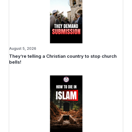
August 5, 2026
They’re telling a Christian country to stop church
bells!