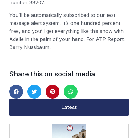
number 88202.
You’ll be automatically subscribed to our text
message alert system. It’s one hundred percent
free, and you’ll get everything like this show with
Adelle in the palm of your hand. For ATP Report.
Barry Nussbaum.
Share this on social media
Latest