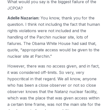
What would you say is the biggest failure of the
JCPOA?
Adelle Nazarian:
You know, thank you for the
question. I think not including the fact that human
rights violations were not included and the
handling of the Parchin nuclear site, lots of
failures. The Obama White House had said that,
quote, “appropriate access would be given to the
nuclear site at Parchin.”
However, there was no access given, and in fact,
it was considered off-limits. So very, very
hypocritical in that regard. We all know, anyone
who has been a close observer or not so close
observer knows that the Natanz nuclear facility,
which was the place that was given access within
a certain time frame, was not the main site for the