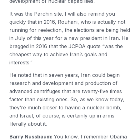
development of nuclear capabilities.
It was the Parchin site. I will also remind you
quickly that in 2016, Rouhani, who is actually not
running for reelection, the elections are being held
in July of this year for a new president in Iran. He
bragged in 2016 that the JCPOA quote “was the
cheapest way to achieve Iran’s goals and
interests.”
He noted that in seven years, Iran could begin
research and development and production of
advanced centrifuges that are twenty-five times
faster than existing ones. So, as we know today,
they’re much closer to having a nuclear bomb,
and Israel, of course, is certainly up in arms
literally about it.
Barry Nussbaum:
You know, I remember Obama