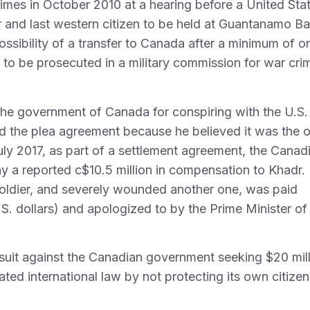
imes in October 2010 at a hearing before a United Sta
 and last western citizen to be held at Guantanamo Ba
ssibility of a transfer to Canada after a minimum of o
I to be prosecuted in a military commission for war cri
t the government of Canada for conspiring with the U.S. 
ed the plea agreement because he believed it was the o
ly 2017, as part of a settlement agreement, the Canad
 a reported c$10.5 million in compensation to Khadr.
 soldier, and severely wounded another one, was paid
S. dollars) and apologized to by the Prime Minister of
suit against the Canadian government seeking $20 mil
ted international law by not protecting its own citizen