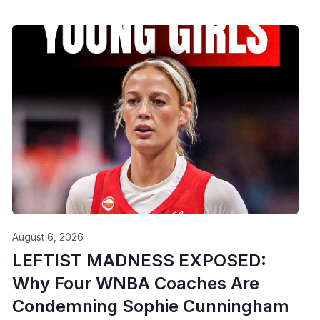
August 6, 2026
LEFTIST MADNESS EXPOSED:
Why Four WNBA Coaches Are
Condemning Sophie Cunningham