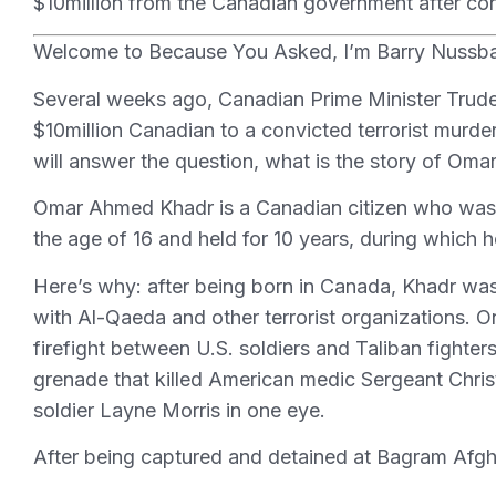
$10million from the Canadian government after confe
Welcome to Because You Asked, I’m Barry Nussb
Several weeks ago, Canadian Prime Minister Trud
$10million Canadian to a convicted terrorist mu
will answer the question, what is the story of Om
Omar Ahmed Khadr is a Canadian citizen who was
the age of 16 and held for 10 years, during which 
Here’s why: after being born in Canada, Khadr was 
with Al-Qaeda and other terrorist organizations. 
firefight between U.S. soldiers and Taliban fighter
grenade that killed American medic Sergeant Chris
soldier Layne Morris in one eye.
After being captured and detained at Bagram Afg