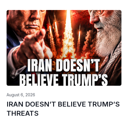
August 6, 2026
IRAN DOESN’T BELIEVE TRUMP’S
THREATS