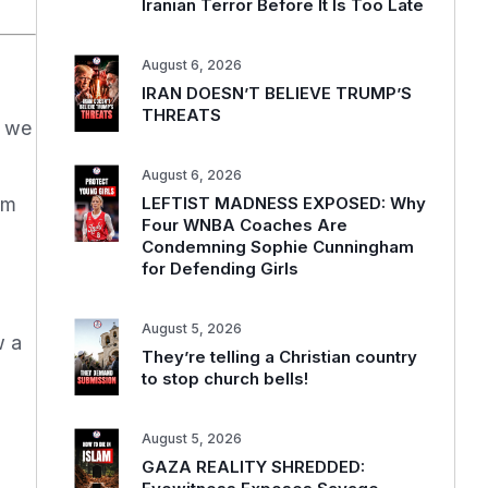
Iranian Terror Before It Is Too Late
August 6, 2026
IRAN DOESN’T BELIEVE TRUMP’S
THREATS
, we
August 6, 2026
LEFTIST MADNESS EXPOSED: Why
om
Four WNBA Coaches Are
Condemning Sophie Cunningham
for Defending Girls
d
August 5, 2026
w a
They’re telling a Christian country
to stop church bells!
August 5, 2026
GAZA REALITY SHREDDED: