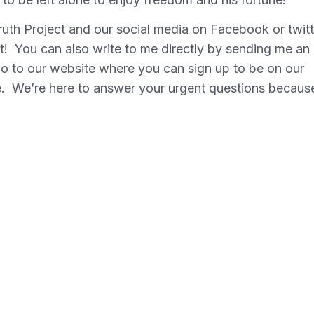
uth Project and our social media on Facebook or twitt
ift! You can also write to me directly by sending me an
o to our website where you can sign up to be on our
de. We’re here to answer your urgent questions becaus