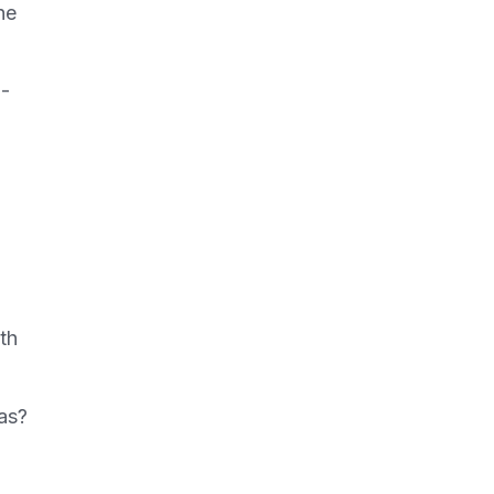
he
n-
th
as?