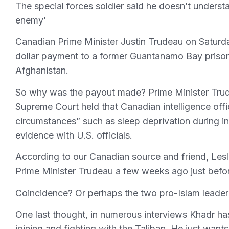
The special forces soldier said he doesn’t under
enemy’
Canadian Prime Minister Justin Trudeau on Saturd
dollar payment to a former Guantanamo Bay prisoner
Afghanistan.
So why was the payout made? Prime Minister Trud
Supreme Court held that Canadian intelligence off
circumstances” such as sleep deprivation during i
evidence with U.S. officials.
According to our Canadian source and friend, Lesl
Prime Minister Trudeau a few weeks ago just bef
Coincidence? Or perhaps the two pro-Islam leader
One last thought, in numerous interviews Khadr has
joining and fighting with the Taliban. He just wants