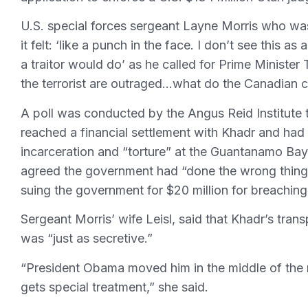
U.S. special forces sergeant Layne Morris who wa
it felt: ‘like a punch in the face. I don’t see this a
a traitor would do’ as he called for Prime Ministe
the terrorist are outraged…what do the Canadian ci
A poll was conducted by the Angus Reid Institute
reached a financial settlement with Khadr and had
incarceration and “torture” at the Guantanamo Bay U
agreed the government had “done the wrong thing
suing the government for $20 million for breaching h
Sergeant Morris’ wife Leisl, said that Khadr’s tr
was “just as secretive.”
“President Obama moved him in the middle of the
gets special treatment,” she said.