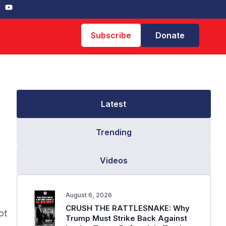
Subscribe
Donate
Latest
Trending
Videos
August 6, 2026
CRUSH THE RATTLESNAKE: Why
ot
Trump Must Strike Back Against