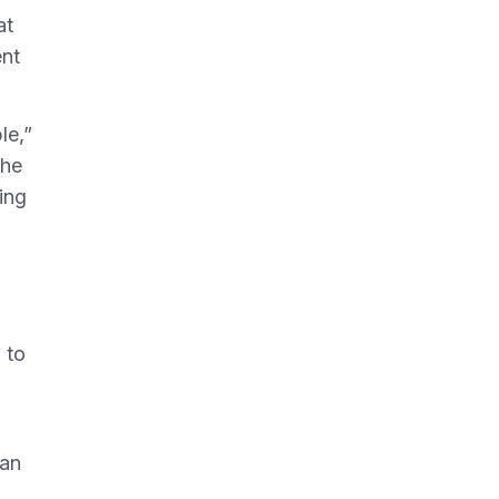
at
ent
le,”
the
ing
 to
 an