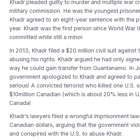
Khadr pleaded guilty to murder and multiple war cr
military commission. He was the youngest prisoner
Khadr agreed to an eight-year sentence with the po
year. Khadr was the first person since World War I
committed while still a minor.
In 2013, Khadr filed a $20 million civil suit agains
abusing his rights. Khadr argued he had only sign
way he could gain transfer from Guantanamo. In Ju
government apologized to Khadr and agreed to pay
serious! A convicted terrorist who killed one U.S.
$10million Canadian (which is about 20% less in U.
Canada!
Khadr’s lawyers filed a wrongful imprisonment law
Canadian dollars, arguing that the government viola
and conspired with the U.S. to abuse Khadr.