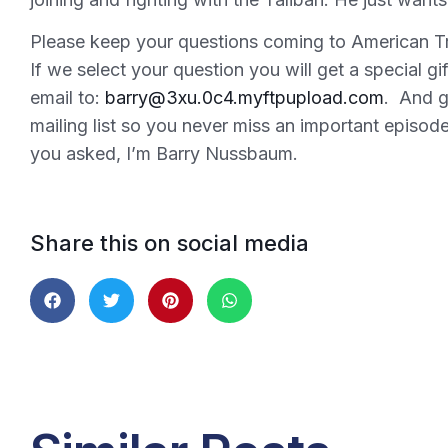
Please keep your questions coming to American Tr
If we select your question you will get a special g
email to:
barry@3xu.0c4.myftpupload.com
. And g
mailing list so you never miss an important episo
you asked, I’m Barry Nussbaum.
Share this on social media