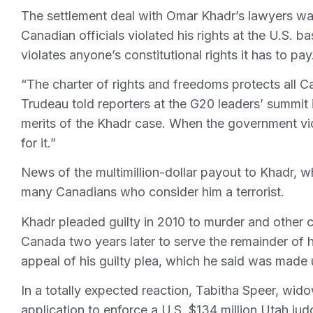
The settlement deal with Omar Khadr’s lawyers wa
Canadian officials violated his rights at the U.S.
violates anyone’s constitutional rights it has to pay
“The charter of rights and freedoms protects all C
Trudeau told reporters at the G20 leaders’ summit 
merits of the Khadr case. When the government vio
for it.”
News of the multimillion-dollar payout to Khadr, w
many Canadians who consider him a terrorist.
Khadr pleaded guilty in 2010 to murder and other 
Canada two years later to serve the remainder of
appeal of his guilty plea, which he said was made
In a totally expected reaction, Tabitha Speer, wid
application to enforce a U.S. $134 million Utah ju