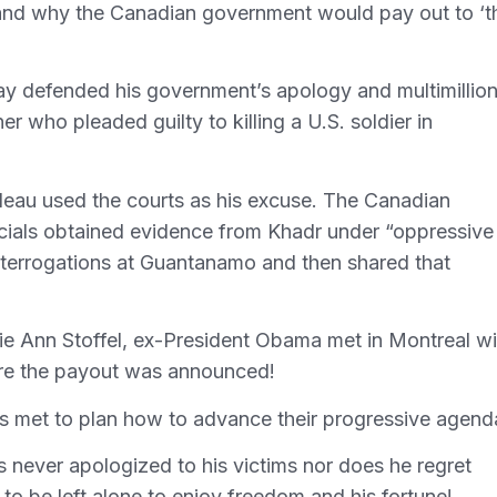
stand why the Canadian government would pay out to ‘t
ay defended his government’s apology and multimillio
 who pleaded guilty to killing a U.S. soldier in
eau used the courts as his excuse. The Canadian
icials obtained evidence from Khadr under “oppressive
nterrogations at Guantanamo and then shared that
ie Ann Stoffel, ex-President Obama met in Montreal wi
ore the payout was announced!
s met to plan how to advance their progressive agend
 never apologized to his victims nor does he regret
 to be left alone to enjoy freedom and his fortune!