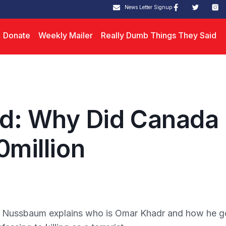
News Letter Signup
Donate
Weekly Mailer
Really Dumb Things They Said
d: Why Did Canada
0million
y Nussbaum explains who is Omar Khadr and how he g