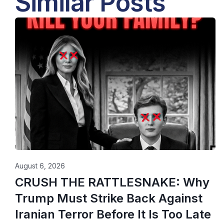
Similar Posts
August 6, 2026
CRUSH THE RATTLESNAKE: Why
Trump Must Strike Back Against
Iranian Terror Before It Is Too Late