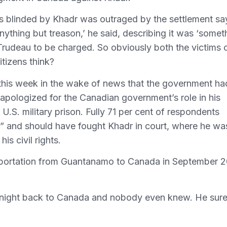
s blinded by Khadr was outraged by the settlement sa
s anything but treason,’ he said, describing it was ‘somet
r Trudeau to be charged. So obviously both the victims 
tizens think?
 this week in the wake of news that the government ha
 apologized for the Canadian government’s role in his
.S. military prison. Fully 71 per cent of respondents
” and should have fought Khadr in court, where he wa
is civil rights.
ansportation from Guantanamo to Canada in September 
 night back to Canada and nobody even knew. He sur