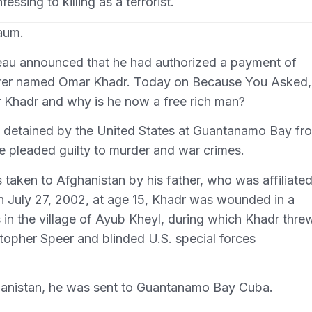
ssing to killing as a terrorist.
aum.
eau announced that he had authorized a payment of
rderer named Omar Khadr. Today on Because You Asked
ar Khadr and why is he now a free rich man?
 detained by the United States at Guantanamo Bay fr
he pleaded guilty to murder and war crimes.
taken to Afghanistan by his father, who was affiliate
On July 27, 2002, at age 15, Khadr was wounded in a
s in the village of Ayub Kheyl, during which Khadr thre
topher Speer and blinded U.S. special forces
hanistan, he was sent to Guantanamo Bay Cuba.