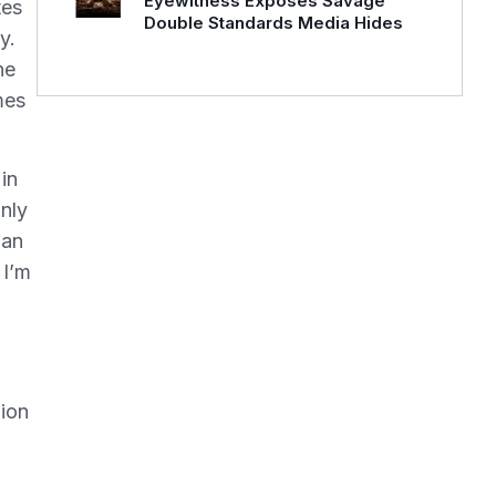
Eyewitness Exposes Savage
tes
Double Standards Media Hides
y.
ne
mes
in
nly
ian
 I’m
lion