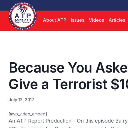
About ATP
Issues
Videos
Articles
Because You Aske
Give a Terrorist $1
July 12, 2017
[mvp_video_embed]
An ATP Report Production – On this episode Barr