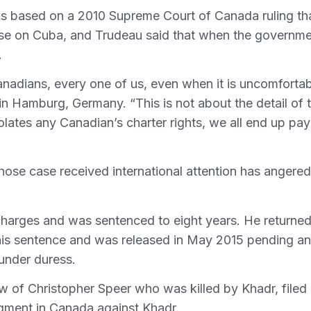
s based on a 2010 Supreme Court of Canada ruling th
 base on Cuba, and Trudeau said that when the governm
.
anadians, every one of us, even when it is uncomfortab
in Hamburg, Germany. “This is not about the detail of 
lates any Canadian’s charter rights, we all end up pay
hose case received international attention has angered
charges and was sentenced to eight years. He returned
 his sentence and was released in May 2015 pending an
 under duress.
ow of Christopher Speer who was killed by Khadr, filed
dgment in Canada against Khadr.