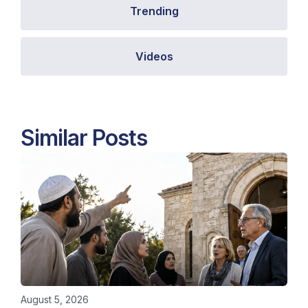
Trending
Videos
Similar Posts
August 5, 2026