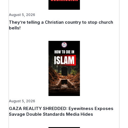
August 5, 2026
They’re telling a Christian country to stop church
bells!
August 5, 2026
GAZA REALITY SHREDDED: Eyewitness Exposes
Savage Double Standards Media Hides