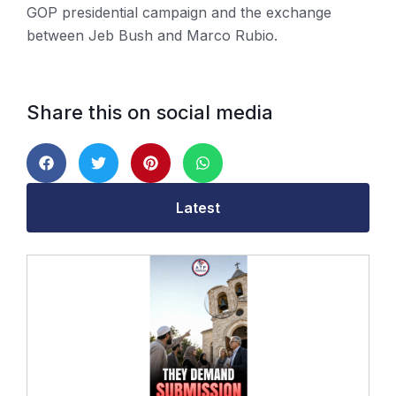
GOP presidential campaign and the exchange
between Jeb Bush and Marco Rubio.
Share this on social media
Latest