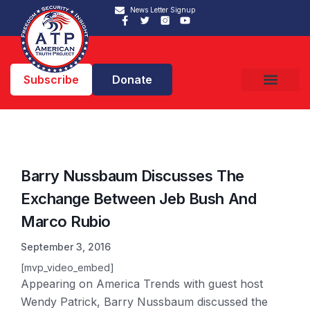
News Letter Signup
Subscribe
Donate
Barry Nussbaum Discusses The
Exchange Between Jeb Bush And
Marco Rubio
September 3, 2016
[mvp_video_embed]
Appearing on America Trends with guest host
Wendy Patrick, Barry Nussbaum discussed the