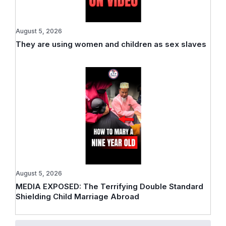
August 5, 2026
They are using women and children as sex slaves
August 5, 2026
MEDIA EXPOSED: The Terrifying Double Standard
Shielding Child Marriage Abroad