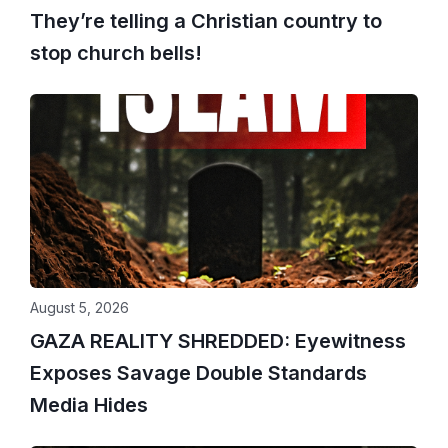
They’re telling a Christian country to
stop church bells!
August 5, 2026
GAZA REALITY SHREDDED: Eyewitness
Exposes Savage Double Standards
Media Hides