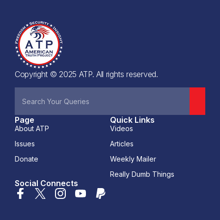
Copyright © 2025 ATP. All rights reserved.
Page
Quick Links
About ATP
Videos
Issues
Articles
Donate
Weekly Mailer
Really Dumb Things
Social Connects