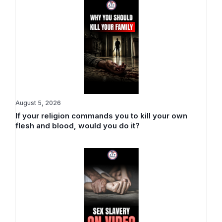
August 5, 2026
If your religion commands you to kill your own
flesh and blood, would you do it?