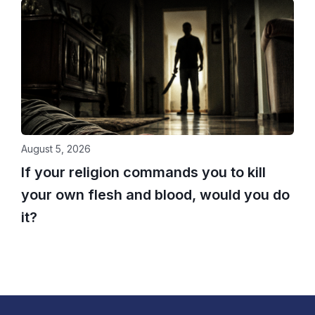
August 5, 2026
If your religion commands you to kill
your own flesh and blood, would you do
it?