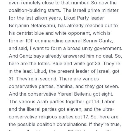
even remotely close to that number. So now the
coalition-building starts. The Israeli prime minister
for the last zillion years, Likud Party leader
Benjamin Netanyahu, has already reached out to
his centrist blue and white opponent, which is
former IDF commanding general Benny Gantz,
and said, I want to form a broad unity government.
And Gantz says already answered him no deal. So,
here are the totals. Blue and white got 33. They’re
in the lead. Likud, the present leader of Israel, got
31. They’re in second. There are various
conservative parties, Yamina, and they got seven.
And the conservative Yisrael Beiteinu got eight.
The various Arab parties together got 13. Labor
and the liberal parties got eleven, and the ultra-
conservative religious parties got 17. So, here are
the possible coalition combinations. If they’re true,