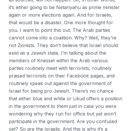
it’s either going to be Netanyahu as prime minister
again or more elections again. And for Israelis,
that would be a disaster. One more thought for
you. I want to point this out. The Arab parties
cannot come into a coalition. Why? Well, they’re
not Zionists. They don’t believe that Israel should
exist as a Jewish state. I’m talking about the
members of Knesset within the Arab various
parties routinely meet with terrorists, routinely
praised terrorists on their Facebook pages, and
routinely speak out against the government of
Israel for being pro Jewish. There’s no chance
that either blue and white or Likud offers a position
in the government to them just in case you were
wondering why they run for office but yet won’t
participate in the government. Are you confused
yet? So are the Israelis. And this is why it’s a