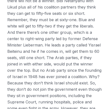
there will not be a winner. Bibi Netanyahu with
Likud plus all of his coalition partners they think
they can get to fifty-five seats or six short.
Remember, they must be at sixty-one. Blue and
white will get to fifty-two if they get the liberals.
And there there’s one other group, which is a
center to right-wing party led by former Defense
Minister Lieberman. He leads a party called Yisrael
Beiteinu and he if he comes in, will get them to 60
seats, still one short. The Arab parties, if they
joined in with either side, would put the winner
over the top. But no Arab party since the founding
of Israel in 1948 has ever joined a coalition. Why?
Because they don’t think Israel should exist. So,
they don’t do not join the government even though
they sit in government positions, including the
Supreme Court, running hospitals, police and
some even fight in the army. However, they are