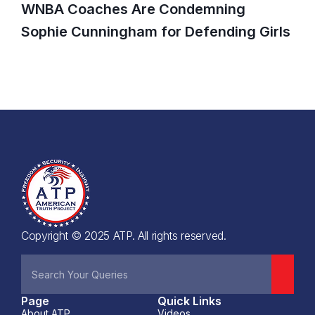
WNBA Coaches Are Condemning
Sophie Cunningham for Defending Girls
Copyright © 2025 ATP. All rights reserved.
Page
Quick Links
About ATP
Videos