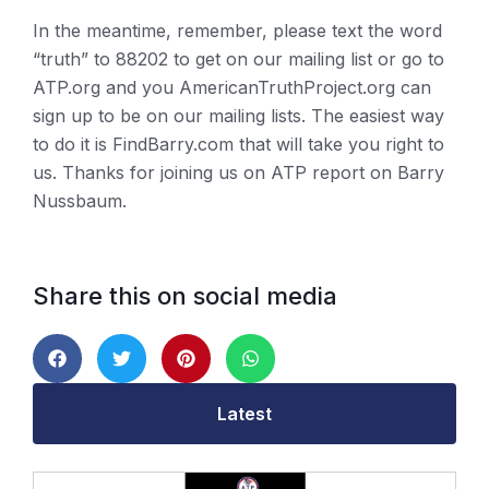
In the meantime, remember, please text the word
“truth” to 88202 to get on our mailing list or go to
ATP.org and you AmericanTruthProject.org can
sign up to be on our mailing lists. The easiest way
to do it is FindBarry.com that will take you right to
us. Thanks for joining us on ATP report on Barry
Nussbaum.
Share this on social media
Latest