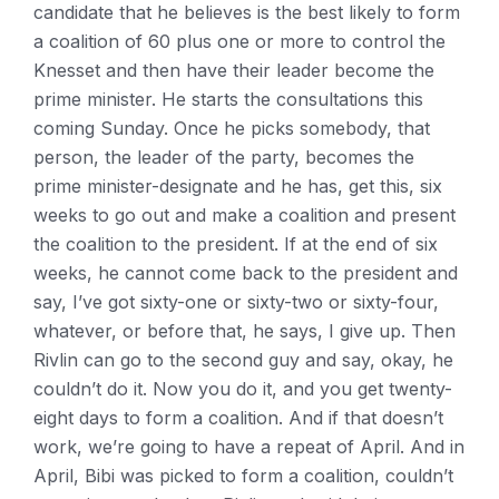
candidate that he believes is the best likely to form
a coalition of 60 plus one or more to control the
Knesset and then have their leader become the
prime minister. He starts the consultations this
coming Sunday. Once he picks somebody, that
person, the leader of the party, becomes the
prime minister-designate and he has, get this, six
weeks to go out and make a coalition and present
the coalition to the president. If at the end of six
weeks, he cannot come back to the president and
say, I’ve got sixty-one or sixty-two or sixty-four,
whatever, or before that, he says, I give up. Then
Rivlin can go to the second guy and say, okay, he
couldn’t do it. Now you do it, and you get twenty-
eight days to form a coalition. And if that doesn’t
work, we’re going to have a repeat of April. And in
April, Bibi was picked to form a coalition, couldn’t