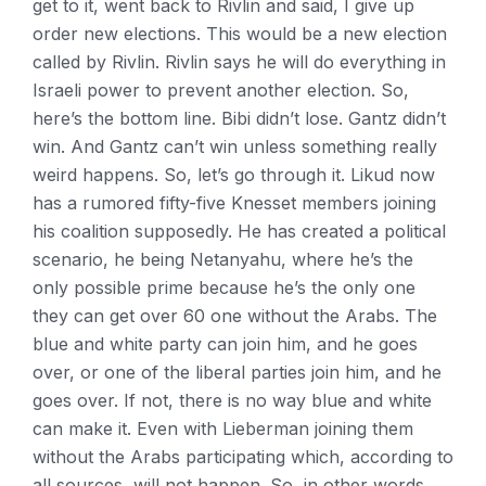
get to it, went back to Rivlin and said, I give up
order new elections. This would be a new election
called by Rivlin. Rivlin says he will do everything in
Israeli power to prevent another election. So,
here’s the bottom line. Bibi didn’t lose. Gantz didn’t
win. And Gantz can’t win unless something really
weird happens. So, let’s go through it. Likud now
has a rumored fifty-five Knesset members joining
his coalition supposedly. He has created a political
scenario, he being Netanyahu, where he’s the
only possible prime because he’s the only one
they can get over 60 one without the Arabs. The
blue and white party can join him, and he goes
over, or one of the liberal parties join him, and he
goes over. If not, there is no way blue and white
can make it. Even with Lieberman joining them
without the Arabs participating which, according to
all sources, will not happen. So, in other words,