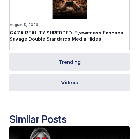
August 5, 2026
GAZA REALITY SHREDDED: Eyewitness Exposes
Savage Double Standards Media Hides
Trending
Videos
Similar Posts