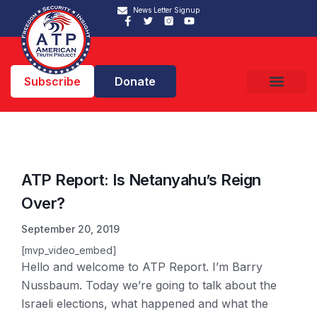
News Letter Signup
Subscribe
Donate
ATP Report: Is Netanyahu’s Reign
Over?
September 20, 2019
[mvp_video_embed]
Hello and welcome to ATP Report. I’m Barry
Nussbaum. Today we’re going to talk about the
Israeli elections, what happened and what the