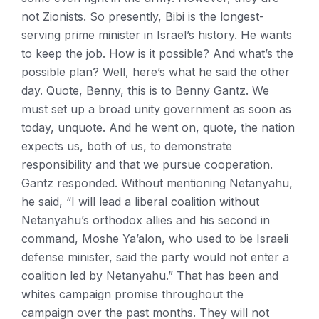
not Zionists. So presently, Bibi is the longest-
serving prime minister in Israel’s history. He wants
to keep the job. How is it possible? And what’s the
possible plan? Well, here’s what he said the other
day. Quote, Benny, this is to Benny Gantz. We
must set up a broad unity government as soon as
today, unquote. And he went on, quote, the nation
expects us, both of us, to demonstrate
responsibility and that we pursue cooperation.
Gantz responded. Without mentioning Netanyahu,
he said, “I will lead a liberal coalition without
Netanyahu’s orthodox allies and his second in
command, Moshe Ya’alon, who used to be Israeli
defense minister, said the party would not enter a
coalition led by Netanyahu.” That has been and
whites campaign promise throughout the
campaign over the past months. They will not