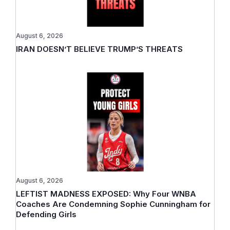
August 6, 2026
IRAN DOESN’T BELIEVE TRUMP’S THREATS
August 6, 2026
LEFTIST MADNESS EXPOSED: Why Four WNBA
Coaches Are Condemning Sophie Cunningham for
Defending Girls