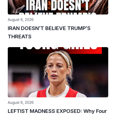
August 6, 2026
IRAN DOESN’T BELIEVE TRUMP’S
THREATS
August 6, 2026
LEFTIST MADNESS EXPOSED: Why Four