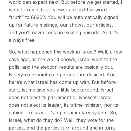
world can expect next. But before we get started, I
want to remind our viewers to text the word
“truth” to 88202. You will be automatically signed
up for future mailings, our shows, our articles,
and you’ll never miss an exciting episode. And it’s
always free.
So, what happened this week in Israel? Well, a few
days ago, as the world knows, Israel went to the
polls, and the election results are basically out.
Ninety-nine-point nine percent are decided. And
here’s what Israel has come up with. But before I
start, let me give you a little background. Israel
does not elect its parliament or Knesset. Israel
does not elect its leader, its prime minister, nor its
cabinet. In Israel, it’s a parliamentary system. So,
Israel, what do they do? Well, they vote for the
parties, and the parties turn around and in turn,