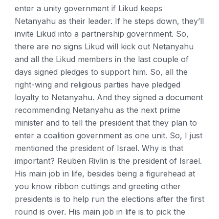
enter a unity government if Likud keeps
Netanyahu as their leader. If he steps down, they’ll
invite Likud into a partnership government. So,
there are no signs Likud will kick out Netanyahu
and all the Likud members in the last couple of
days signed pledges to support him. So, all the
right-wing and religious parties have pledged
loyalty to Netanyahu. And they signed a document
recommending Netanyahu as the next prime
minister and to tell the president that they plan to
enter a coalition government as one unit. So, I just
mentioned the president of Israel. Why is that
important? Reuben Rivlin is the president of Israel.
His main job in life, besides being a figurehead at
you know ribbon cuttings and greeting other
presidents is to help run the elections after the first
round is over. His main job in life is to pick the