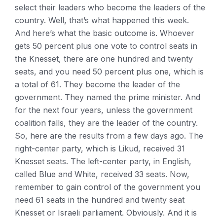
select their leaders who become the leaders of the
country. Well, that’s what happened this week.
And here’s what the basic outcome is. Whoever
gets 50 percent plus one vote to control seats in
the Knesset, there are one hundred and twenty
seats, and you need 50 percent plus one, which is
a total of 61. They become the leader of the
government. They named the prime minister. And
for the next four years, unless the government
coalition falls, they are the leader of the country.
So, here are the results from a few days ago. The
right-center party, which is Likud, received 31
Knesset seats. The left-center party, in English,
called Blue and White, received 33 seats. Now,
remember to gain control of the government you
need 61 seats in the hundred and twenty seat
Knesset or Israeli parliament. Obviously. And it is