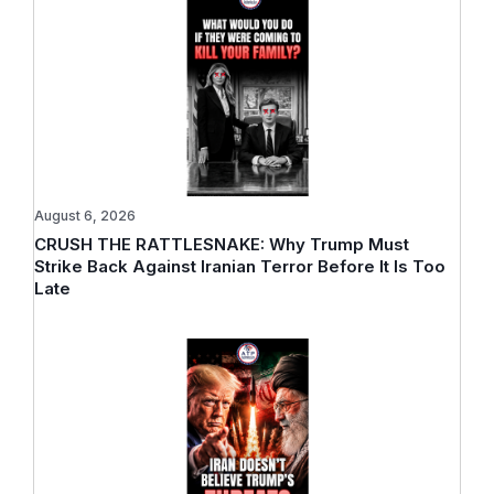
August 6, 2026
CRUSH THE RATTLESNAKE: Why Trump Must
Strike Back Against Iranian Terror Before It Is Too
Late