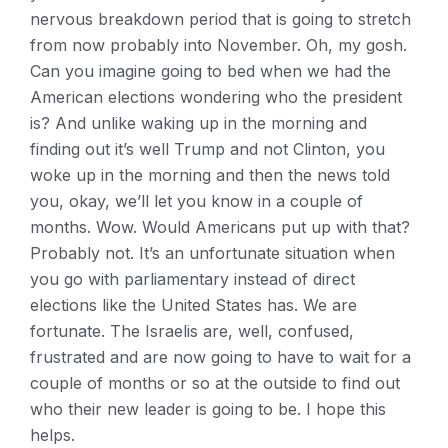
nervous breakdown period that is going to stretch
from now probably into November. Oh, my gosh.
Can you imagine going to bed when we had the
American elections wondering who the president
is? And unlike waking up in the morning and
finding out it’s well Trump and not Clinton, you
woke up in the morning and then the news told
you, okay, we’ll let you know in a couple of
months. Wow. Would Americans put up with that?
Probably not. It’s an unfortunate situation when
you go with parliamentary instead of direct
elections like the United States has. We are
fortunate. The Israelis are, well, confused,
frustrated and are now going to have to wait for a
couple of months or so at the outside to find out
who their new leader is going to be. I hope this
helps.