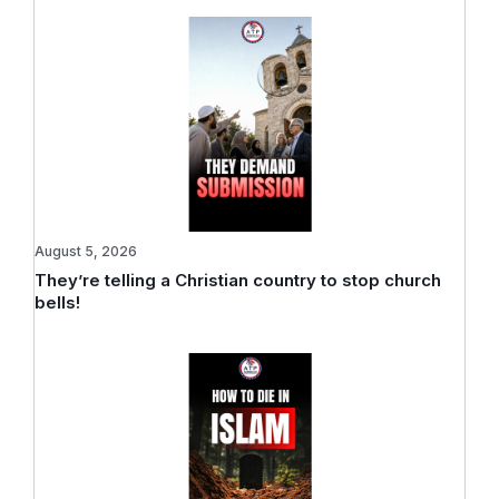
August 5, 2026
They’re telling a Christian country to stop church
bells!