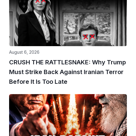
August 6, 2026
CRUSH THE RATTLESNAKE: Why Trump
Must Strike Back Against Iranian Terror
Before It Is Too Late