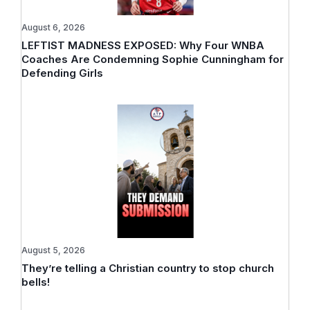
August 6, 2026
LEFTIST MADNESS EXPOSED: Why Four WNBA
Coaches Are Condemning Sophie Cunningham for
Defending Girls
August 5, 2026
They’re telling a Christian country to stop church
bells!