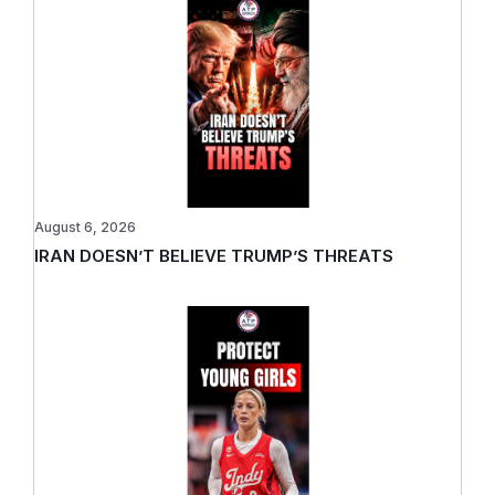
August 6, 2026
IRAN DOESN’T BELIEVE TRUMP’S THREATS