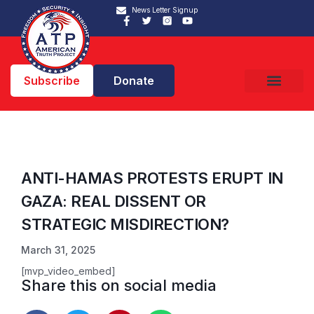
News Letter Signup
Subscribe
Donate
ANTI-HAMAS PROTESTS ERUPT IN
GAZA: REAL DISSENT OR
STRATEGIC MISDIRECTION?
March 31, 2025
[mvp_video_embed]
Share this on social media