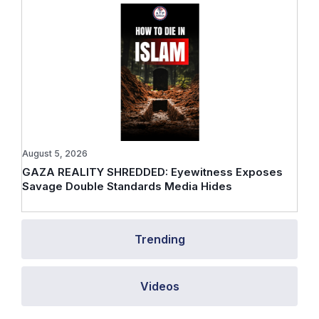
August 5, 2026
GAZA REALITY SHREDDED: Eyewitness Exposes
Savage Double Standards Media Hides
Trending
Videos