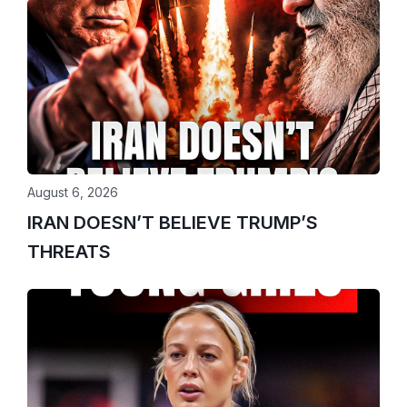
August 6, 2026
IRAN DOESN’T BELIEVE TRUMP’S
THREATS