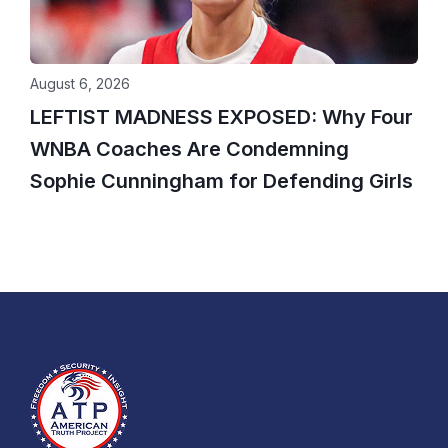
August 6, 2026
LEFTIST MADNESS EXPOSED: Why Four
WNBA Coaches Are Condemning
Sophie Cunningham for Defending Girls