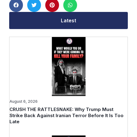
Latest
August 6, 2026
CRUSH THE RATTLESNAKE: Why Trump Must
Strike Back Against Iranian Terror Before It Is Too
Late