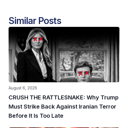
Similar Posts
August 6, 2026
CRUSH THE RATTLESNAKE: Why Trump
Must Strike Back Against Iranian Terror
Before It Is Too Late