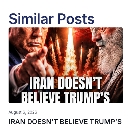
Similar Posts
August 6, 2026
IRAN DOESN’T BELIEVE TRUMP’S