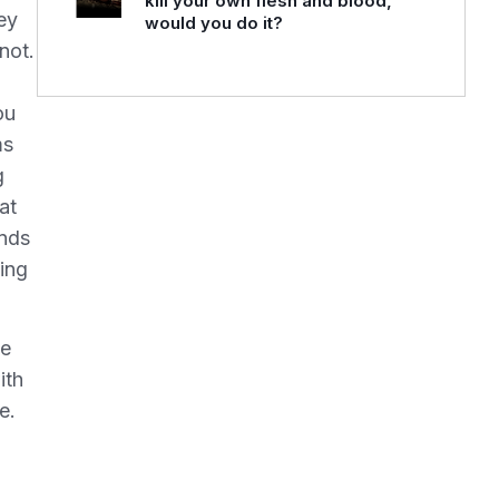
kill your own flesh and blood,
ey
would you do it?
not.
ou
ms
g
at
ands
eing
we
ith
e.