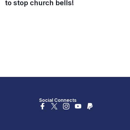
to stop church bells!
Social Connects