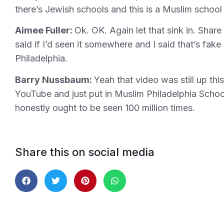
there’s Jewish schools and this is a Muslim school 
Aimee Fuller:
Ok. OK. Again let that sink in. Share 
said if I’d seen it somewhere and I said that’s f
Philadelphia.
Barry Nussbaum:
Yeah that video was still up th
YouTube and just put in Muslim Philadelphia School
honestly ought to be seen 100 million times.
Share this on social media