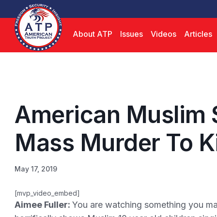
About ATP
Issues
Videos
Articles
American Muslim 
Mass Murder To K
May 17, 2019
[mvp_video_embed]
Aimee Fuller:
You are watching something you may 