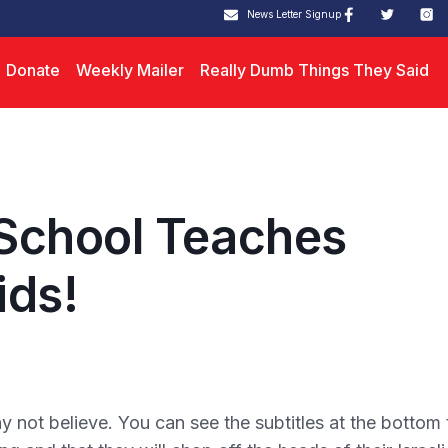
News Letter Signup
Donate
Weekly Mailer
Really Dumb Things They Said
School Teaches
ids!
not believe. You can see the subtitles at the bottom 