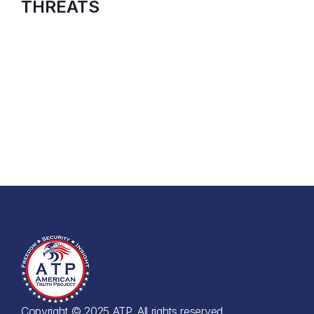
THREATS
Copyright © 2025 ATP. All rights reserved.