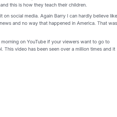
and this is how they teach their children.
it on social media. Again Barry I can hardly believe like
ake news and no way that happened in America. That wa
is morning on YouTube if your viewers want to go to
. This video has been seen over a million times and it