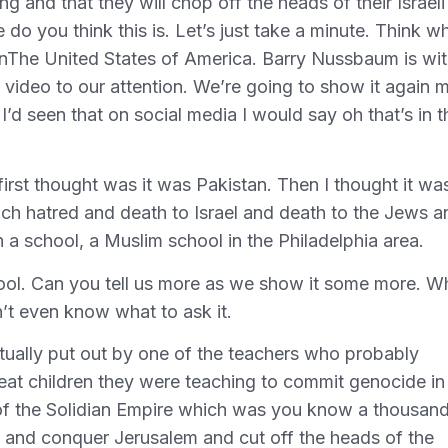
ng and that they will chop off the heads of their Israeli
o you think this is. Let’s just take a minute. Think w
inThe United States of America. Barry Nussbaum is wi
 video to our attention. We’re going to show it again 
 I’d seen that on social media I would say oh that’s in t
irst thought was it was Pakistan. Then I thought it was
each hatred and death to Israel and death to the Jews a
a school, a Muslim school in the Philadelphia area.
ol. Can you tell us more as we show it some more. W
n’t even know what to ask it.
actually put out by one of the teachers who probably
eat children they were teaching to commit genocide in
 of the Solidian Empire which was you know a thousan
s and conquer Jerusalem and cut off the heads of the