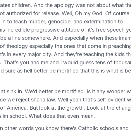
 States children. And the apology was not about what th
not authorized for release. Well, Oh my God. Of course 
le in to teach murder, genocide, and extermination to
is incredible progressive attitude of it’s free speech y
o be a line somewhere. And especially when these ima
 of theology especially the ones that come in preachin
 It’s in every major city. And they’re teaching the kids th
ers. That’s you and me and I would guess tens of thous
 sure as hell better be mortified that this is what is b
at sink in. We’d better be mortified. Is it any wonder 
 we reject sharia law. Well yeah that’s self evident w
 of America. But look at the growth. Look at the chang
Muslim school. What does that even mean.
o in other words you know there’s Catholic schools and