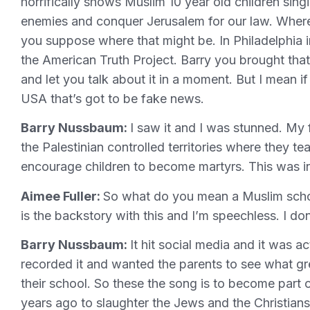
horrifically shows Muslim 10 year old children singi
enemies and conquer Jerusalem for our law. Where d
you suppose where that might be. In Philadelphia 
the American Truth Project. Barry you brought that
and let you talk about it in a moment. But I mean if
USA that’s got to be fake news.
Barry Nussbaum:
I saw it and I was stunned. My f
the Palestinian controlled territories where they t
encourage children to become martyrs. This was in 
Aimee Fuller:
So what do you mean a Muslim scho
is the backstory with this and I’m speechless. I do
Barry Nussbaum:
It hit social media and it was 
recorded it and wanted the parents to see what gr
their school. So these the song is to become part
years ago to slaughter the Jews and the Christian