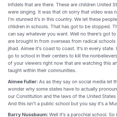
infidels that are there. These are children United
were singing. It was that oh sorry that video was 
I’m stunned it’s in this country. We let these peop
children in schools. That has got to be stopped. Th
can say whatever you want. Well no there’s got t
are brought in from overseas from radical schools
jihad. Aimee it’s coast to coast. It’s in every state.
go to school in their centers to kill the nonbeliev
of your viewers right now that are watching this and
taught within their communities.
Aimee Fuller:
As as they say on social media let th
wonder why some states have to actually pronounce
our Constitution and the laws of the United States
And this isn’t a public school but you say it’s a 
Barry Nussbaum:
Well it’s a parochial school. S