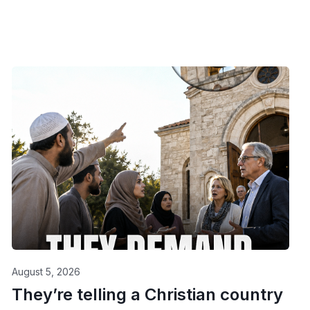
August 5, 2026
They’re telling a Christian country