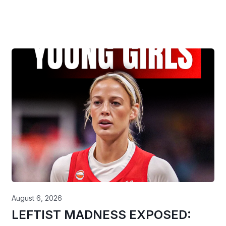
August 6, 2026
LEFTIST MADNESS EXPOSED: