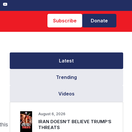
Subscribe
Donate
Latest
Trending
Videos
August 6, 2026
IRAN DOESN’T BELIEVE TRUMP’S
this
THREATS