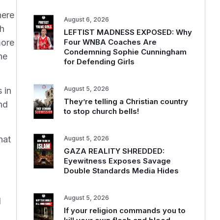
here
August 6, 2026
th
LEFTIST MADNESS EXPOSED: Why
more
Four WNBA Coaches Are
Condemning Sophie Cunningham
he
for Defending Girls
August 5, 2026
 in
They’re telling a Christian country
nd
to stop church bells!
hat
August 5, 2026
GAZA REALITY SHREDDED:
Eyewitness Exposes Savage
Double Standards Media Hides
August 5, 2026
d
If your religion commands you to