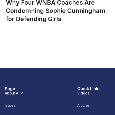
Why Four WNBA Coaches Are
Condemning Sophie Cunningham
for Defending Girls
Page
Quick Links
About ATP
Videos
Issues
Articles