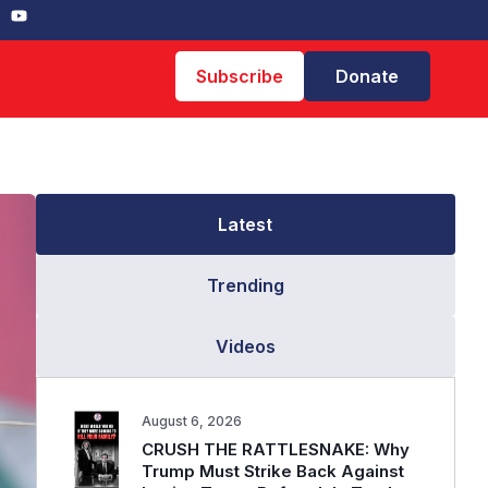
Subscribe
Donate
Latest
Trending
Videos
August 6, 2026
CRUSH THE RATTLESNAKE: Why
Trump Must Strike Back Against