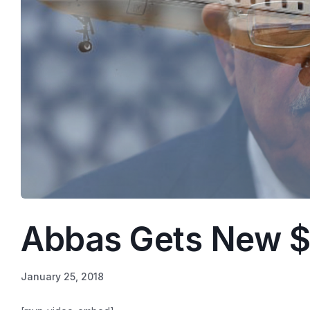
Abbas Gets New $
January 25, 2018