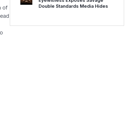
Eyewitness Exposes Savage
Double Standards Media Hides
n of
dead
to