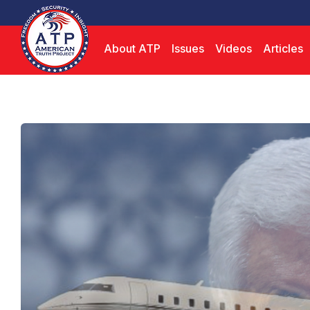
About ATP
Issues
Videos
Articles