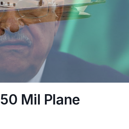
50 Mil Plane