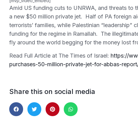
[mvp_video_embed]
Amid US funding cuts to UNRWA, and threats to th
a new $50 million private jet. Half of PA foreign 
terrorists’ families, while Palestinian “leadership”
funding for the regime in Ramallah. The illegitimate
fly around the world begging for the money lost f
Read Full Article at The Times of Israel:
https://ww
purchases-50-million-private-jet-for-abbas-report
Share this on social media