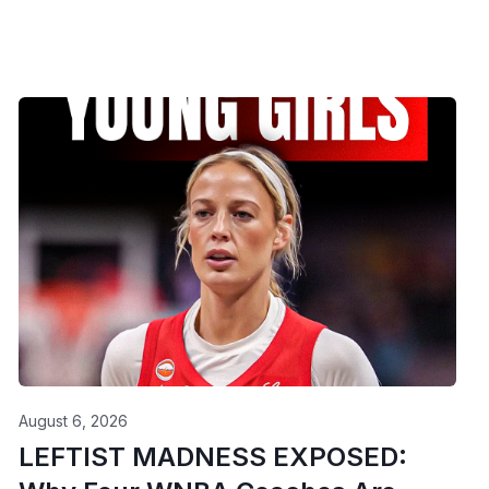
August 6, 2026
LEFTIST MADNESS EXPOSED: