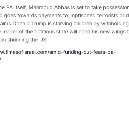
e PA itself, Mahmoud Abbas is set to take possessio
aid goes towards payments to imprisoned terrorists or 
 claims Donald Trump is starving children by withholding
 leader of the fictitious state will need his new wings 
rom shunning the US.
w.timesofisrael.com/amid-funding-cut-fears-pa-
/