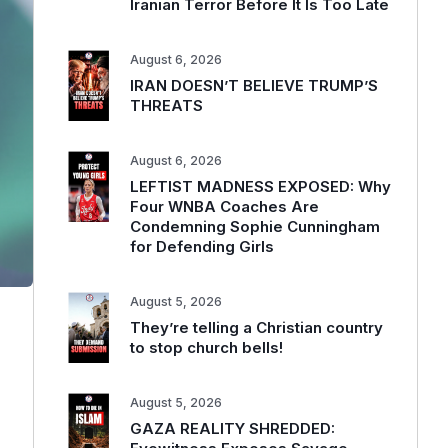
Iranian Terror Before It Is Too Late
August 6, 2026
IRAN DOESN’T BELIEVE TRUMP’S
THREATS
August 6, 2026
LEFTIST MADNESS EXPOSED: Why
Four WNBA Coaches Are
Condemning Sophie Cunningham
for Defending Girls
August 5, 2026
They’re telling a Christian country
to stop church bells!
August 5, 2026
GAZA REALITY SHREDDED: