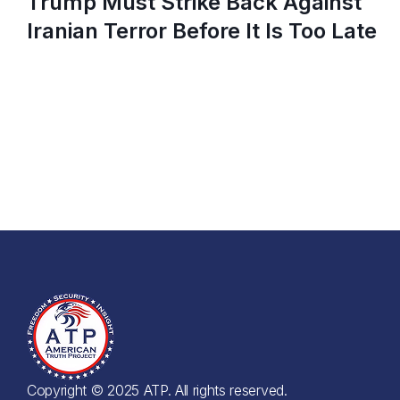
Trump Must Strike Back Against
Iranian Terror Before It Is Too Late
Copyright © 2025 ATP. All rights reserved.