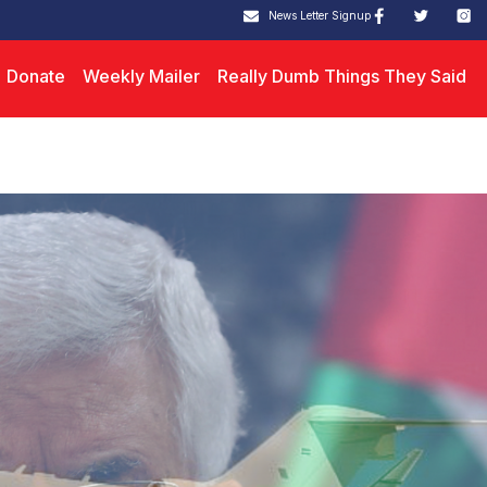
News Letter Signup
Donate
Weekly Mailer
Really Dumb Things They Said