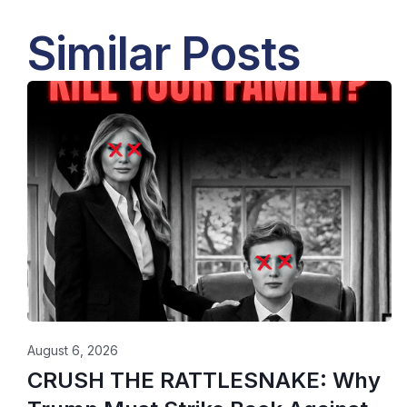
Similar Posts
August 6, 2026
CRUSH THE RATTLESNAKE: Why