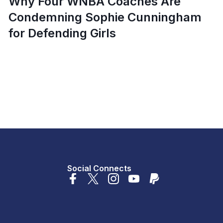
Why Four WNBA Coaches Are
Condemning Sophie Cunningham
for Defending Girls
Social Connects