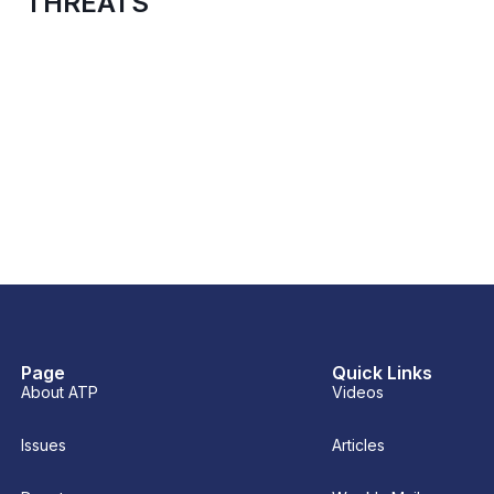
THREATS
Page
Quick Links
About ATP
Videos
Issues
Articles