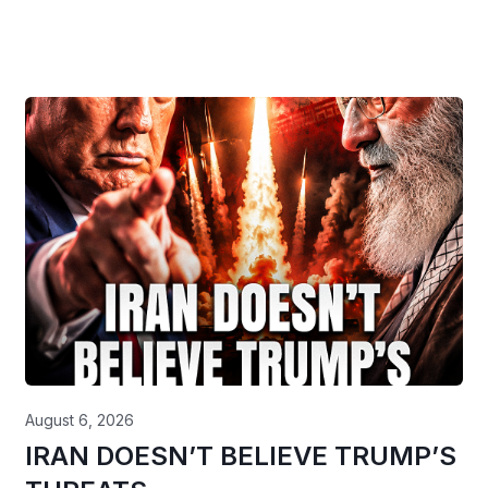
August 6, 2026
IRAN DOESN’T BELIEVE TRUMP’S