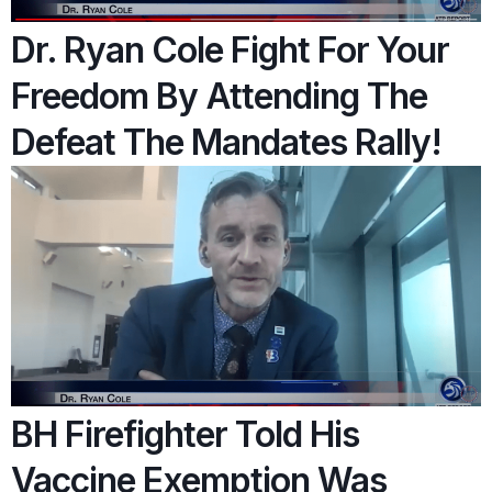
Dr. Ryan Cole Fight For Your
Freedom By Attending The
Defeat The Mandates Rally!
BH Firefighter Told His
Vaccine Exemption Was