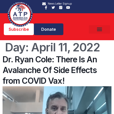
News Letter Signup
Subscribe
Donate
Day:
April 11, 2022
Dr. Ryan Cole: There Is An
Avalanche Of Side Effects
from COVID Vax!