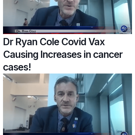
Dr Ryan Cole Covid Vax
Causing Increases in cancer
cases!