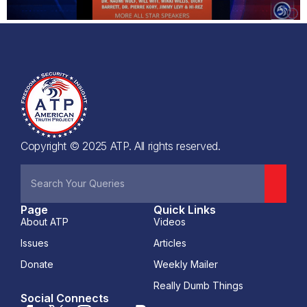
Copyright © 2025 ATP. All rights reserved.
Page
Quick Links
About ATP
Videos
Issues
Articles
Donate
Weekly Mailer
Really Dumb Things
Social Connects