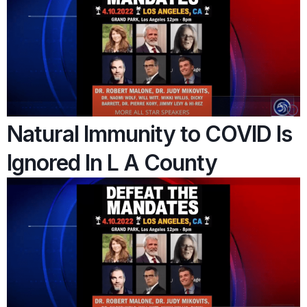
Natural Immunity to COVID Is
Ignored In L A County