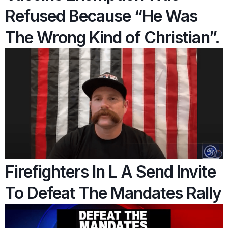
Refused Because “He Was
The Wrong Kind of Christian”.
Firefighters In L A Send Invite
To Defeat The Mandates Rally