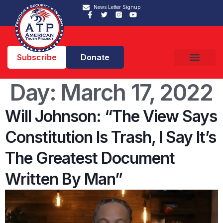
News Letter Signup
Subscribe
Donate
Day:
March 17, 2022
Will Johnson: “The View Says
Constitution Is Trash, I Say It’s
The Greatest Document
Written By Man”