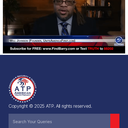
Copyright © 2025 ATP. All rights reserved.