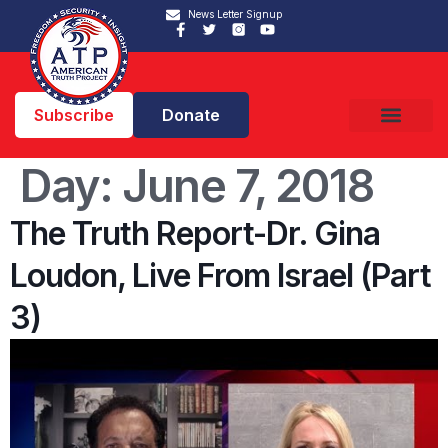
News Letter Signup
Subscribe
Donate
Day:
June 7, 2018
The Truth Report-Dr. Gina
Loudon, Live From Israel (Part
3)