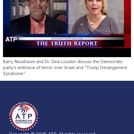
Barry Nussbaum and Dr. Gina Loudon discuss the Democratic
party’s embrace of terror over Israel and “Trump Derangement
Syndrome”.