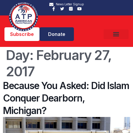
News Letter Signup
Subscribe
Donate
Day:
February 27,
2017
Because You Asked: Did Islam
Conquer Dearborn,
Michigan?