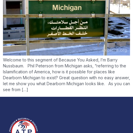
Welcome to this segment of Because You Asked, I’m Barry
Nussbaum. Phil Peterson from Michigan asks, “referring to the
Islamification of America, how is it possible for places like
Dearborn Michigan to exist? Great question with no easy answer,
let me show you what Dearborn Michigan looks like. As you can
see from […]