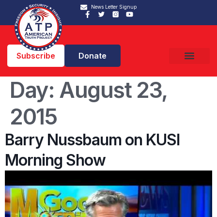
News Letter Signup
Subscribe
Donate
Day:
August 23,
2015
Barry Nussbaum on KUSI
Morning Show