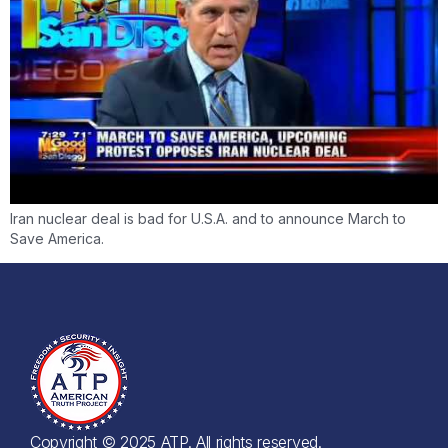
Iran nuclear deal is bad for U.S.A. and to announce March to
Save America.
Copyright © 2025 ATP. All rights reserved.