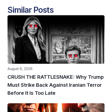
Similar Posts
August 6, 2026
CRUSH THE RATTLESNAKE: Why Trump
Must Strike Back Against Iranian Terror
Before It Is Too Late