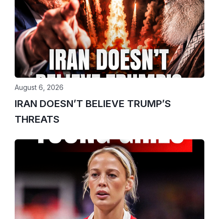
August 6, 2026
IRAN DOESN’T BELIEVE TRUMP’S
THREATS