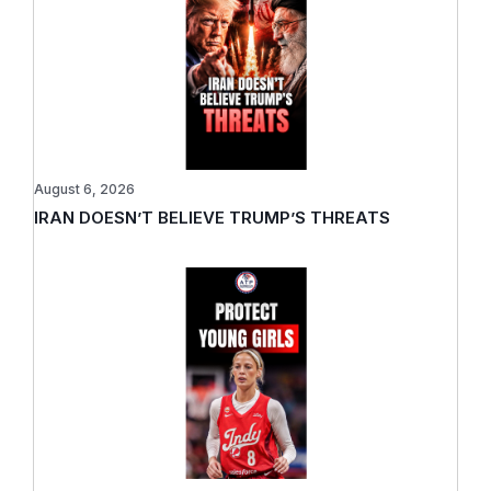
August 6, 2026
IRAN DOESN’T BELIEVE TRUMP’S THREATS