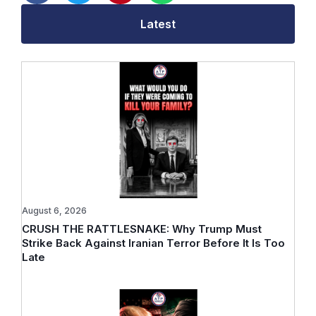
Latest
August 6, 2026
CRUSH THE RATTLESNAKE: Why Trump Must
Strike Back Against Iranian Terror Before It Is Too
Late