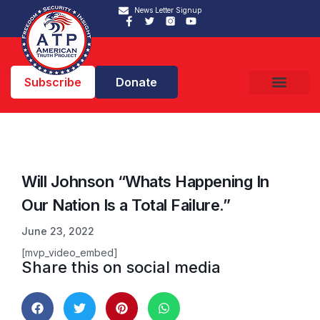
News Letter Signup
Subscribe
Donate
Will Johnson “Whats Happening In
Our Nation Is a Total Failure.”
June 23, 2022
[mvp_video_embed]
Share this on social media