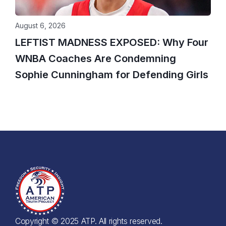
August 6, 2026
LEFTIST MADNESS EXPOSED: Why Four
WNBA Coaches Are Condemning
Sophie Cunningham for Defending Girls
Copyright © 2025 ATP. All rights reserved.