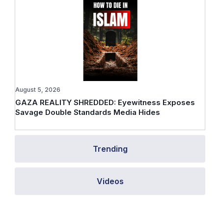
August 5, 2026
GAZA REALITY SHREDDED: Eyewitness Exposes
Savage Double Standards Media Hides
Trending
Videos