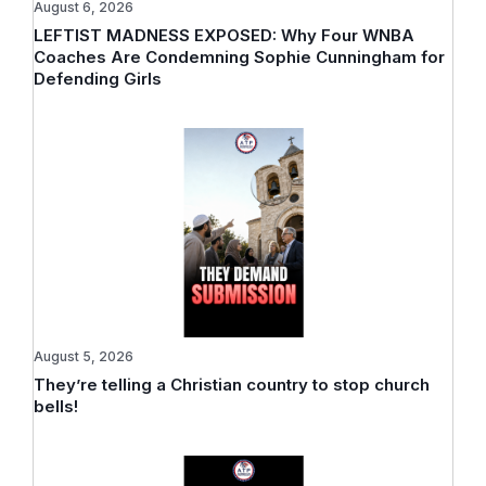
August 6, 2026
LEFTIST MADNESS EXPOSED: Why Four WNBA
Coaches Are Condemning Sophie Cunningham for
Defending Girls
August 5, 2026
They’re telling a Christian country to stop church
bells!