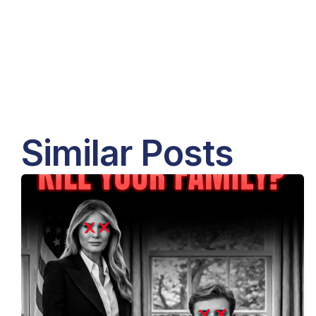
Similar Posts