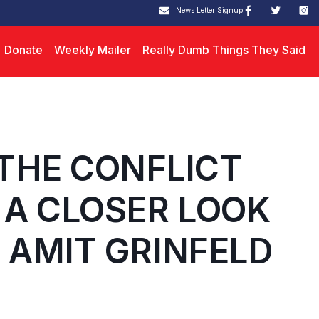
News Letter Signup
Donate
Weekly Mailer
Really Dumb Things They Said
THE CONFLICT
 A CLOSER LOOK
. AMIT GRINFELD