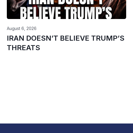
August 6, 2026
IRAN DOESN’T BELIEVE TRUMP’S
THREATS