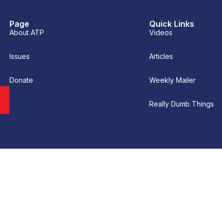
Page
Quick Links
About ATP
Videos
Issues
Articles
Donate
Weekly Mailer
Really Dumb Things