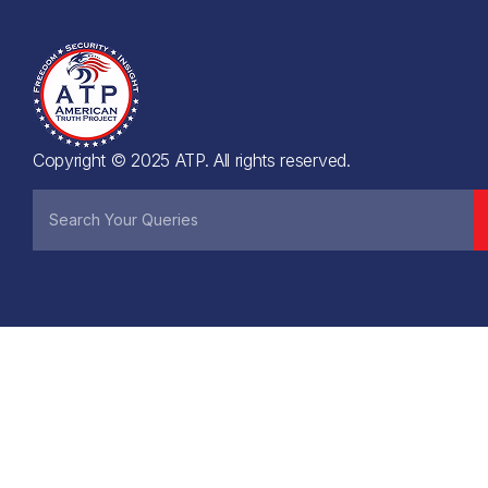
Copyright © 2025 ATP. All rights reserved.