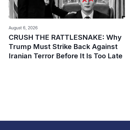
August 6, 2026
CRUSH THE RATTLESNAKE: Why
Trump Must Strike Back Against
Iranian Terror Before It Is Too Late