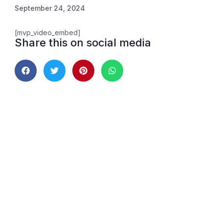
September 24, 2024
[mvp_video_embed]
Share this on social media