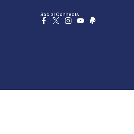
Social Connects