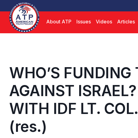
About ATP
Issues
Videos
Articles
WHO’S FUNDING 
AGAINST ISRAEL?
WITH IDF LT. COL
(res.)