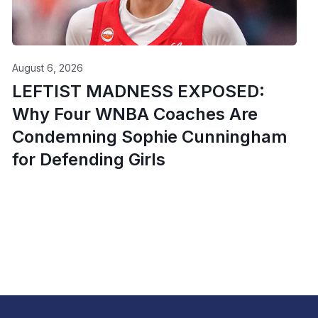
August 6, 2026
LEFTIST MADNESS EXPOSED:
Why Four WNBA Coaches Are
Condemning Sophie Cunningham
for Defending Girls