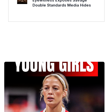
Eyewitness Exposes Savage
Double Standards Media Hides