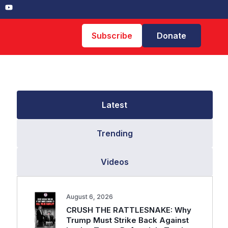
Subscribe
Donate
Latest
Trending
Videos
August 6, 2026
CRUSH THE RATTLESNAKE: Why
Trump Must Strike Back Against