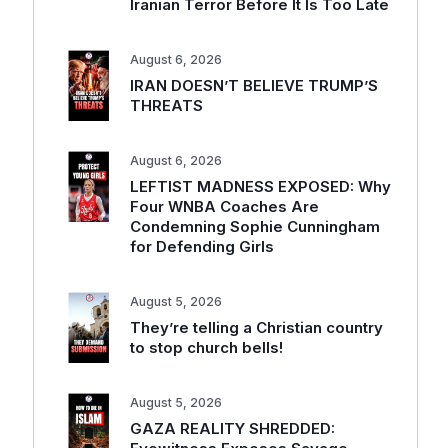
Iranian Terror Before It Is Too Late
August 6, 2026
IRAN DOESN’T BELIEVE TRUMP’S
THREATS
August 6, 2026
LEFTIST MADNESS EXPOSED: Why
Four WNBA Coaches Are
Condemning Sophie Cunningham
for Defending Girls
August 5, 2026
They’re telling a Christian country
to stop church bells!
August 5, 2026
GAZA REALITY SHREDDED: