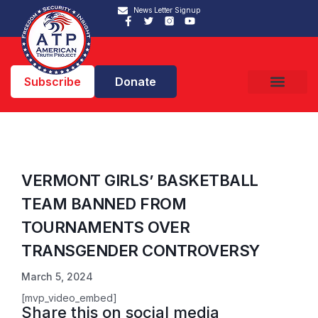
News Letter Signup
Subscribe
Donate
VERMONT GIRLS’ BASKETBALL
TEAM BANNED FROM
TOURNAMENTS OVER
TRANSGENDER CONTROVERSY
March 5, 2024
[mvp_video_embed]
Share this on social media