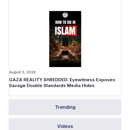
August 5, 2026
GAZA REALITY SHREDDED: Eyewitness Exposes
Savage Double Standards Media Hides
Trending
Videos