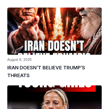
August 6, 2026
IRAN DOESN’T BELIEVE TRUMP’S
THREATS