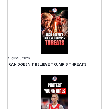
August 6, 2026
IRAN DOESN’T BELIEVE TRUMP’S THREATS