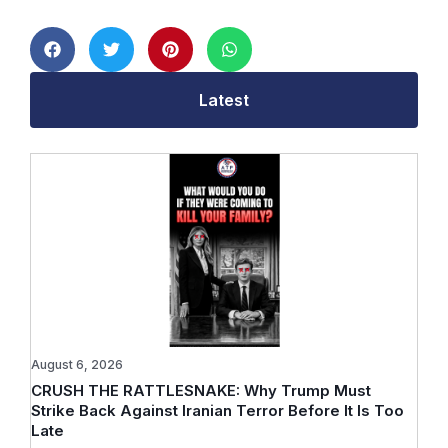
Latest
August 6, 2026
CRUSH THE RATTLESNAKE: Why Trump Must
Strike Back Against Iranian Terror Before It Is Too
Late