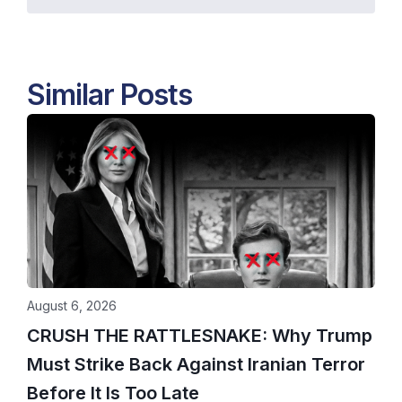
Similar Posts
August 6, 2026
CRUSH THE RATTLESNAKE: Why Trump
Must Strike Back Against Iranian Terror
Before It Is Too Late