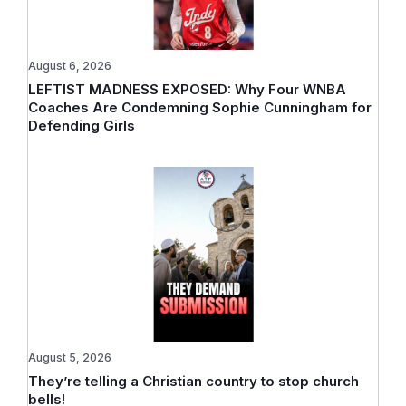
August 6, 2026
LEFTIST MADNESS EXPOSED: Why Four WNBA
Coaches Are Condemning Sophie Cunningham for
Defending Girls
August 5, 2026
They’re telling a Christian country to stop church
bells!