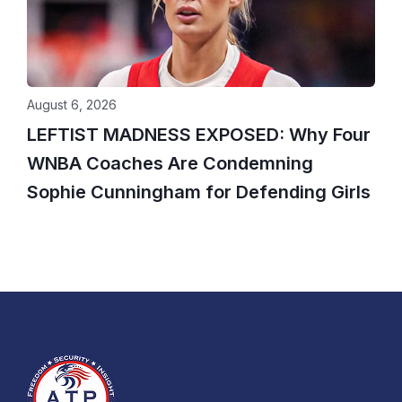
August 6, 2026
LEFTIST MADNESS EXPOSED: Why Four
WNBA Coaches Are Condemning
Sophie Cunningham for Defending Girls