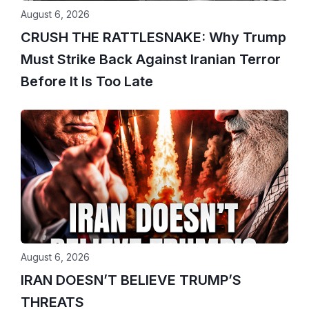
August 6, 2026
CRUSH THE RATTLESNAKE: Why Trump
Must Strike Back Against Iranian Terror
Before It Is Too Late
August 6, 2026
IRAN DOESN’T BELIEVE TRUMP’S
THREATS