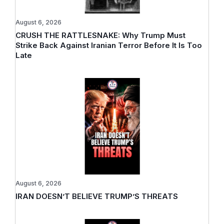
August 6, 2026
CRUSH THE RATTLESNAKE: Why Trump Must
Strike Back Against Iranian Terror Before It Is Too
Late
August 6, 2026
IRAN DOESN’T BELIEVE TRUMP’S THREATS