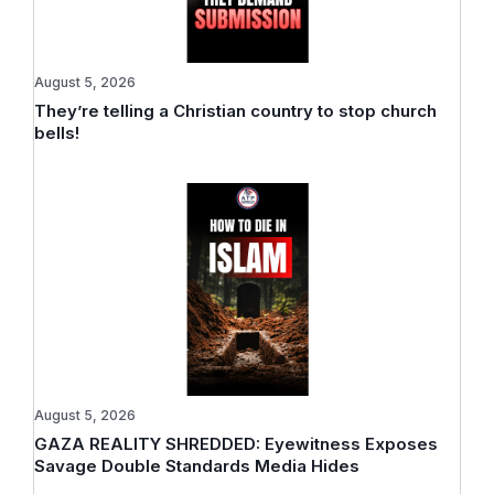
August 5, 2026
They’re telling a Christian country to stop church
bells!
August 5, 2026
GAZA REALITY SHREDDED: Eyewitness Exposes
Savage Double Standards Media Hides