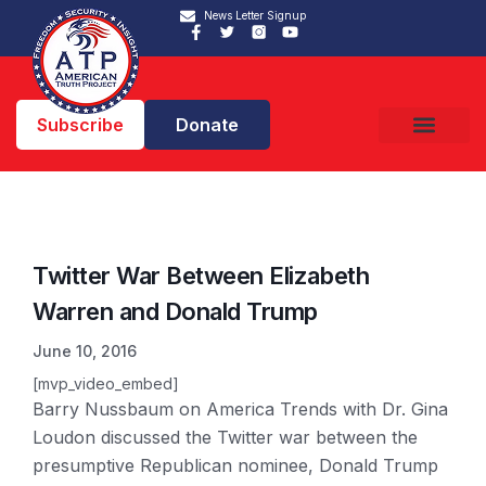
News Letter Signup
Subscribe
Donate
Twitter War Between Elizabeth
Warren and Donald Trump
June 10, 2016
[mvp_video_embed]
Barry Nussbaum on America Trends with Dr. Gina
Loudon discussed the Twitter war between the
presumptive Republican nominee, Donald Trump