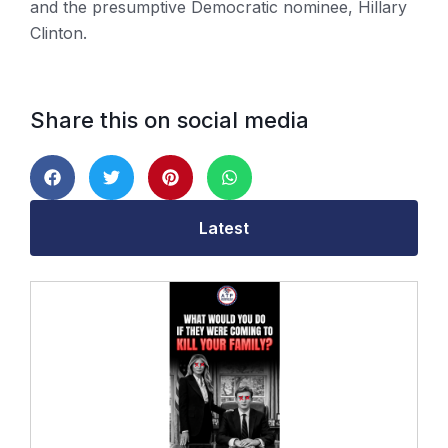
and the presumptive Democratic nominee, Hillary
Clinton.
Share this on social media
Latest