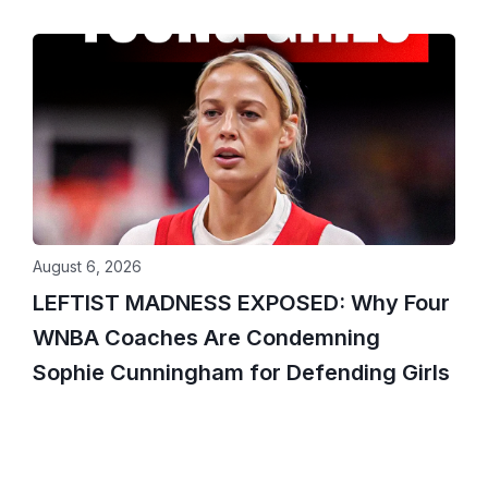
August 6, 2026
LEFTIST MADNESS EXPOSED: Why Four
WNBA Coaches Are Condemning
Sophie Cunningham for Defending Girls