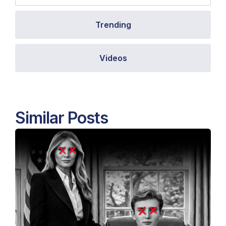
Trending
Videos
Similar Posts