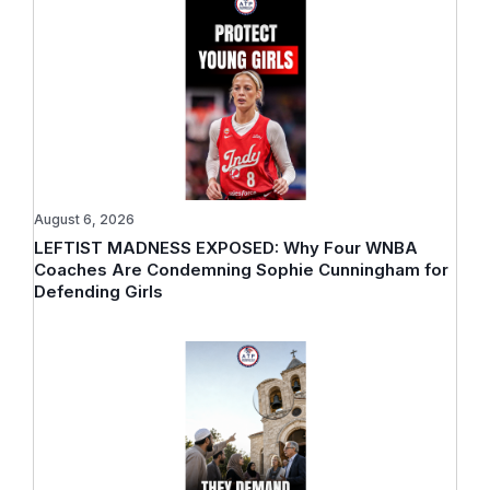
August 6, 2026
LEFTIST MADNESS EXPOSED: Why Four WNBA
Coaches Are Condemning Sophie Cunningham for
Defending Girls