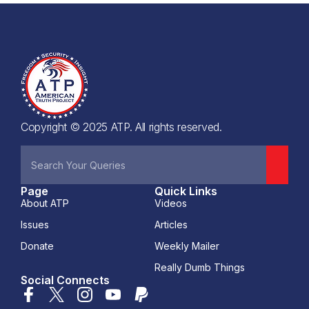
Copyright © 2025 ATP. All rights reserved.
Page
Quick Links
About ATP
Videos
Issues
Articles
Donate
Weekly Mailer
Really Dumb Things
Social Connects